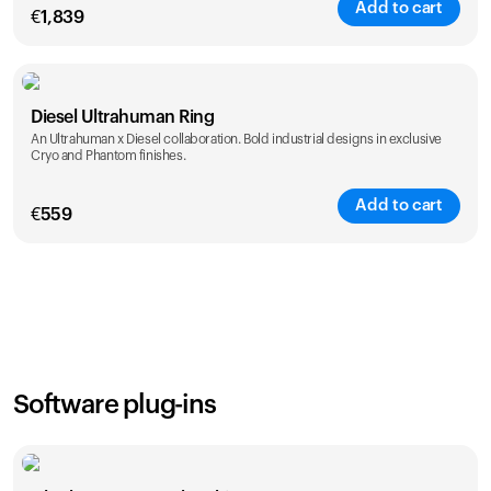
Add to cart
€
1,839
Color
Diesel Ultrahuman Ring
An Ultrahuman x Diesel collaboration. Bold industrial designs in exclusive
Cryo and Phantom finishes.
Add to cart
€
559
Color
Software plug-ins