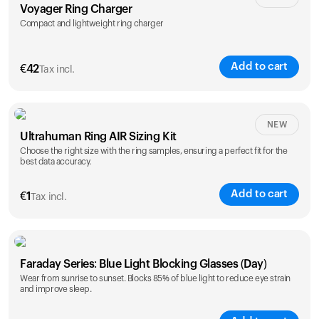
Voyager Ring Charger
Compact and lightweight ring charger
Add to cart
€
42
Tax incl.
Size
NEW
Ultrahuman Ring AIR Sizing Kit
5
6
7
8
9
10
Choose the right size with the ring samples, ensuring a perfect fit for the
best data accuracy.
Opted for
11
12
13
14
ring sizing
Add to cart
kit
€
1
Tax incl.
Faraday Series: Blue Light Blocking Glasses (Day)
Wear from sunrise to sunset. Blocks 85% of blue light to reduce eye strain
and improve sleep.