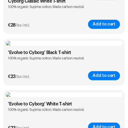
Cyborg Classic White T-shirt
100% organic Supima cotton. Made carbon neutral.
XS
S
M
L
XL
XXL
Add to cart
€
28
Tax incl.
Size
Sizing chart
'Evolve to Cyborg' Black T-shirt
100% organic Supima cotton. Made carbon neutral.
XS
S
M
L
XL
XXL
Add to cart
€
23
Tax incl.
Size
Sizing chart
'Evolve to Cyborg' White T-shirt
100% organic Supima cotton. Made carbon neutral.
S
M
L
XL
XXL
Add to cart