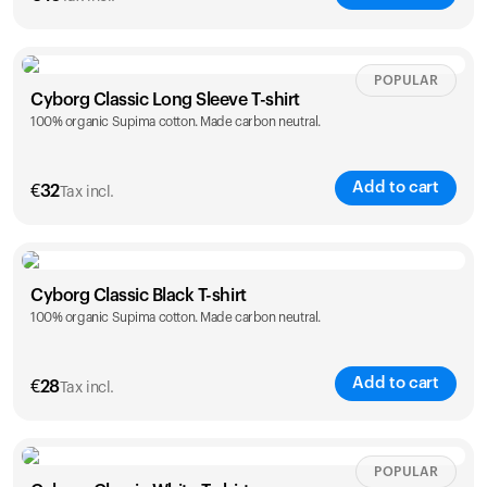
Size
Sizing chart
POPULAR
Cyborg Classic Long Sleeve T-shirt
100% organic Supima cotton. Made carbon neutral.
XS
S
M
L
XL
XXL
Add to cart
€
32
Tax incl.
Size
Sizing chart
Cyborg Classic Black T-shirt
Your cart is empty
100% organic Supima cotton. Made carbon neutral.
XS
S
M
L
XL
XXL
Looks like you haven't added anything yet. Explore our
products to get started.
Back to browse
Add to cart
€
28
Tax incl.
Size
Sizing chart
POPULAR