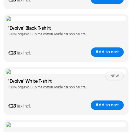
€
23
Tax incl.
Size
Sizing chart
'Evolve' Black T-shirt
100% organic Supima cotton. Made carbon neutral.
S
M
L
XL
XXL
Add to cart
€
23
Tax incl.
Size
Sizing chart
NEW
'Evolve' White T-shirt
100% organic Supima cotton. Made carbon neutral.
S
M
L
XL
XXL
Add to cart
€
23
Tax incl.
Size
Sizing chart