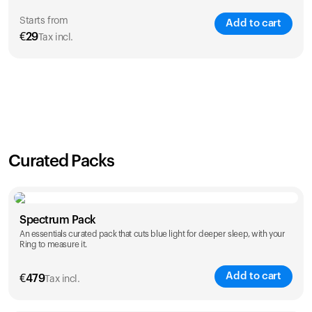
Starts from
Add to cart
€
29
Tax incl.
SAVE
21
%
1 Year
2 Years
€
29
€
46
Curated Packs
Spectrum Pack
An essentials curated pack that cuts blue light for deeper sleep, with your
Ring to measure it.
Add to cart
€
479
Tax incl.