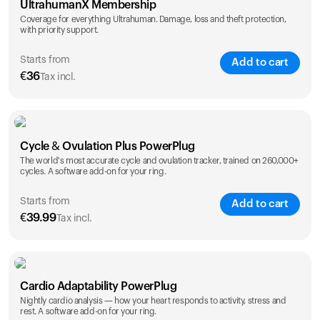
UltrahumanX Membership
Coverage for everything Ultrahuman. Damage, loss and theft protection,
with priority support.
Starts from
Add to cart
€
36
Tax incl.
SAVE
25
%
1 Year
2 Years
Cycle & Ovulation Plus PowerPlug
€
36
€
54
The world's most accurate cycle and ovulation tracker, trained on 260,000+
cycles. A software add-on for your ring.
Starts from
Add to cart
€
39.99
Tax incl.
SAVE
25
%
1 Year
2 Years
Cardio Adaptability PowerPlug
€
39.99
€
69.99
Nightly cardio analysis — how your heart responds to activity, stress and
rest. A software add-on for your ring.