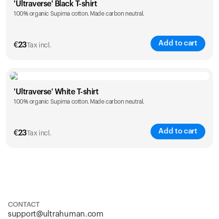
'Ultraverse' Black T-shirt
100% organic Supima cotton. Made carbon neutral.
S
M
L
XL
XXL
Add to cart
€
23
Tax incl.
Size
Sizing chart
'Ultraverse' White T-shirt
100% organic Supima cotton. Made carbon neutral.
S
M
L
XL
XXL
Add to cart
€
23
Tax incl.
Size
Sizing chart
S
M
L
XL
XXL
CONTACT
support@ultrahuman.com