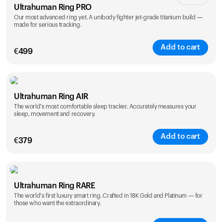
Ultrahuman Ring PRO
Our most advanced ring yet. A unibody fighter jet-grade titanium build —
made for serious tracking.
Add to cart
€
499
Color
Ultrahuman Ring AIR
The world's most comfortable sleep tracker. Accurately measures your
sleep, movement and recovery.
Add to cart
€
379
Color
Ultrahuman Ring RARE
The world's first luxury smart ring. Crafted in 18K Gold and Platinum — for
those who want the extraordinary.