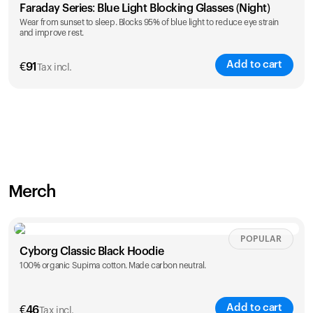
Faraday Series: Blue Light Blocking Glasses (Night)
Wear from sunset to sleep. Blocks 95% of blue light to reduce eye strain
and improve rest.
Add to cart
€
91
Tax incl.
Merch
POPULAR
Cyborg Classic Black Hoodie
100% organic Supima cotton. Made carbon neutral.
Add to cart
€
46
Tax incl.