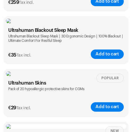
Add to cart
€
259
Tax incl.
Ultrahuman Blackout Sleep Mask
Ultrahuman Blackout Sleep Mask | 3D Ergonomic Design | 100% Blackout |
Ultimate Comfort For Restful Sleep
Add to cart
€
35
Tax incl.
POPULAR
Ultrahuman Skins
Pack of 20 hypoallergic protective skins for CGMs
Add to cart
€
29
Tax incl.
NEW