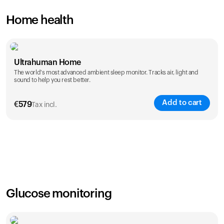
Home health
Ultrahuman Home
The world's most advanced ambient sleep monitor. Tracks air, light and
sound to help you rest better.
Add to cart
€
579
Tax incl.
Glucose monitoring