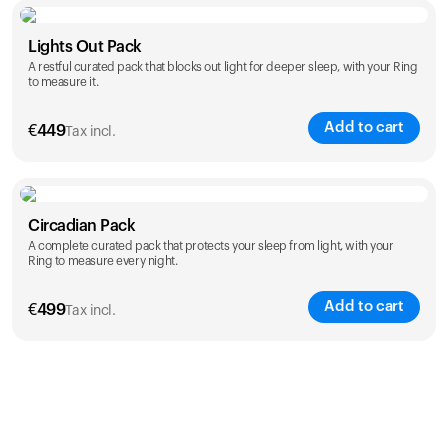
Color
Lights Out Pack
A restful curated pack that blocks out light for deeper sleep, with your Ring
to measure it.
Add to cart
€
449
Tax incl.
Color
Circadian Pack
A complete curated pack that protects your sleep from light, with your
Ring to measure every night.
Add to cart
€
499
Tax incl.
Color