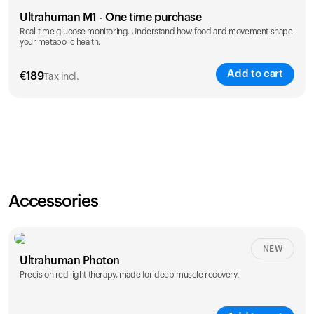
Ultrahuman M1 - One time purchase
Real-time glucose monitoring. Understand how food and movement shape
your metabolic health.
Add to cart
€
189
Tax incl.
Accessories
NEW
Ultrahuman Photon
Precision red light therapy, made for deep muscle recovery.