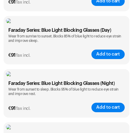
Add to cart
€
91
Tax incl.
Faraday Series: Blue Light Blocking Glasses (Day)
Wear from sunrise to sunset. Blocks 85% of blue light to reduce eye strain
and improve sleep.
Add to cart
€
91
Tax incl.
Faraday Series: Blue Light Blocking Glasses (Night)
Wear from sunset to sleep. Blocks 95% of blue light to reduce eye strain
and improve rest.
Add to cart
€
91
Tax incl.