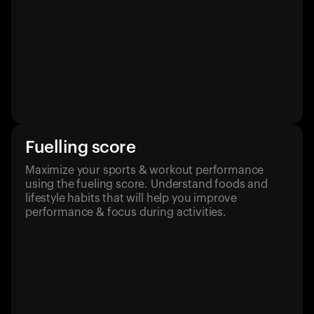
Fuelling score
Maximize your sports & workout performance
using the fueling score. Understand foods and
lifestyle habits that will help you improve
performance & focus during activities.