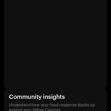
Community insights
Understand how your food response stacks up
against your fellow Cyborgs.