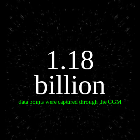
1.18
billion
data points were captured through the CGM