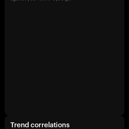
Trend correlations