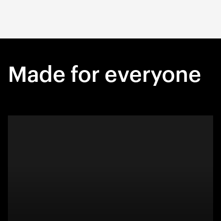
Made for everyone