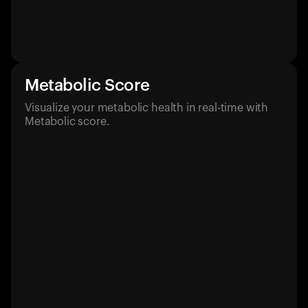
Metabolic Score
Visualize your metabolic health in real-time with
Metabolic score.