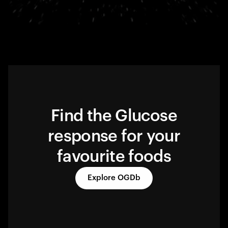
Find the Glucose
response for your
favourite foods
Explore OGDb