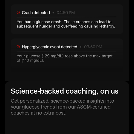
Science-backed coaching, on us
Get personalized, science-backed insights into
your glucose trends from our ASCM-certified
coaches at no extra cost.