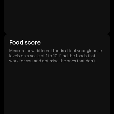
Food score
Measure how different foods affect your glucose
levels on a scale of 1 to 10. Find the foods that
work for you and optimise the ones that don’t.