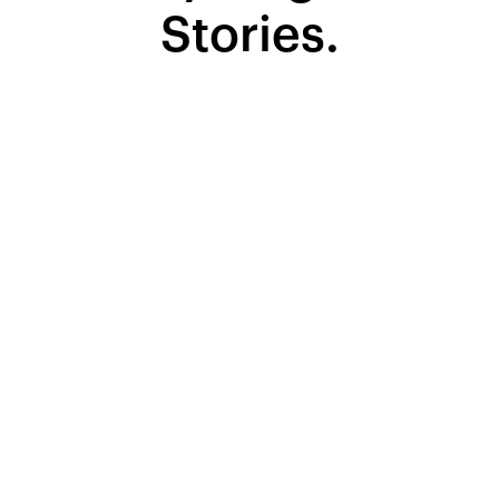
Stories.