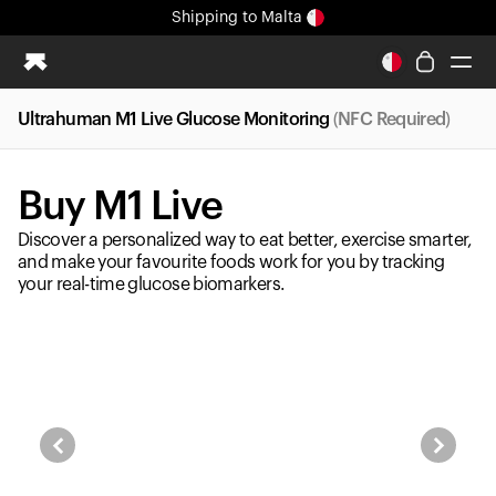
Shipping
to Malta
All-new Ultrahuman experience. Coming soon.
Shipping
to Malta
Ultrahuman M1 Live Glucose Monitoring
(NFC Required)
Ring PRO
Ring AIR
Buy M1 Live
Blood Vision
Performance Lab
Discover a personalized way to eat better, exercise smarter,
Home Health
and make your favourite foods work for you by tracking
your real-time glucose biomarkers.
M1 CGM
Ovulation Tracking
UltrahumanX
Shop
Partnerships
Partners
Creators