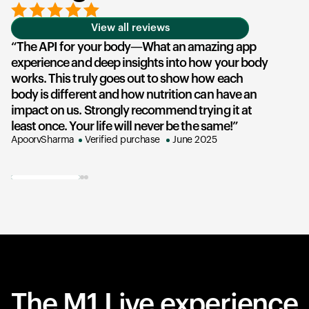
View all reviews
The API for your body—What an amazing app
experience and deep insights into how your body
u
works. This truly goes out to show how each
he
body is different and how nutrition can have an
an
impact on us. Strongly recommend trying it at
su
least once. Your life will never be the same!
ex
ApoorvSharma
Verified purchase
June 2025
AK
The M1 Live experience