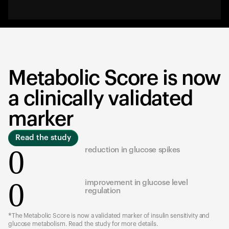
Metabolic Score is now
a clinically validated
marker
Read the study
0
reduction in glucose spikes
0
improvement in glucose level
regulation
*The Metabolic Score is now a validated marker of insulin sensitivity and
glucose metabolism. Read the study for more details.