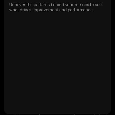
Uncover the patterns behind your metrics to see
what drives improvement and performance.