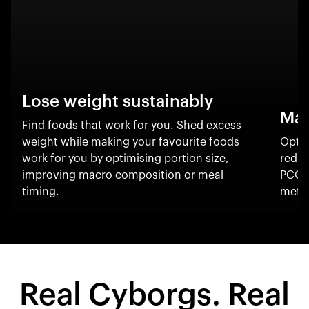
Lose weight sustainably
Man
Find foods that work for you. Shed excess
weight while making your favourite foods
Optim
work for you by optimising portion size,
reduc
improving macro composition or meal
PCOS
timing.
metab
Real Cyborgs. Real