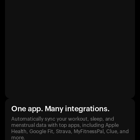
One app. Many integrations.
Automatically sync your workout, sleep, and
menstrual data with top apps, including Apple
Health, Google Fit, Strava, MyFitnessPal, Clue, and
more.