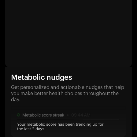
Metabolic nudges
Get personalized and actionable nudges that help
you make better health choices throughout the
day.