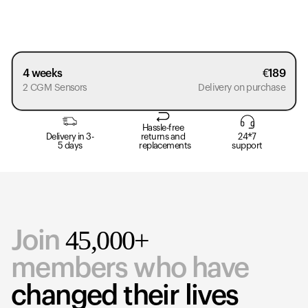
4 weeks
€
189
2 CGM Sensors
Delivery on purchase
Hassle-free
Delivery in 3-
returns and
24*7
5 days
replacements
support
45,000+
Join
members who have
changed their lives