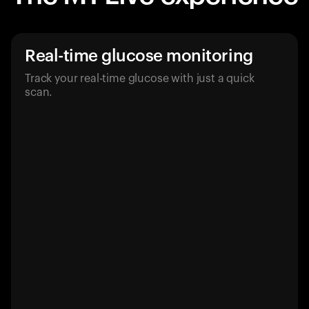
Real-time glucose monitoring
Track your real-time glucose with just a quick
scan.