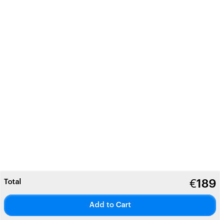
Total
€
189
Add to Cart