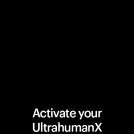
Activate your
UltrahumanX