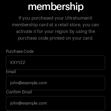
membership
If you purchased your UltrahumanX
membership card at a retail store, you can
activate it for your region by using the
purchase code printed on your card.
Purchase Code
Email
Your cart is empty
Confirm Email
Looks like you haven't added anything yet. Explore our
products to get started.