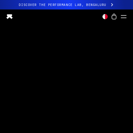
DISCOVER THE PERFORMANCE LAB, BENGALURU
All-new Ultrahuman experience. Coming soon.
DISCOVER THE PERFORMANCE LAB, BENGALURU
Ring PRO
Ring AIR
Blood Vision
Performance Lab
Home Health
M1 CGM
Ovulation Tracking
UltrahumanX
Shop
Partnerships
Partners
Creators