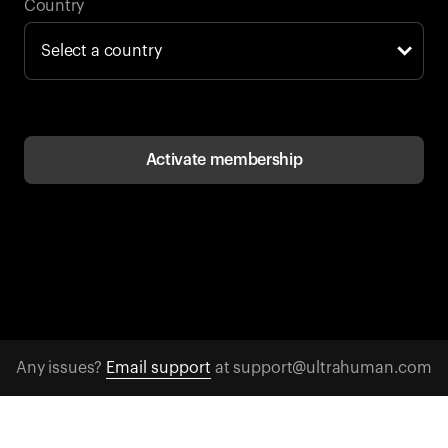
Back to browse
Country
Activate membership
Any issues?
Email support
at support@ultrahuman.com
CONTACT