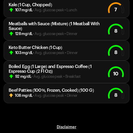
Kale (1 Cup, Chopped)
7
107
mg/dL
• Avg. glucose peak
•
Lunch
Meatballs with Sauce (Mixture) (1 Meatball With
Sauce)
8
128
mg/dL
• Avg. glucose peak
•
Dinner
Keto Butter Chicken (1 Cup)
8
103
mg/dL
• Avg. glucose peak
•
Dinner
Boiled Egg (1 Large) and Espresso Coffee (1
Espresso Cup (2 Fl Oz))
10
92
mg/dL
• Avg. glucose peak
•
Breakfast
Beef Patties (100%, Frozen, Cooked) (100 G)
8
108
mg/dL
• Avg. glucose peak
•
Dinner
Disclaimer