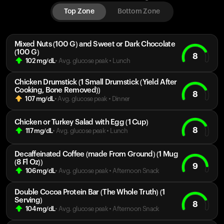
Top Zone
Bottom Zone
Mixed Nuts (100 G) and Sweet or Dark Chocolate
(100 G)
8
102
mg/dL
• Avg. glucose peak
•
Lunch
Chicken Drumstick (1 Small Drumstick (Yield After
Cooking, Bone Removed))
8
107
mg/dL
• Avg. glucose peak
•
Dinner
Chicken or Turkey Salad with Egg (1 Cup)
8
117
mg/dL
• Avg. glucose peak
•
Lunch
Decaffeinated Coffee (made From Ground) (1 Mug
(8 Fl Oz))
9
106
mg/dL
• Avg. glucose peak
•
Afternoon Snack
Double Cocoa Protein Bar (The Whole Truth) (1
Serving)
8
104
mg/dL
• Avg. glucose peak
•
Afternoon Snack