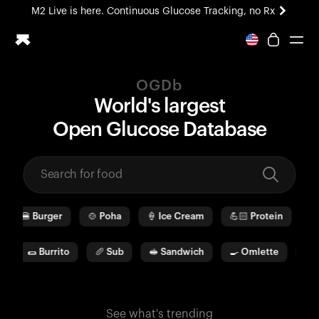
M2 Live is here. Continuous Glucose Tracking, no Rx
All-new Ultrahuman experience. Coming soon.
M2 Live is here. Continuous Glucose Tracking, no Rx
OGDb
Ring PRO
World's largest
Blood Vision
O
pen
G
lucose
D
ata
b
ase
Performance Lab
Home Health
M2 CGM
Ovulation Tracking
UltrahumanX
🍔
Burger
🍲
Poha
🍦
Ice Cream
💪🏻
Protein
🫓
HSA/FSA
Shop
🌯
Burrito
🥖
Sub
🥪
Sandwich
🍳
Omlette
🥛
See what's trending