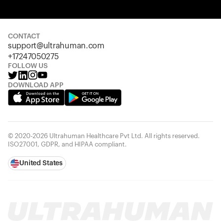
Your cart is empty
Looks like you haven't added anything yet. Explore our
products to get started.
CONTACT
support@ultrahuman.com
Back to browse
+17247050275
FOLLOW US
DOWNLOAD APP
© 2020-2026 Ultrahuman Healthcare Pvt Ltd. All rights reserved.
ISO27001, GDPR, and HIPAA compliant.
United States