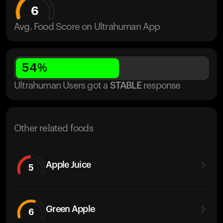
6
Avg. Food Score on Ultrahuman App
54
%
Ultrahuman Users got
a
STABLE
response
Other related foods
Apple Juice
5
Green Apple
6