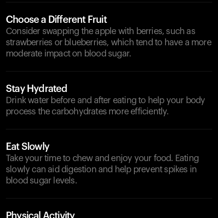
Choose a Different Fruit
Consider swapping the apple with berries, such as
strawberries or blueberries, which tend to have a more
moderate impact on blood sugar.
Stay Hydrated
Drink water before and after eating to help your body
process the carbohydrates more efficiently.
Eat Slowly
Take your time to chew and enjoy your food. Eating
slowly can aid digestion and help prevent spikes in
blood sugar levels.
Physical Activity