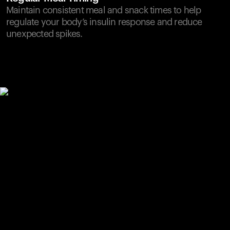
Maintain consistent meal and snack times to help
regulate your body’s insulin response and reduce
unexpected spikes.
Your cart is empty
Looks like you haven't added anything yet. Explore our
products to get started.
Back to browse