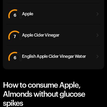
Apple
6
Apple Cider Vinegar
7
English Apple Cider Vinegar Water
6
How to consume Apple,
Almonds without glucose
spikes