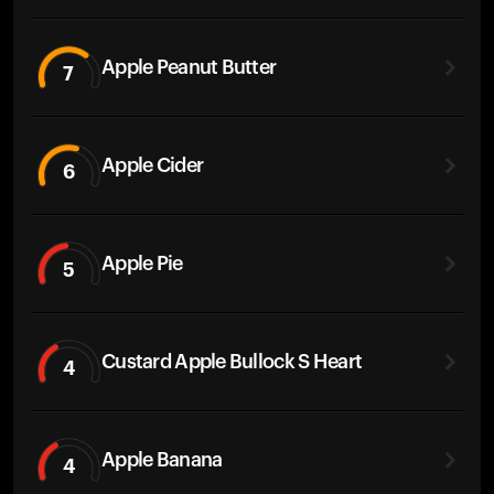
Apple Peanut Butter
7
Apple Cider
6
Apple Pie
5
Custard Apple Bullock S Heart
4
Apple Banana
4