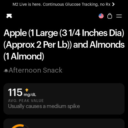
M2 Live is here. Continuous Glucose Tracking, no Rx
All-new Ultrahuman experience. Coming soon.
M2 Live is here. Continuous Glucose Tracking, no Rx
Apple (1 Large (3 1/4 Inches Dia)
Ring PRO
(Approx 2 Per Lb)) and Almonds
Blood Vision
Performance Lab
(1 Almond)
Home Health
M2 CGM
Afternoon Snack
Ovulation Tracking
UltrahumanX
HSA/FSA
115
Shop
mg/dL
AVG. PEAK VALUE
Usually causes a medium spike