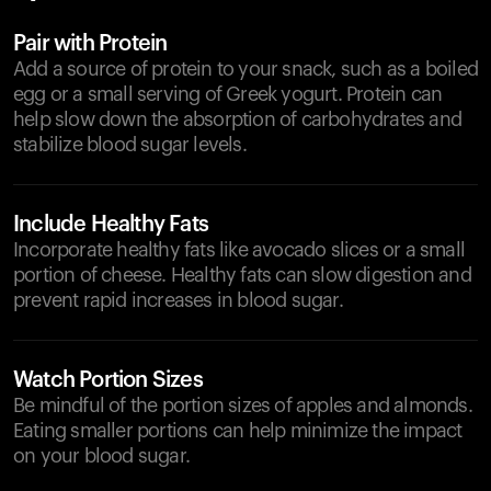
Pair with Protein
Add a source of protein to your snack, such as a boiled
egg or a small serving of Greek yogurt. Protein can
help slow down the absorption of carbohydrates and
stabilize blood sugar levels.
Include Healthy Fats
Incorporate healthy fats like avocado slices or a small
portion of cheese. Healthy fats can slow digestion and
prevent rapid increases in blood sugar.
Watch Portion Sizes
Be mindful of the portion sizes of apples and almonds.
Eating smaller portions can help minimize the impact
on your blood sugar.