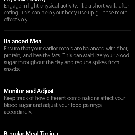
Engage in light physical activity, like a short walk, after
eating. This can help your body use up glucose more
effectively.
Balanced Meal
Ensure that your earlier meals are balanced with fiber,
protein, and healthy fats. This can stabilize your blood
sugar throughout the day and reduce spikes from
snacks.
Monitor and Adjust
Keep track of how different combinations affect your
blood sugar and adjust your food pairings
accordingly.
Regular Meal Timing