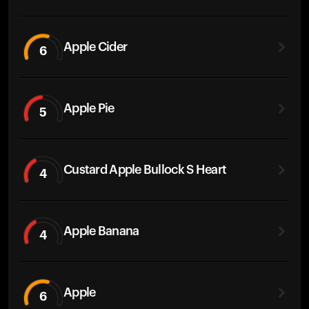
Apple Cider
6
Apple Pie
5
Custard Apple Bullock S Heart
4
Apple Banana
4
Apple
6