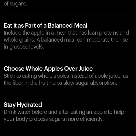
of sugars.
Eat it as Part of a Balanced Meal
Include the apple in a meal that has lean proteins and
whole grains. A balanced meal can moderate the rise
in glucose levels.
Choose Whole Apples Over Juice
Stick to eating whole apples instead of apple juice, as
the fiber in the fruit helps slow sugar absorption.
Stay Hydrated
Drink water before and after eating an apple to help
your body process sugars more efficiently.