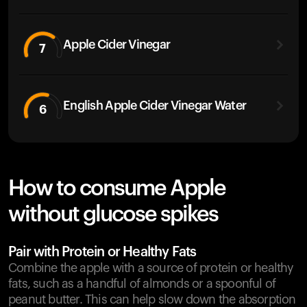
Apple Cider Vinegar
7
English Apple Cider Vinegar Water
6
How to consume Apple
without glucose spikes
Pair with Protein or Healthy Fats
Combine the apple with a source of protein or healthy
fats, such as a handful of almonds or a spoonful of
peanut butter. This can help slow down the absorption