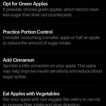
Opt for Green Apples
If possible, choose green apples, which tend to have
less sugar than their red counterparts.
Practice Portion Control
Consider consuming a smaller apple or half an apple
to reduce the amount of sugar intake.
Add Cinnamon
Sprinkle a little cinnamon on your apple. This spice
may help improve insulin sensitivity and reduce blood
sugar spikes.
Eat Apples with Vegetables
Pair your apple with raw veggies like celery or carrots
to increase fiber intake and slow digestion.