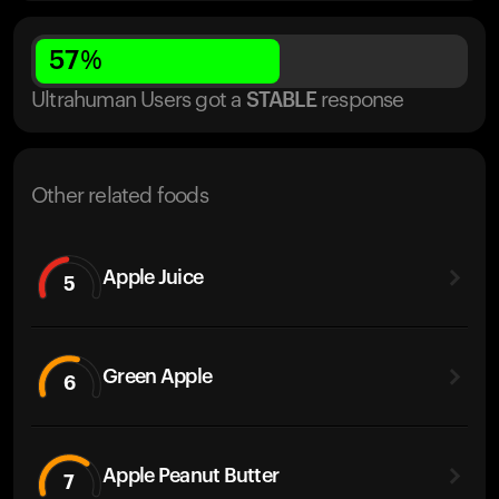
57
%
Ultrahuman Users got
a
STABLE
response
Other related foods
Apple Juice
5
Green Apple
6
Apple Peanut Butter
7