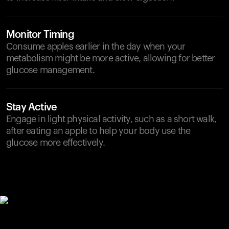
Monitor Timing
Consume apples earlier in the day when your
metabolism might be more active, allowing for better
glucose management.
Stay Active
Engage in light physical activity, such as a short walk,
after eating an apple to help your body use the
glucose more effectively.