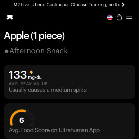
M2 Live is here. Continuous Glucose Tracking, no Rx
All-new Ultrahuman experience. Coming soon.
M2 Live is here. Continuous Glucose Tracking, no Rx
Apple (1 piece)
Ring PRO
Afternoon Snack
Blood Vision
Performance Lab
Home Health
133
M2 CGM
mg/dL
Ovulation Tracking
AVG. PEAK VALUE
UltrahumanX
Usually causes a medium spike
HSA/FSA
Shop
6
Avg. Food Score on Ultrahuman App