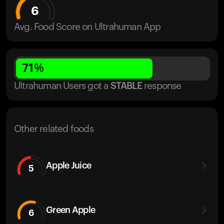
6
Avg. Food Score on Ultrahuman App
71
%
Ultrahuman Users got
a
STABLE
response
Other related foods
Apple Juice
5
Green Apple
6