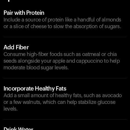
Pair with Protein
Include a source of protein like a handful of almonds
or a slice of cheese to slow the absorption of sugars.
Add Fiber
Consume high-fiber foods such as oatmeal or chia
seeds alongside your apple and cappuccino to help
moderate blood sugar levels.
Incorporate Healthy Fats
Add a small amount of healthy fats, such as avocado
or a few walnuts, which can help stabilize glucose
levels.