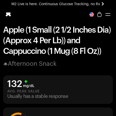
M2 Live is here. Continuous Glucose Tracking, no Rx
All-new Ultrahuman experience. Coming soon.
M2 Live is here. Continuous Glucose Tracking, no Rx
Apple (1 Small (2 1/2 Inches Dia)
Ring PRO
(Approx 4 Per Lb)) and
Blood Vision
Performance Lab
Cappuccino (1 Mug (8 Fl Oz))
Home Health
M2 CGM
Afternoon Snack
Ovulation Tracking
UltrahumanX
HSA/FSA
132
Shop
mg/dL
AVG. PEAK VALUE
Usually has a stable response