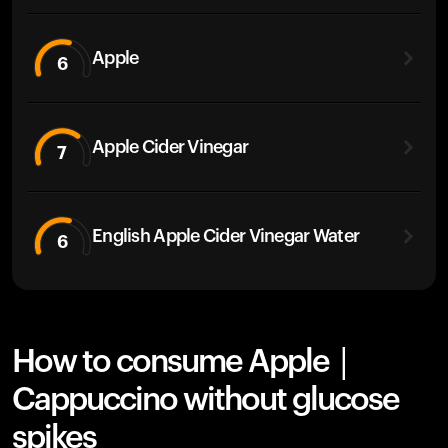
Apple
6
Apple Cider Vinegar
7
English Apple Cider Vinegar Water
6
How to consume Apple |
Cappuccino without glucose
spikes