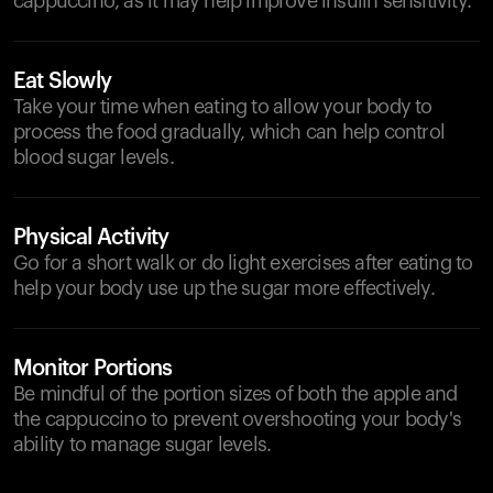
cappuccino, as it may help improve insulin sensitivity.
Eat Slowly
Take your time when eating to allow your body to
process the food gradually, which can help control
blood sugar levels.
Physical Activity
Go for a short walk or do light exercises after eating to
help your body use up the sugar more effectively.
Monitor Portions
Be mindful of the portion sizes of both the apple and
the cappuccino to prevent overshooting your body's
ability to manage sugar levels.