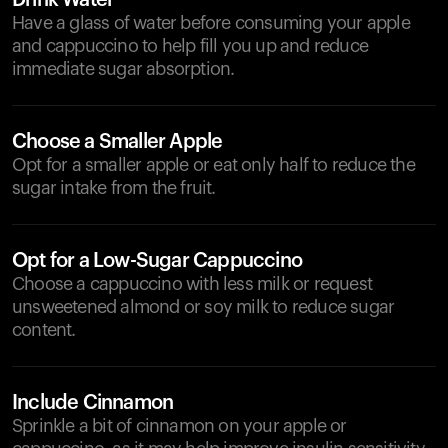
Drink Water
Have a glass of water before consuming your apple
and cappuccino to help fill you up and reduce
immediate sugar absorption.
Choose a Smaller Apple
Opt for a smaller apple or eat only half to reduce the
sugar intake from the fruit.
Opt for a Low-Sugar Cappuccino
Choose a cappuccino with less milk or request
unsweetened almond or soy milk to reduce sugar
content.
Include Cinnamon
Sprinkle a bit of cinnamon on your apple or