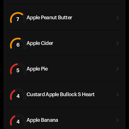
Apple Peanut Butter
7
Apple Cider
6
Apple Pie
5
Custard Apple Bullock S Heart
4
Apple Banana
4