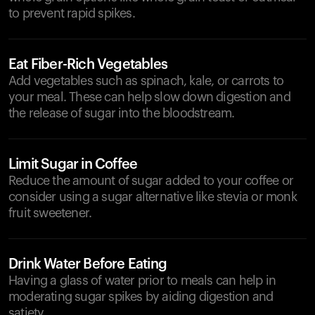
to prevent rapid spikes.
Eat Fiber-Rich Vegetables
Add vegetables such as spinach, kale, or carrots to
your meal. These can help slow down digestion and
the release of sugar into the bloodstream.
Limit Sugar in Coffee
Reduce the amount of sugar added to your coffee or
consider using a sugar alternative like stevia or monk
fruit sweetener.
Drink Water Before Eating
Having a glass of water prior to meals can help in
moderating sugar spikes by aiding digestion and
satiety.