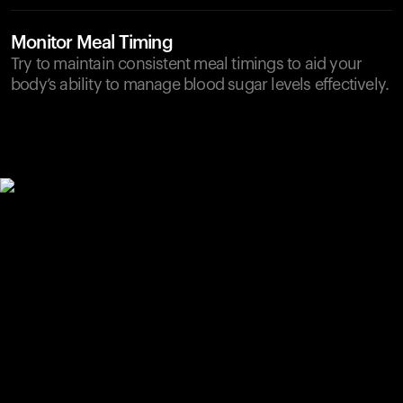
Monitor Meal Timing
Try to maintain consistent meal timings to aid your
body’s ability to manage blood sugar levels effectively.
Your cart is empty
Looks like you haven't added anything yet. Explore our
products to get started.
Back to browse