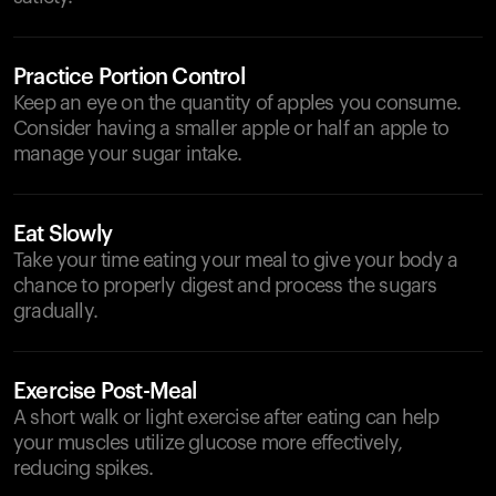
Practice Portion Control
Keep an eye on the quantity of apples you consume.
Consider having a smaller apple or half an apple to
manage your sugar intake.
Eat Slowly
Take your time eating your meal to give your body a
chance to properly digest and process the sugars
gradually.
Exercise Post-Meal
A short walk or light exercise after eating can help
your muscles utilize glucose more effectively,
reducing spikes.