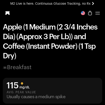
M2 Live is here. Continuous Glucose Tracking, no Rx
All-new Ultrahuman experience. Coming soon.
M2 Live is here. Continuous Glucose Tracking, no Rx
Apple (1 Medium (2 3/4 Inches
Ring PRO
Dia) (Approx 3 Per Lb)) and
Blood Vision
Performance Lab
Coffee (Instant Powder) (1 Tsp
Home Health
Dry)
M2 CGM
Ovulation Tracking
UltrahumanX
Breakfast
HSA/FSA
Shop
115
mg/dL
AVG. PEAK VALUE
Usually causes a medium spike