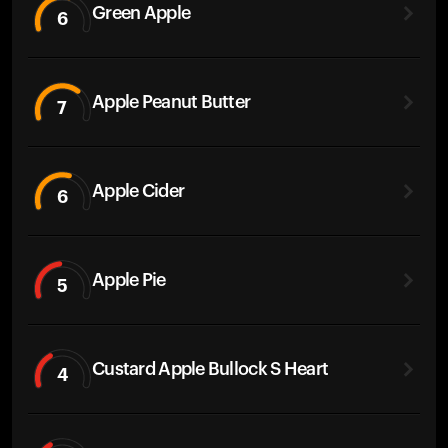
Green Apple
6
Apple Peanut Butter
7
Apple Cider
6
Apple Pie
5
Custard Apple Bullock S Heart
4