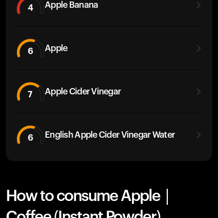
Apple Banana
4
Apple
6
Apple Cider Vinegar
7
English Apple Cider Vinegar Water
6
How to consume Apple |
Coffee (Instant Powder)