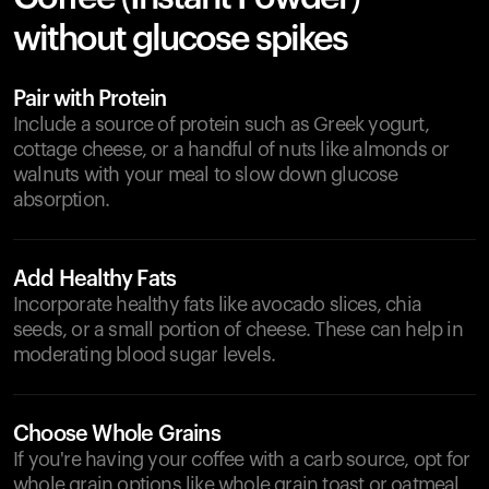
without glucose spikes
Pair with Protein
Include a source of protein such as Greek yogurt,
cottage cheese, or a handful of nuts like almonds or
walnuts with your meal to slow down glucose
absorption.
Add Healthy Fats
Incorporate healthy fats like avocado slices, chia
seeds, or a small portion of cheese. These can help in
moderating blood sugar levels.
Choose Whole Grains
If you're having your coffee with a carb source, opt for
whole grain options like whole grain toast or oatmeal