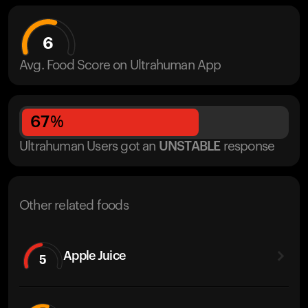
6
Avg. Food Score on Ultrahuman App
67
%
Ultrahuman Users got
an
UNSTABLE
response
Other related foods
Apple Juice
5