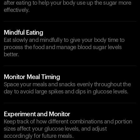
after eating to help your body use up the sugar more
effectively.
Mindful Eating
Eat slowly and mindfully to give your body time to
process the food and manage blood sugar levels
better.
Monitor Meal Timing
Space your meals and snacks evenly throughout the
day to avoid large spikes and dips in glucose levels.
Experiment and Monitor
Keep track of how different combinations and portion
sizes affect your glucose levels, and adjust
accordingly for future meals.