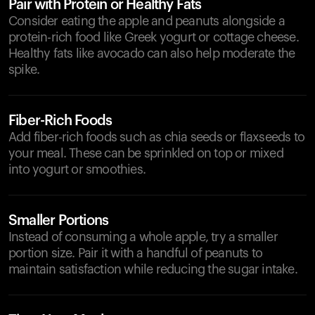
Pair with Protein or Healthy Fats
Consider eating the apple and peanuts alongside a
protein-rich food like Greek yogurt or cottage cheese.
Healthy fats like avocado can also help moderate the
spike.
Fiber-Rich Foods
Add fiber-rich foods such as chia seeds or flaxseeds to
your meal. These can be sprinkled on top or mixed
into yogurt or smoothies.
Smaller Portions
Instead of consuming a whole apple, try a smaller
portion size. Pair it with a handful of peanuts to
maintain satisfaction while reducing the sugar intake.