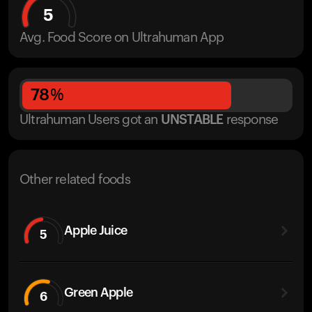
5
Avg. Food Score on Ultrahuman App
78
%
Ultrahuman Users got
an
UNSTABLE
response
Other related foods
Apple Juice
5
Green Apple
6