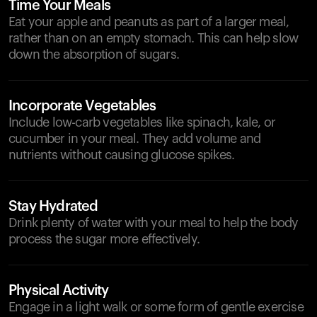
Time Your Meals
Eat your apple and peanuts as part of a larger meal,
rather than on an empty stomach. This can help slow
down the absorption of sugars.
Incorporate Vegetables
Include low-carb vegetables like spinach, kale, or
cucumber in your meal. They add volume and
nutrients without causing glucose spikes.
Stay Hydrated
Drink plenty of water with your meal to help the body
process the sugar more effectively.
Physical Activity
Engage in a light walk or some form of gentle exercise