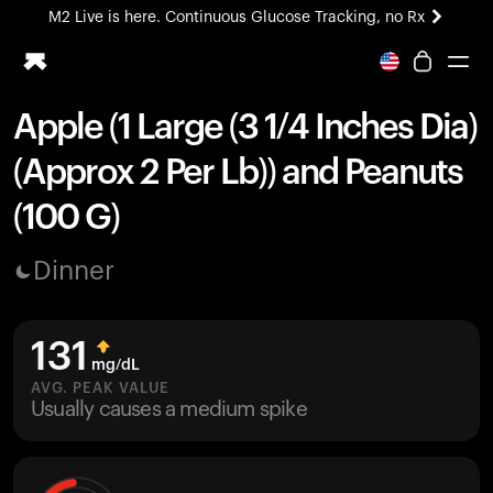
M2 Live is here. Continuous Glucose Tracking, no Rx
All-new Ultrahuman experience. Coming soon.
M2 Live is here. Continuous Glucose Tracking, no Rx
Apple (1 Large (3 1/4 Inches Dia)
Ring PRO
(Approx 2 Per Lb)) and Peanuts
Blood Vision
Performance Lab
(100 G)
Home Health
M2 CGM
Dinner
Ovulation Tracking
UltrahumanX
HSA/FSA
131
Shop
mg/dL
AVG. PEAK VALUE
Usually causes a medium spike