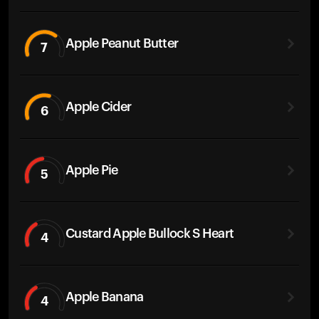
Apple Peanut Butter
7
Apple Cider
6
Apple Pie
5
Custard Apple Bullock S Heart
4
Apple Banana
4