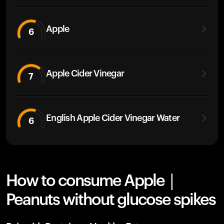
Apple
6
Apple Cider Vinegar
7
English Apple Cider Vinegar Water
6
How to consume Apple |
Peanuts without glucose spikes