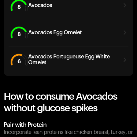
Avocados
8
Avocados Egg Omelet
8
Avocados Portugueuse Egg White
6
Omelet
How to consume Avocados
without glucose spikes
Pair with Protein
Incorporate lean proteins like chicken breast, turkey, or