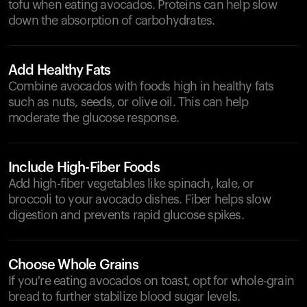
tofu when eating avocados. Proteins can help slow
down the absorption of carbohydrates.
Add Healthy Fats
Combine avocados with foods high in healthy fats
such as nuts, seeds, or olive oil. This can help
moderate the glucose response.
Include High-Fiber Foods
Add high-fiber vegetables like spinach, kale, or
broccoli to your avocado dishes. Fiber helps slow
digestion and prevents rapid glucose spikes.
Choose Whole Grains
If you're eating avocados on toast, opt for whole-grain
bread to further stabilize blood sugar levels.