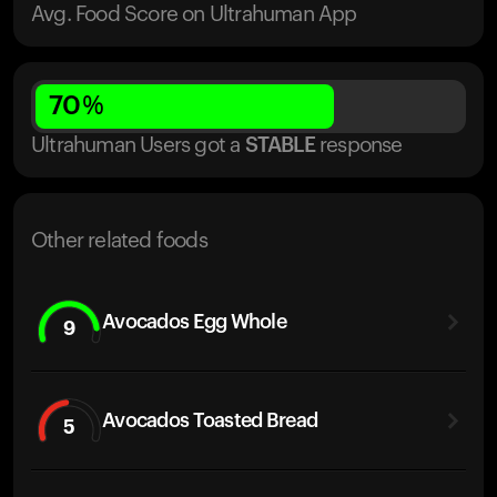
Avg. Food Score on Ultrahuman App
70
%
Ultrahuman Users got
a
STABLE
response
Other related foods
Avocados Egg Whole
9
Avocados Toasted Bread
5