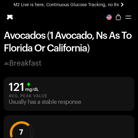
M2 Live is here. Continuous Glucose Tracking, no Rx
All-new Ultrahuman experience. Coming soon.
M2 Live is here. Continuous Glucose Tracking, no Rx
Avocados (1 Avocado, Ns As To
Ring PRO
Florida Or California)
Blood Vision
Performance Lab
Breakfast
Home Health
M2 CGM
Ovulation Tracking
121
UltrahumanX
mg/dL
HSA/FSA
AVG. PEAK VALUE
Usually has a stable response
Shop
7