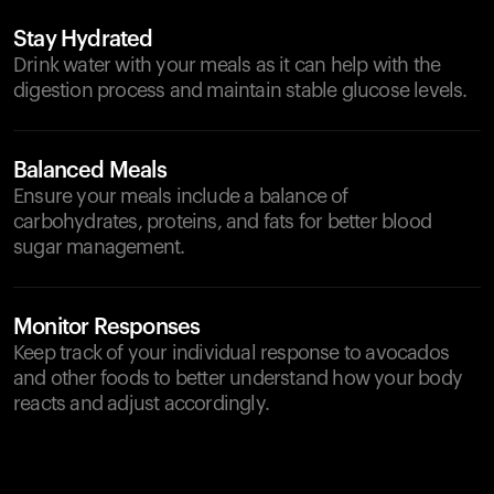
Stay Hydrated
Drink water with your meals as it can help with the
digestion process and maintain stable glucose levels.
Balanced Meals
Ensure your meals include a balance of
carbohydrates, proteins, and fats for better blood
sugar management.
Monitor Responses
Keep track of your individual response to avocados
and other foods to better understand how your body
reacts and adjust accordingly.