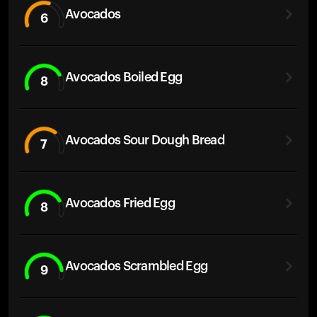
Avocados
6
Avocados Boiled Egg
8
Avocados Sour Dough Bread
7
Avocados Fried Egg
8
Avocados Scrambled Egg
9