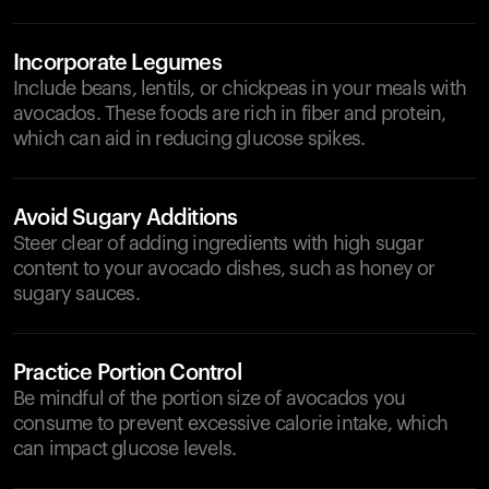
Incorporate Legumes
Include beans, lentils, or chickpeas in your meals with
avocados. These foods are rich in fiber and protein,
which can aid in reducing glucose spikes.
Avoid Sugary Additions
Steer clear of adding ingredients with high sugar
content to your avocado dishes, such as honey or
sugary sauces.
Practice Portion Control
Be mindful of the portion size of avocados you
consume to prevent excessive calorie intake, which
can impact glucose levels.