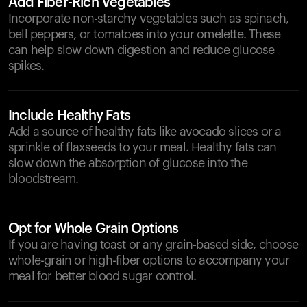
Add Fiber-Rich Vegetables
Incorporate non-starchy vegetables such as spinach,
bell peppers, or tomatoes into your omelette. These
can help slow down digestion and reduce glucose
spikes.
Include Healthy Fats
Add a source of healthy fats like avocado slices or a
sprinkle of flaxseeds to your meal. Healthy fats can
slow down the absorption of glucose into the
bloodstream.
Opt for Whole Grain Options
If you are having toast or any grain-based side, choose
whole-grain or high-fiber options to accompany your
meal for better blood sugar control.