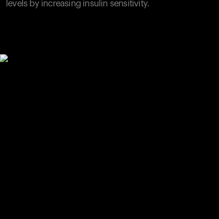
levels by increasing insulin sensitivity.
Your cart is empty
Looks like you haven't added anything yet. Explore our
products to get started.
Back to browse