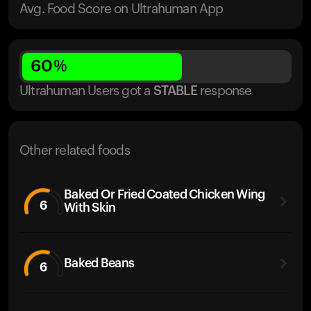
Avg. Food Score on Ultrahuman App
60
%
Ultrahuman Users got
a
STABLE
response
Other related foods
Baked Or Fried Coated Chicken Wing
6
With Skin
Baked Beans
6