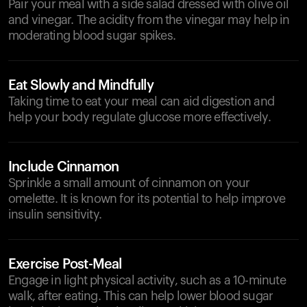
Pair your meal with a side salad dressed with olive oil
and vinegar. The acidity from the vinegar may help in
moderating blood sugar spikes.
Eat Slowly and Mindfully
Taking time to eat your meal can aid digestion and
help your body regulate glucose more effectively.
Include Cinnamon
Sprinkle a small amount of cinnamon on your
omelette. It is known for its potential to help improve
insulin sensitivity.
Exercise Post-Meal
Engage in light physical activity, such as a 10-minute
walk, after eating. This can help lower blood sugar