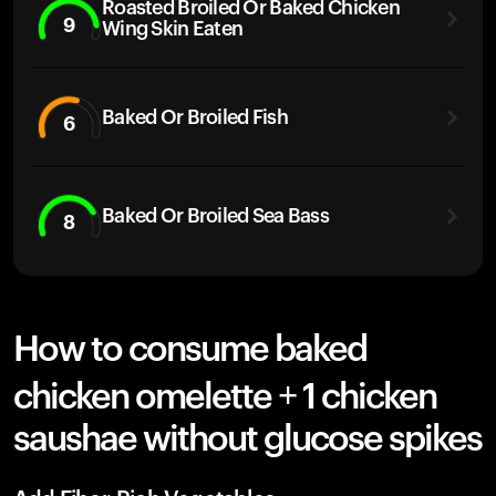
Roasted Broiled Or Baked Chicken
9
Wing Skin Eaten
Baked Or Broiled Fish
6
Baked Or Broiled Sea Bass
8
How to consume baked
chicken omelette + 1 chicken
saushae without glucose spikes