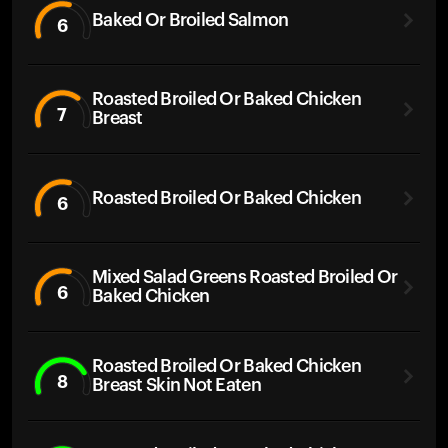
Baked Or Broiled Salmon
6
Roasted Broiled Or Baked Chicken
7
Breast
Roasted Broiled Or Baked Chicken
6
Mixed Salad Greens Roasted Broiled Or
6
Baked Chicken
Roasted Broiled Or Baked Chicken
8
Breast Skin Not Eaten