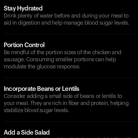
Stay Hydrated
Drink plenty of water before and during your meal to
aid in digestion and help manage blood sugar levels.
Portion Control
Be mindful of the portion sizes of the chicken and
sausage. Consuming smaller portions can help
modulate the glucose response.
Incorporate Beans or Lentils
Consider adding a small side of beans or lentils to
your meal. They are rich in fiber and protein, helping
stabilize blood sugar levels.
Add a Side Salad