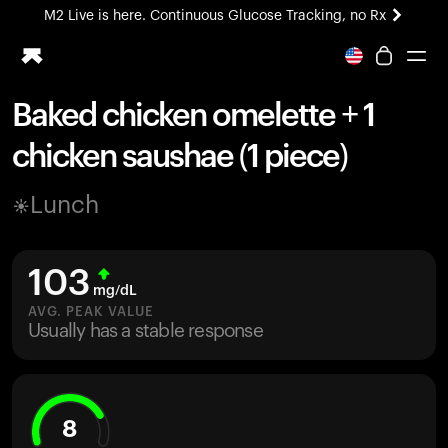
M2 Live is here. Continuous Glucose Tracking, no Rx
All-new Ultrahuman experience. Coming soon.
M2 Live is here. Continuous Glucose Tracking, no Rx
Baked chicken omelette + 1
Ring PRO
chicken saushae (1 piece)
Blood Vision
Performance Lab
Lunch
Home Health
M2 CGM
Ovulation Tracking
103
UltrahumanX
mg/dL
HSA/FSA
AVG. PEAK VALUE
Usually has a stable response
Shop
8