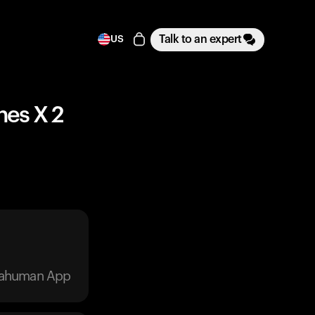
Talk to an expert
US
ches X 2
trahuman App