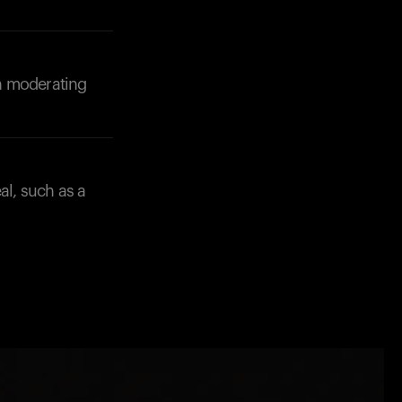
in moderating
al, such as a