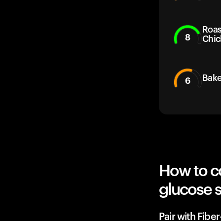
Roas
8
Chic
Bake
6
How to c
glucose 
Pair with Fibe