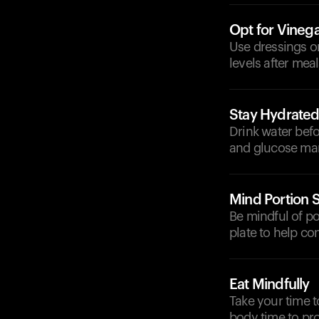
Opt for Vineg
Use dressings o
levels after meal
Stay Hydrate
Drink water befo
and glucose ma
Mind Portion S
Be mindful of po
plate to help con
Eat Mindfully
Take your time t
body time to pro