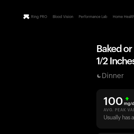
Ring PRO
Blood Vision
Performance Lab
Home Healt
Baked or B
1/2 Inche
Dinner
100
mg/
AVG. PEAK VA
Usually has 