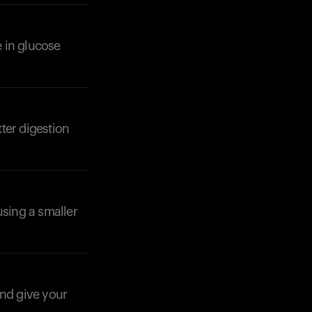
 in glucose
ter digestion
Your cart is empty
Looks like you haven't added anything yet. Expl
products to get started.
Back to browse
using a smaller
and give your