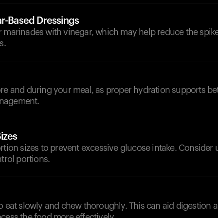
ar-Based Dressings
r marinades with vinegar, which may help reduce the spike
s.
d
re and during your meal, as proper hydration supports bet
nagement.
izes
rtion sizes to prevent excessive glucose intake. Consider 
trol portions.
o eat slowly and chew thoroughly. This can aid digestion 
cess the food more effectively.