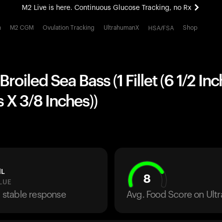
M2 Live is here. Continuous Glucose Tracking, no Rx
All-new Ultrahuman experience. Coming soon.
h
M2 CGM
Ovulation Tracking
UltrahumanX
Shop
HSA/FSA
M2 Live is here. Continuous Glucose Tracking, no Rx
roiled Sea Bass (1 Fillet (6 1/2 In
s X 3/8 Inches))
dL
8
LUE
a stable response
Avg. Food Score on Ul