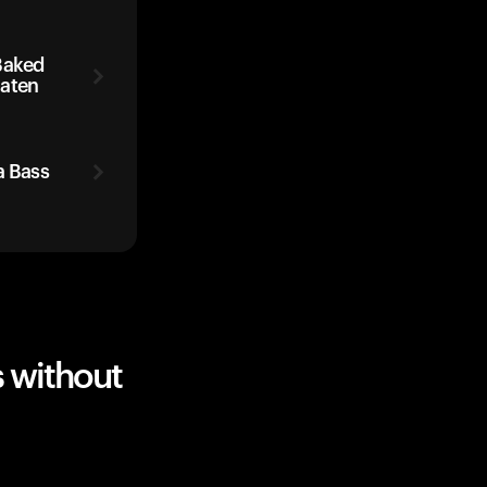
Baked
Eaten
a Bass
 without