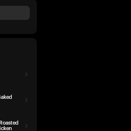
Baked
 Roasted
icken