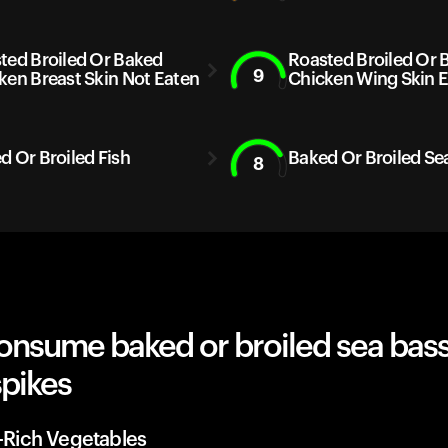
ted Broiled Or Baked
Roasted Broiled Or 
9
ken Breast Skin Not Eaten
Chicken Wing Skin 
d Or Broiled Fish
Baked Or Broiled Se
8
onsume baked or broiled sea bass
spikes
r-Rich Vegetables