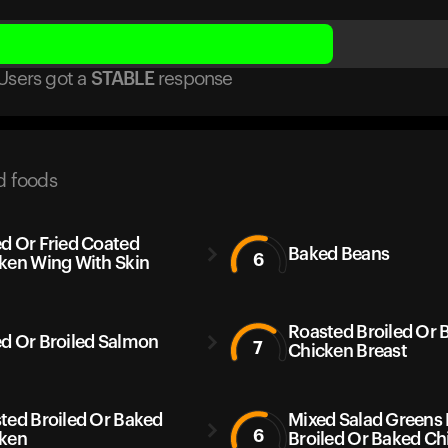
Users got
a
STABLE
response
d foods
d Or Fried Coated
Baked Beans
6
ken Wing With Skin
Roasted Broiled Or 
d Or Broiled Salmon
7
Chicken Breast
ted Broiled Or Baked
Mixed Salad Greens
6
ken
Broiled Or Baked Ch