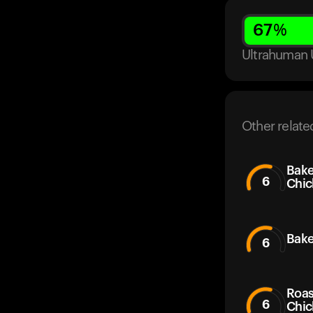
67
%
Ultrahuman 
Other relate
Bake
6
Chic
Bake
6
Roas
6
Chic