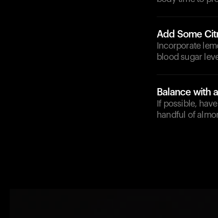
Add Some Cit
Incorporate lemo
blood sugar leve
Balance with 
If possible, hav
handful of almon