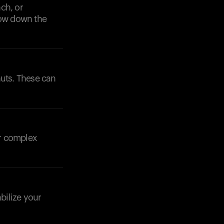
ch, or
low down the
 nuts. These can
ir complex
bilize your