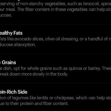
erving of non-starchy vegetables, such as broccoli, spina
ur meal. The fiber content in these vegetables can help s
lucose.
althy Fats
ats like avocado slices, olive oil dressing, or a handful of
lucose absorption.
 Grains
de dish, opt for whole grains such as quinoa or barley. The
reak down more slowly in the body.
ein-Rich Side
ion of legumes like lentils or chickpeas, which can help sta
ue to their protein and fiber content.