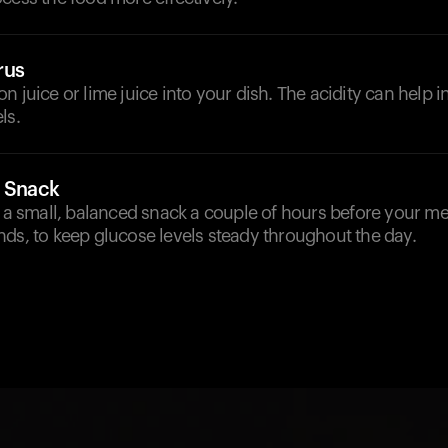
rus
n juice or lime juice into your dish. The acidity can help 
ls.
a Snack
e a small, balanced snack a couple of hours before your me
ds, to keep glucose levels steady throughout the day.