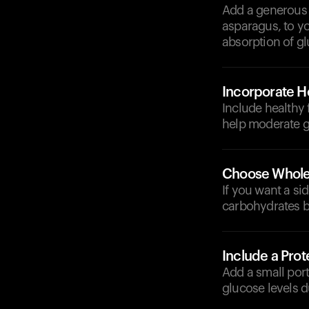
Add a generous s
asparagus, to yo
absorption of g
Incorporate He
Include healthy f
help moderate g
Choose Whole
If you want a si
carbohydrates b
Include a Prot
Add a small port
glucose levels d