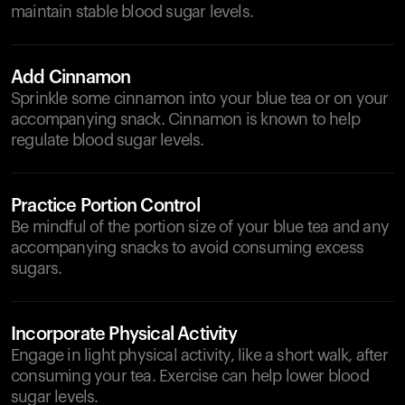
maintain stable blood sugar levels.
Add Cinnamon
Sprinkle some cinnamon into your blue tea or on your
accompanying snack. Cinnamon is known to help
regulate blood sugar levels.
Practice Portion Control
Be mindful of the portion size of your blue tea and any
accompanying snacks to avoid consuming excess
sugars.
Incorporate Physical Activity
Engage in light physical activity, like a short walk, after
consuming your tea. Exercise can help lower blood
sugar levels.