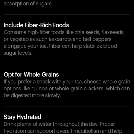
absorption of sugars.
Include Fiber-Rich Foods
Consume high-fiber foods like chia seeds, flaxseeds,
or vegetables such as carrots and bell peppers
alongside your tea. Fiber can help stabilize blood
sugar levels.
Opt for Whole Grains
If you prefer a snack with your tea, choose whole-grain
options like quinoa or whole-grain crackers, which can
be digested more slowly.
Stay Hydrated
Drink plenty of water throughout the day. Proper
hydration can support overall metabolism and help