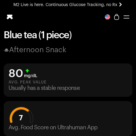
M2 Live is here. Continuous Glucose Tracking, no Rx
All-new Ultrahuman experience. Coming soon.
M2 Live is here. Continuous Glucose Tracking, no Rx
Blue tea (1 piece)
Ring PRO
Afternoon Snack
Blood Vision
Performance Lab
Home Health
80
M2 CGM
mg/dL
Ovulation Tracking
AVG. PEAK VALUE
UltrahumanX
Usually has a stable response
HSA/FSA
Shop
7
Avg. Food Score on Ultrahuman App