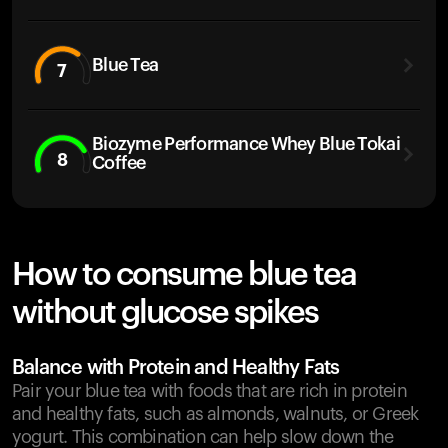
Blue Tea
7
Biozyme Performance Whey Blue Tokai
8
Coffee
How to consume blue tea
without glucose spikes
Balance with Protein and Healthy Fats
Pair your blue tea with foods that are rich in protein
and healthy fats, such as almonds, walnuts, or Greek
yogurt. This combination can help slow down the