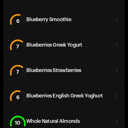
Blueberry Smoothie
6
Blueberries Greek Yogurt
7
Blueberries Strawberries
7
Blueberries English Greek Yoghurt
6
Whole Natural Almonds
10