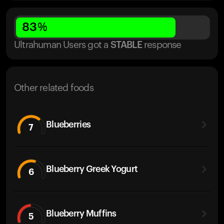
83
%
Ultrahuman Users got
a
STABLE
response
Other related foods
Blueberries
7
Blueberry Greek Yogurt
6
Blueberry Muffins
5