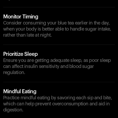
Monitor Timing
Consider consuming your blue tea earlier in the day,
when your body is better able to handle sugar intake,
rather than late at night.
Prioritize Sleep
Ensure you are getting adequate sleep, as poor sleep
can affect insulin sensitivity and blood sugar
regulation.
Mindful Eating
Practice mindful eating by savoring each sip and bite,
which can help prevent overconsumption and aid in
digestion.