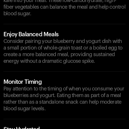
kale into your meal. These low-carbohydrate, high-
fiber vegetables can balance the meal and help control
blood sugar.
Enjoy Balanced Meals
Consider pairing your blueberry and yogurt dish with
a small portion of whole-grain toast or a boiled egg to
create a more balanced meal, providing sustained
energy without a dramatic glucose spike.
Monitor Timing
Pay attention to the timing of when you consume your
blueberries and yogurt. Eating them as part of a meal
rather than as a standalone snack can help moderate
blood sugar levels.