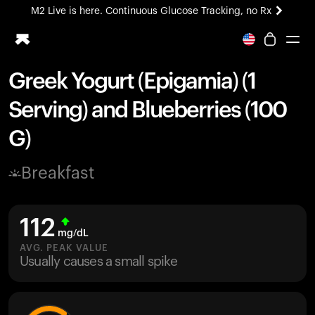
M2 Live is here. Continuous Glucose Tracking, no Rx
All-new Ultrahuman experience. Coming soon.
M2 Live is here. Continuous Glucose Tracking, no Rx
Greek Yogurt (Epigamia) (1
Ring PRO
Serving) and Blueberries (100
Blood Vision
Performance Lab
G)
Home Health
M2 CGM
Breakfast
Ovulation Tracking
UltrahumanX
HSA/FSA
112
Shop
mg/dL
AVG. PEAK VALUE
Usually causes a small spike