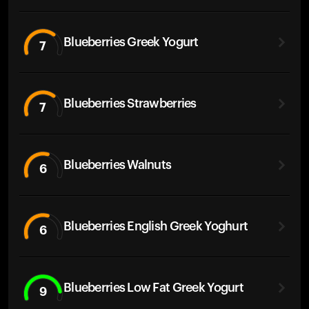
Blueberries Greek Yogurt
7
Blueberries Strawberries
7
Blueberries Walnuts
6
Blueberries English Greek Yoghurt
6
Blueberries Low Fat Greek Yogurt
9