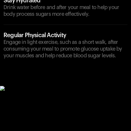
Stay Hydrated
Drink water before and after your meal to help your
body process sugars more effectively.
Regular Physical Activity
Engage in light exercise, such as a short walk, after
consuming your meal to promote glucose uptake by
your muscles and help reduce blood sugar levels.
Your cart is empty
Looks like you haven't added anything yet. Explore our