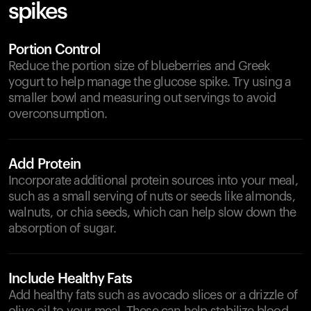
spikes
Portion Control
Reduce the portion size of blueberries and Greek
yogurt to help manage the glucose spike. Try using a
smaller bowl and measuring out servings to avoid
overconsumption.
Add Protein
Incorporate additional protein sources into your meal,
such as a small serving of nuts or seeds like almonds,
walnuts, or chia seeds, which can help slow down the
absorption of sugar.
Include Healthy Fats
Add healthy fats such as avocado slices or a drizzle of