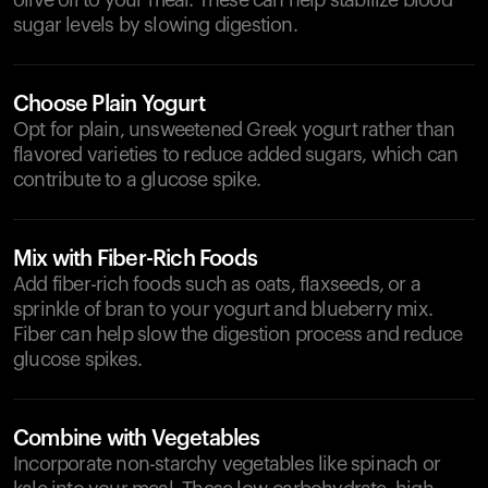
olive oil to your meal. These can help stabilize blood
sugar levels by slowing digestion.
Choose Plain Yogurt
Opt for plain, unsweetened Greek yogurt rather than
flavored varieties to reduce added sugars, which can
contribute to a glucose spike.
Mix with Fiber-Rich Foods
Add fiber-rich foods such as oats, flaxseeds, or a
sprinkle of bran to your yogurt and blueberry mix.
Fiber can help slow the digestion process and reduce
glucose spikes.
Combine with Vegetables
Incorporate non-starchy vegetables like spinach or