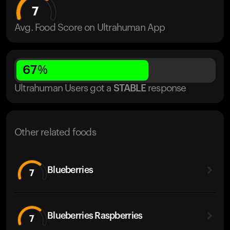
7
Avg. Food Score on Ultrahuman App
67
%
Ultrahuman Users got
a
STABLE
response
Other related foods
Blueberries
7
Blueberries Raspberries
7