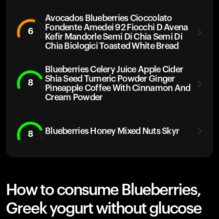
Avocados Blueberries Cioccolato
Fondente Amedei 92 Fiocchi D Avena
6
Kefir Mandorle Semi Di Chia Semi Di
Chia Biologici Toasted White Bread
Blueberries Celery Juice Apple Cider
Shia Seed Tumeric Powder Ginger
8
Pineapple Coffee With Cinnamon And
Cream Powder
Blueberries Honey Mixed Nuts Skyr
8
How to consume Blueberries,
Greek yogurt without glucose