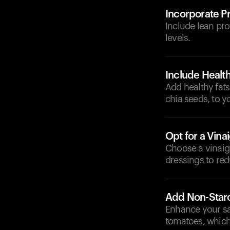
Incorporate Pr
Include lean prot
levels.
Include Health
Add healthy fats
chia seeds, to y
Opt for a Vina
Choose a vinaig
dressings to re
Add Non-Star
Enhance your sa
tomatoes, which