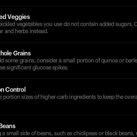
led Veggies
pickled vegetables you use do not contain added sugars. O
ar and herbs instead.
hole Grains
dd some grains, consider a small portion of quinoa or barl
use significant glucose spikes.
on Control
e portion sizes of higher-carb ingredients to keep the over
 Beans
 a small side of beans, such as chickpeas or black beans,