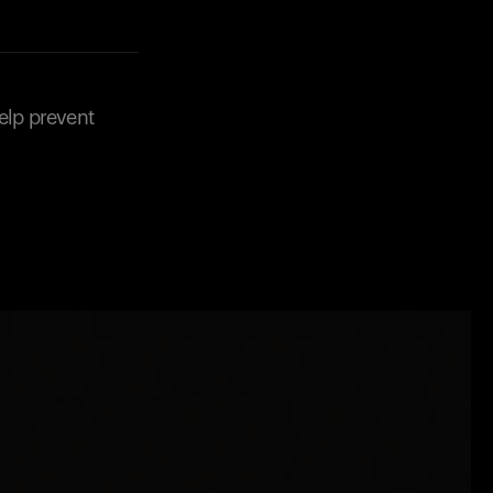
elp prevent