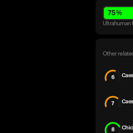
75
%
Ultrahuman 
Other relate
Caes
6
Caes
7
Chic
8