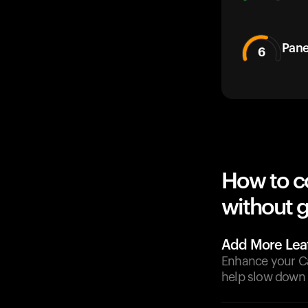
Pane
6
How to c
without g
Add More Lea
Enhance your Ca
help slow down 