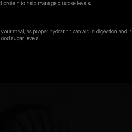
d protein to help manage glucose levels.
d
 your meal, as proper hydration can aid in digestion and h
blood sugar levels.