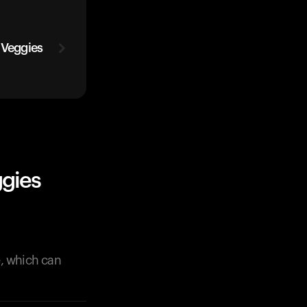
 Veggies
ggies
e, which can