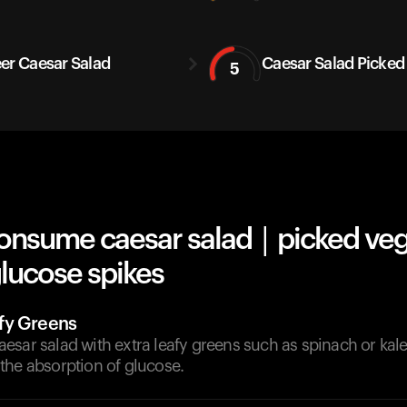
er Caesar Salad
Caesar Salad Picked
5
onsume caesar salad | picked ve
lucose spikes
fy Greens
esar salad with extra leafy greens such as spinach or kal
the absorption of glucose.