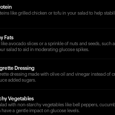
otein
eins like grilled chicken or tofu in your salad to help stabi
y Fats
 like avocado slices or a sprinkle of nuts and seeds, such
our salad to aid in moderating glucose spikes.
igrette Dressing
rette dressing made with olive oil and vinegar instead of
duce added sugars.
chy Vegetables
lad with non-starchy vegetables like bell peppers, cucumb
 have a gentle impact on glucose levels.