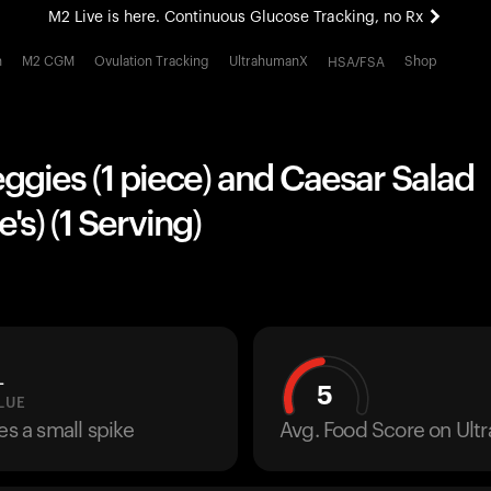
M2 Live is here. Continuous Glucose Tracking, no Rx
All-new Ultrahuman experience. Coming soon.
h
M2 CGM
Ovulation Tracking
UltrahumanX
Shop
HSA/FSA
M2 Live is here. Continuous Glucose Tracking, no Rx
ggies (1 piece) and Caesar Salad
's) (1 Serving)
L
5
LUE
es a small spike
Avg. Food Score on Ul