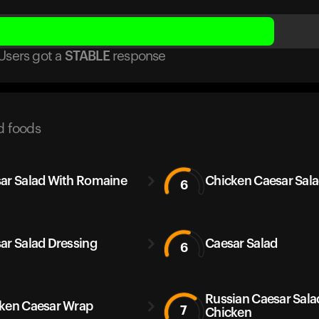
Users got
a
STABLE
response
d foods
ar Salad With Romaine
Chicken Caesar Sal
6
ar Salad Dressing
Caesar Salad
6
Russian Caesar Sala
ken Caesar Wrap
7
Chicken