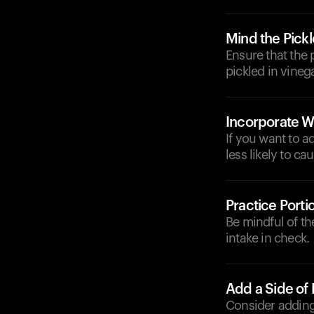
Mind the Pick
Ensure that the 
pickled in vineg
Incorporate W
If you want to a
less likely to ca
Practice Porti
Be mindful of th
intake in check.
Add a Side of
Consider adding