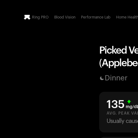
Ring PRO
Blood Vision
Performance Lab
Home Healt
Picked Ve
(Applebee
Dinner
135
mg/d
AVG. PEAK VA
Usually caus