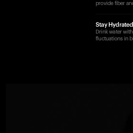
provide fiber an
Stay Hydrate
Drink water with
fluctuations in 