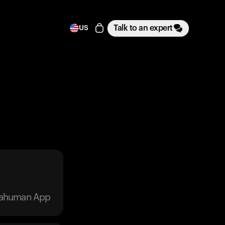
Talk to an expert
US
trahuman App