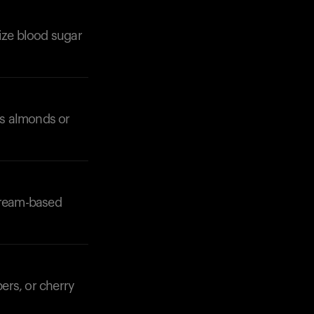
lize blood sugar
 as almonds or
 cream-based
ers, or cherry