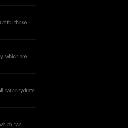
pt for those
Your cart is empty
Looks like you haven't added anything yet. Expl
products to get started.
ey, which are
Back to browse
all carbohydrate
 which can