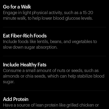
Go for a Walk
Engage in light physical activity, such as a 15-20
minute walk, to help lower blood glucose levels.
Eat Fiber-Rich Foods
Include foods like lentils, beans, and vegetables to
slow down sugar absorption.
Include Healthy Fats
Consume a small amount of nuts or seeds, such as
almonds or chia seeds, which can help stabilize blood
sugar.
Add Protein
Have a source of lean protein like grilled chicken or