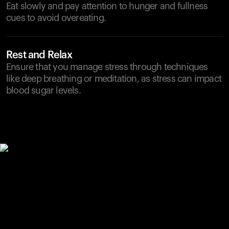
Eat slowly and pay attention to hunger and fullness
cues to avoid overeating.
Rest and Relax
Ensure that you manage stress through techniques
like deep breathing or meditation, as stress can impact
blood sugar levels.