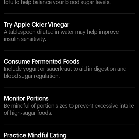
tofu to help balance your blood sugar levels.
Try Apple Cider Vinegar
A tablespoon diluted in water may help improve
insulin sensitivity.
Consume Fermented Foods
Include yogurt or sauerkraut to aid in digestion and
blood sugar regulation.
Monitor Portions
Be mindful of portion sizes to prevent excessive intake
of high-sugar foods.
Practice Mindful Eating