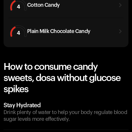
Cotton Candy
4
Plain Milk Chocolate Candy
4
How to consume candy
sweets, dosa without glucose
spikes
Stay Hydrated
Drink plenty of water to help your body regulate blood
sugar levels more effectively.