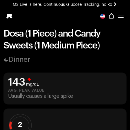
M2 Live is here. Continuous Glucose Tracking, no Rx
All-new Ultrahuman experience. Coming soon.
M2 Live is here. Continuous Glucose Tracking, no Rx
Dosa (1 Piece) and Candy
Ring PRO
Sweets (1 Medium Piece)
Blood Vision
Performance Lab
Dinner
Home Health
M2 CGM
Ovulation Tracking
143
UltrahumanX
mg/dL
HSA/FSA
AVG. PEAK VALUE
Usually causes a large spike
Shop
2