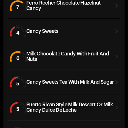
Ferro Rocher Chocolate Hazelnut
7
Candy
Candy Sweets
4
Milk Chocolate Candy With Fruit And
6
Nuts
Candy Sweets Tea With Milk And Sugar
5
Puerto Rican Style Milk Dessert Or Milk
5
Candy Dulce De Leche