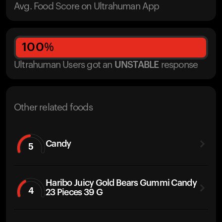
Avg. Food Score on Ultrahuman App
100
%
Ultrahuman Users got
an
UNSTABLE
response
Other related foods
Candy
5
Haribo Juicy Gold Bears Gummi Candy
4
23 Pieces 39 G