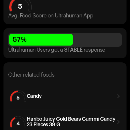
5
Avg. Food Score on Ultrahuman App
57
%
Ultrahuman Users got
a
STABLE
response
Other related foods
Candy
5
Haribo Juicy Gold Bears Gummi Candy
4
23 Pieces 39 G