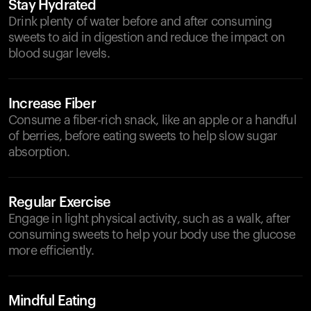
Stay Hydrated
Drink plenty of water before and after consuming
sweets to aid in digestion and reduce the impact on
blood sugar levels.
Increase Fiber
Consume a fiber-rich snack, like an apple or a handful
of berries, before eating sweets to help slow sugar
absorption.
Regular Exercise
Engage in light physical activity, such as a walk, after
consuming sweets to help your body use the glucose
more efficiently.
Mindful Eating