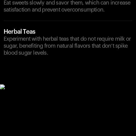
Eat sweets slowly and savor them, which can increase
satisfaction and prevent overconsumption.
Herbal Teas
Experiment with herbal teas that do not require milk or
sugar, benefiting from natural flavors that don’t spike
blood sugar levels.
Your cart is empty
Looks like you haven't added anything yet. Explore our