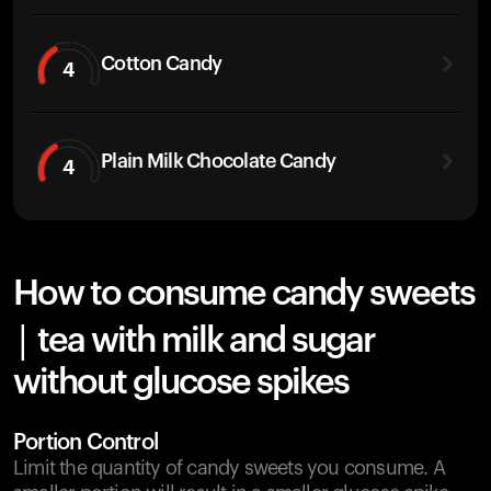
Cotton Candy
4
Plain Milk Chocolate Candy
4
How to consume candy sweets
| tea with milk and sugar
without glucose spikes
Portion Control
Limit the quantity of candy sweets you consume. A