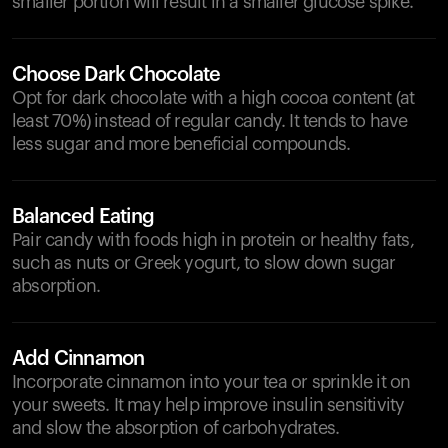
smaller portion will result in a smaller glucose spike.
Choose Dark Chocolate
Opt for dark chocolate with a high cocoa content (at
least 70%) instead of regular candy. It tends to have
less sugar and more beneficial compounds.
Balanced Eating
Pair candy with foods high in protein or healthy fats,
such as nuts or Greek yogurt, to slow down sugar
absorption.
Add Cinnamon
Incorporate cinnamon into your tea or sprinkle it on
your sweets. It may help improve insulin sensitivity
and slow the absorption of carbohydrates.