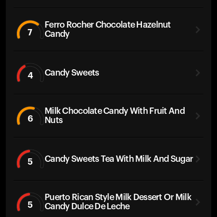
Ferro Rocher Chocolate Hazelnut
7
Candy
Candy Sweets
4
Milk Chocolate Candy With Fruit And
6
Nuts
Candy Sweets Tea With Milk And Sugar
5
Puerto Rican Style Milk Dessert Or Milk
5
Candy Dulce De Leche