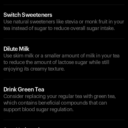
Switch Sweeteners
Use natural sweeteners like stevia or monk fruit in your
tea instead of sugar to reduce overall sugar intake.
Dilute Milk
Use skim milk or a smaller amount of milk in your tea
to reduce the amount of lactose sugar while still
enjoying its creamy texture.
Drink Green Tea
Consider replacing your regular tea with green tea,
which contains beneficial compounds that can
support blood sugar regulation.