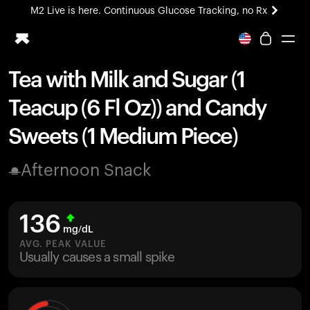
M2 Live is here. Continuous Glucose Tracking, no Rx
All-new Ultrahuman experience. Coming soon.
M2 Live is here. Continuous Glucose Tracking, no Rx
Tea with Milk and Sugar (1
Ring PRO
Teacup (6 Fl Oz)) and Candy
Blood Vision
Performance Lab
Sweets (1 Medium Piece)
Home Health
M2 CGM
Afternoon Snack
Ovulation Tracking
UltrahumanX
HSA/FSA
136
Shop
mg/dL
AVG. PEAK VALUE
Usually causes a small spike