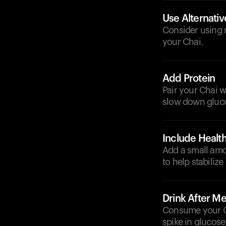
Use Alternati
Consider using n
your Chai.
Add Protein
Pair your Chai w
slow down gluco
Include Health
Add a small amou
to help stabilize
Drink After Me
Consume your Ch
spike in glucose 