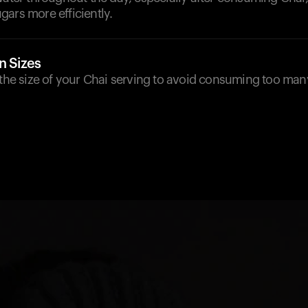
ars more efficiently.
n Sizes
o the size of your Chai serving to avoid consuming too ma