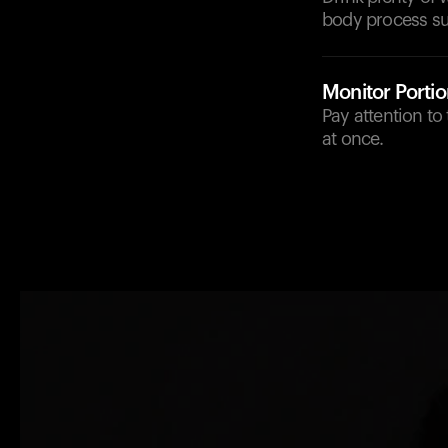
body process sug
Monitor Portio
Pay attention t
at once.