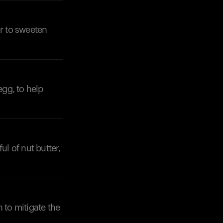
ar to sweeten
egg, to help
ul of nut butter,
to mitigate the