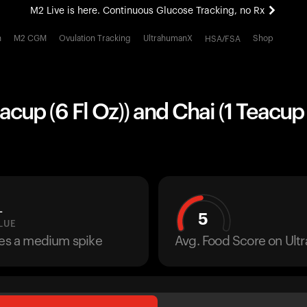
M2 Live is here. Continuous Glucose Tracking, no Rx
All-new Ultrahuman experience. Coming soon.
h
M2 CGM
Ovulation Tracking
UltrahumanX
Shop
HSA/FSA
M2 Live is here. Continuous Glucose Tracking, no Rx
acup (6 Fl Oz)) and Chai (1 Teacup 
L
5
LUE
ses a medium spike
Avg. Food Score on Ul