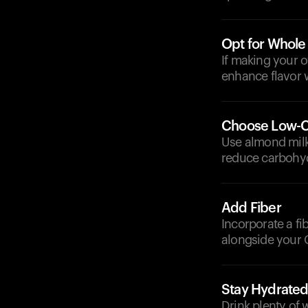
Opt for Whole
If making your 
enhance flavor 
Choose Low-C
Use almond milk,
reduce carbohyd
Add Fiber
Incorporate a fi
alongside your 
Stay Hydrate
Drink plenty of 