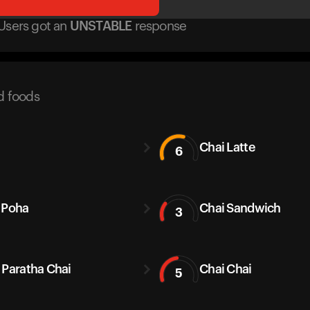
Users got
an
UNSTABLE
response
d foods
Chai Latte
6
 Poha
Chai Sandwich
3
 Paratha Chai
Chai Chai
5