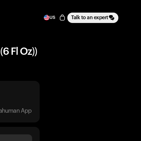
Talk to an expert
US
(6 Fl Oz))
trahuman App