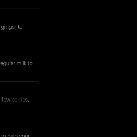
 ginger to
Your cart is empty
Looks like you haven't added anything yet. Expl
products to get started.
egular milk to
Back to browse
 few berries,
 to help your