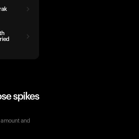
rak
th
ried
se spikes
e amount and