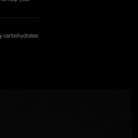
ny carbohydrates