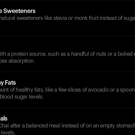
ve Sweeteners
atural sweeteners like stevia or monk fruit instead of sug
ith a protein source, such as a handful of nuts or a boiled 
se absorption.
y Fats
nt of healthy fats, like a few slices of avocado or a spoonf
 blood sugar levels.
als
ai after a balanced meal instead of on an empty stomach 
levels.