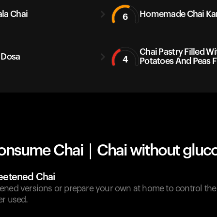
la Chai
Homemade Chai Ka
6
Chai Pastry Filled Wi
 Dosa
4
Potatoes And Peas F
onsume Chai | Chai without gluco
etened Chai
ened versions or prepare your own at home to control th
er used.