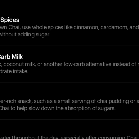
 Spices
own Chai, use whole spices like cinnamon, cardamom, and
without adding sugar.
arb Milk
 coconut milk, or another low-carb alternative instead of r
rate intake.
ber-rich snack, such as a small serving of chia pudding or a
Chai to help slow down the absorption of sugars.
d
water throughout the day, especially after consuming Chai,