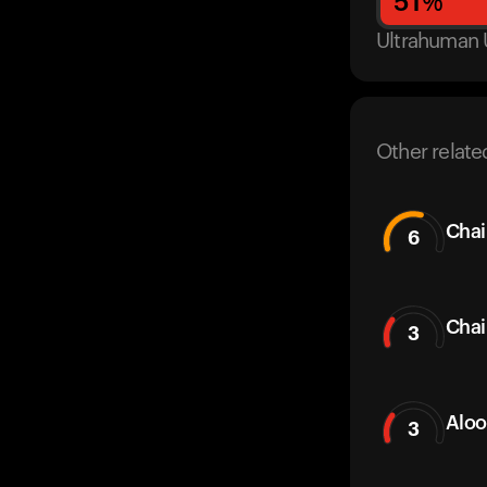
51
%
Ultrahuman 
Other relate
Chai
6
Chai
3
Aloo
3