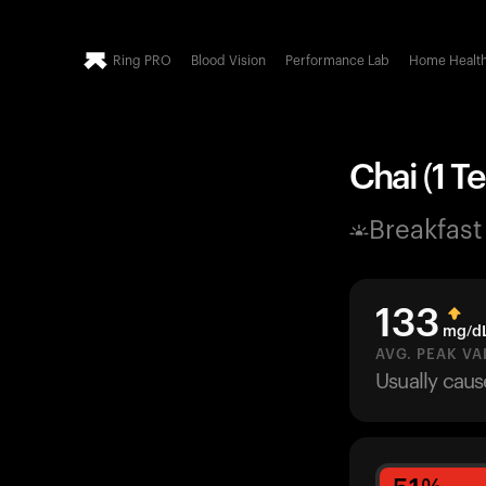
Ring PRO
Blood Vision
Performance Lab
Home Healt
Chai (1 Te
Breakfast
133
mg/d
AVG. PEAK VA
Usually cau