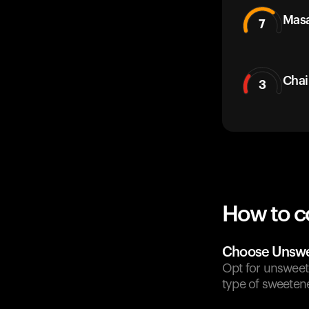
Masa
7
Chai
3
How to c
Choose Unswe
Opt for unsweet
type of sweeten