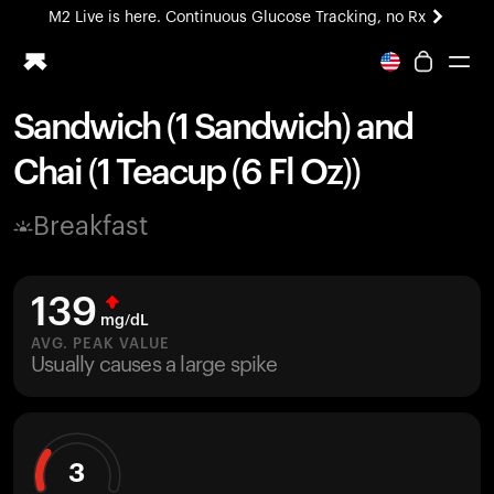
M2 Live is here. Continuous Glucose Tracking, no Rx
All-new Ultrahuman experience. Coming soon.
M2 Live is here. Continuous Glucose Tracking, no Rx
Sandwich (1 Sandwich) and
Ring PRO
Chai (1 Teacup (6 Fl Oz))
Blood Vision
Performance Lab
Breakfast
Home Health
M2 CGM
Ovulation Tracking
139
UltrahumanX
mg/dL
HSA/FSA
AVG. PEAK VALUE
Usually causes a large spike
Shop
3