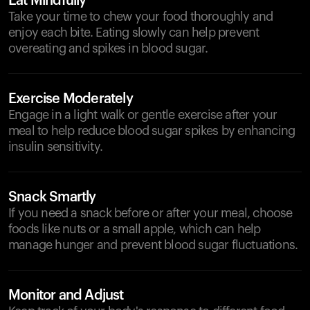
Eat Mindfully
Take your time to chew your food thoroughly and
enjoy each bite. Eating slowly can help prevent
overeating and spikes in blood sugar.
Exercise Moderately
Engage in a light walk or gentle exercise after your
meal to help reduce blood sugar spikes by enhancing
insulin sensitivity.
Snack Smartly
If you need a snack before or after your meal, choose
foods like nuts or a small apple, which can help
manage hunger and prevent blood sugar fluctuations.
Monitor and Adjust