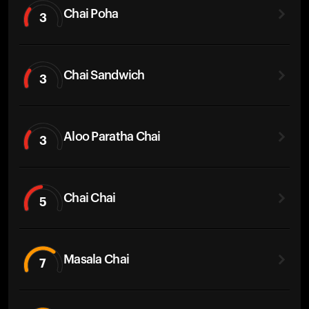
Chai Poha
3
Chai Sandwich
3
Aloo Paratha Chai
3
Chai Chai
5
Masala Chai
7