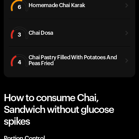
Homemade Chai Karak
6
Chai Dosa
3
Chai Pastry Filled With Potatoes And
4
Peas Fried
How to consume Chai,
Sandwich without glucose
spikes
Portion Control