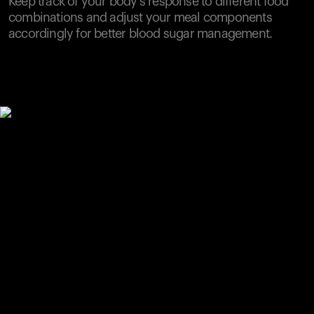
Keep track of your body's response to different food
combinations and adjust your meal components
accordingly for better blood sugar management.
Your cart is empty
Looks like you haven't added anything yet. Explore our
products to get started.
Back to browse