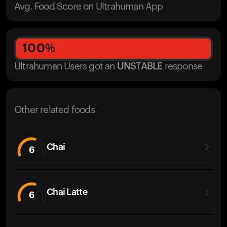
Avg. Food Score on Ultrahuman App
100
%
Ultrahuman Users got
an
UNSTABLE
response
Other related foods
Chai
6
Chai Latte
6