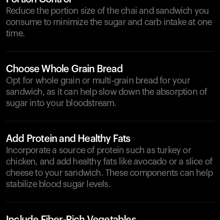
Reduce the portion size of the chai and sandwich you
consume to minimize the sugar and carb intake at one
time.
Choose Whole Grain Bread
Opt for whole grain or multi-grain bread for your
sandwich, as it can help slow down the absorption of
sugar into your bloodstream.
Add Protein and Healthy Fats
Incorporate a source of protein such as turkey or
chicken, and add healthy fats like avocado or a slice of
cheese to your sandwich. These components can help
stabilize blood sugar levels.