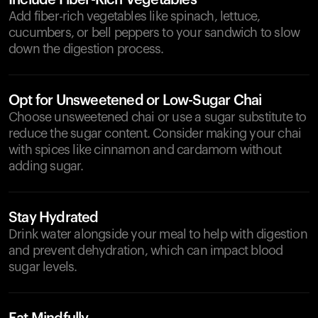
Include Fiber-Rich Vegetables
Add fiber-rich vegetables like spinach, lettuce,
cucumbers, or bell peppers to your sandwich to slow
down the digestion process.
Opt for Unsweetened or Low-Sugar Chai
Choose unsweetened chai or use a sugar substitute to
reduce the sugar content. Consider making your chai
with spices like cinnamon and cardamom without
adding sugar.
Stay Hydrated
Drink water alongside your meal to help with digestion
and prevent dehydration, which can impact blood
sugar levels.