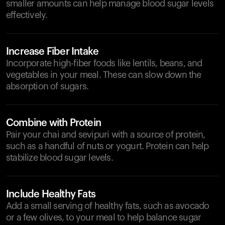
smaller amounts can help manage blood sugar levels
effectively.
Increase Fiber Intake
Incorporate high-fiber foods like lentils, beans, and
vegetables in your meal. These can slow down the
absorption of sugars.
Combine with Protein
Pair your chai and sevipuri with a source of protein,
such as a handful of nuts or yogurt. Protein can help
stabilize blood sugar levels.
Include Healthy Fats
Add a small serving of healthy fats, such as avocado
or a few olives, to your meal to help balance sugar