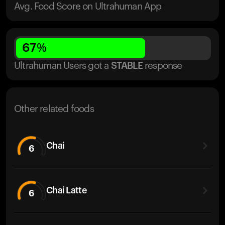
Avg. Food Score on Ultrahuman App
67
%
Ultrahuman Users got
a
STABLE
response
Other related foods
Chai
6
Chai Latte
6