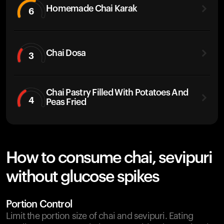
Homemade Chai Karak
6
Chai Dosa
3
Chai Pastry Filled With Potatoes And
4
Peas Fried
How to consume chai, sevipuri
without glucose spikes
Portion Control
Limit the portion size of chai and sevipuri. Eating