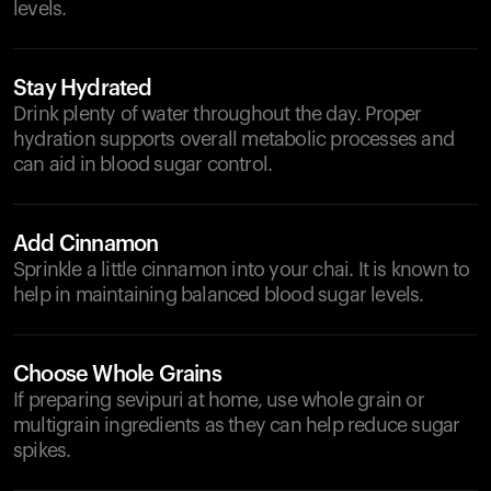
levels.
Stay Hydrated
Drink plenty of water throughout the day. Proper
hydration supports overall metabolic processes and
can aid in blood sugar control.
Add Cinnamon
Sprinkle a little cinnamon into your chai. It is known to
help in maintaining balanced blood sugar levels.
Choose Whole Grains
If preparing sevipuri at home, use whole grain or
multigrain ingredients as they can help reduce sugar
spikes.