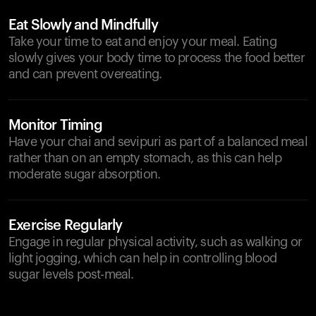
Eat Slowly and Mindfully
Take your time to eat and enjoy your meal. Eating
slowly gives your body time to process the food better
and can prevent overeating.
Monitor Timing
Have your chai and sevipuri as part of a balanced meal
rather than on an empty stomach, as this can help
moderate sugar absorption.
Exercise Regularly
Engage in regular physical activity, such as walking or
light jogging, which can help in controlling blood
sugar levels post-meal.