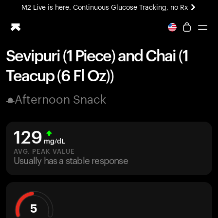
M2 Live is here. Continuous Glucose Tracking, no Rx
All-new Ultrahuman experience. Coming soon.
M2 Live is here. Continuous Glucose Tracking, no Rx
Sevipuri (1 Piece) and Chai (1
Ring PRO
Teacup (6 Fl Oz))
Blood Vision
Performance Lab
Afternoon Snack
Home Health
M2 CGM
Ovulation Tracking
129
UltrahumanX
mg/dL
HSA/FSA
AVG. PEAK VALUE
Usually has a stable response
Shop
5