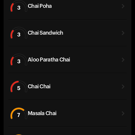
Chai Poha
3
Chai Sandwich
3
Aloo Paratha Chai
3
Chai Chai
5
Masala Chai
7