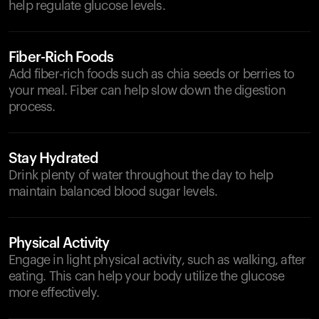
help regulate glucose levels.
Fiber-Rich Foods
Add fiber-rich foods such as chia seeds or berries to
your meal. Fiber can help slow down the digestion
process.
Stay Hydrated
Drink plenty of water throughout the day to help
maintain balanced blood sugar levels.
Physical Activity
Engage in light physical activity, such as walking, after
eating. This can help your body utilize the glucose
more effectively.