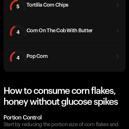
Tortilla Corn Chips
5
Corn On The Cob With Butter
4
Pop Corn
4
How to consume corn flakes,
honey without glucose spikes
Portion Control
Start by reducing the portion size of corn flakes and