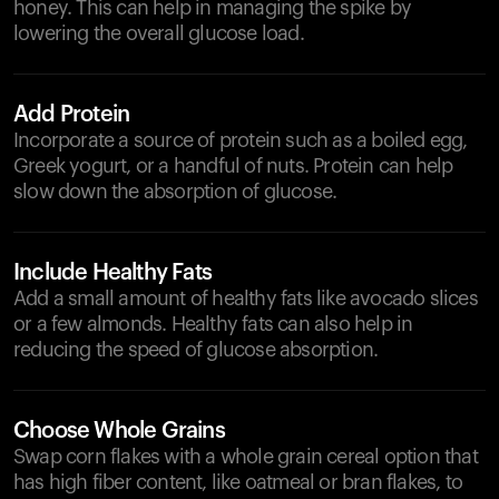
honey. This can help in managing the spike by
lowering the overall glucose load.
Add Protein
Incorporate a source of protein such as a boiled egg,
Greek yogurt, or a handful of nuts. Protein can help
slow down the absorption of glucose.
Include Healthy Fats
Add a small amount of healthy fats like avocado slices
or a few almonds. Healthy fats can also help in
reducing the speed of glucose absorption.
Choose Whole Grains
Swap corn flakes with a whole grain cereal option that
has high fiber content, like oatmeal or bran flakes, to