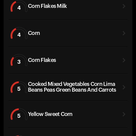
Corn Flakes Milk
4
Corn
4
Corn Flakes
3
Cooked Mixed Vegetables Corn Lima
5
Beans Peas Green Beans And Carrots
Yellow Sweet Corn
5