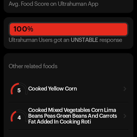
Avg. Food Score on Ultrahuman App
100
%
Ultrahuman Users got
an
UNSTABLE
response
Other related foods
Cooked Yellow Corn
5
Cooked Mixed Vegetables Corn Lima
Beans Peas Green Beans And Carrots
4
Fat Added In Cooking Roti