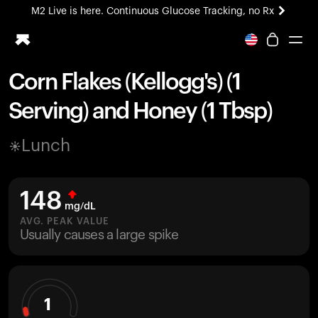
M2 Live is here. Continuous Glucose Tracking, no Rx
All-new Ultrahuman experience. Coming soon.
M2 Live is here. Continuous Glucose Tracking, no Rx
Corn Flakes (Kellogg's) (1
Ring PRO
Serving) and Honey (1 Tbsp)
Blood Vision
Performance Lab
Lunch
Home Health
M2 CGM
Ovulation Tracking
148
UltrahumanX
mg/dL
HSA/FSA
AVG. PEAK VALUE
Usually causes a large spike
Shop
1