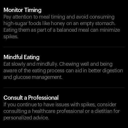
Monitor Timing
Pay attention to meal timing and avoid consuming
high-sugar foods like honey on an empty stomach.
Eating them as part of a balanced meal can minimize
spikes.
Mindful Eating
Eat slowly and mindfully. Chewing well and being
aware of the eating process can aid in better digestion
and glucose management.
Consult a Professional
If you continue to have issues with spikes, consider
consulting a healthcare professional or a dietitian for
personalized advice.