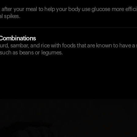
k after your meal to help your body use glucose more effic
l spikes.
 Combinations
d, sambar, and rice with foods that are known to have a st
 such as beans or legumes.