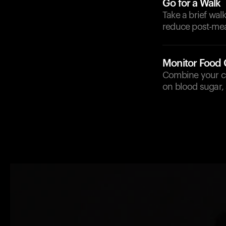
Go for a Walk
Take a brief wal
reduce post-mea
Monitor Food
Combine your cur
on blood sugar,