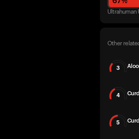
67
%
Ultrahuman 
Other relate
Aloo
3
Curd
4
Curd
5