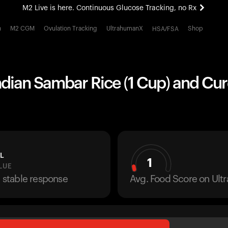
M2 Live is here. Continuous Glucose Tracking, no Rx
All-new Ultrahuman experience. Coming soon.
h
M2 CGM
Ovulation Tracking
UltrahumanX
Shop
HSA/FSA
M2 Live is here. Continuous Glucose Tracking, no Rx
ndian Sambar Rice (1 Cup) and Cur
L
1
LUE
a stable response
Avg. Food Score on Ul