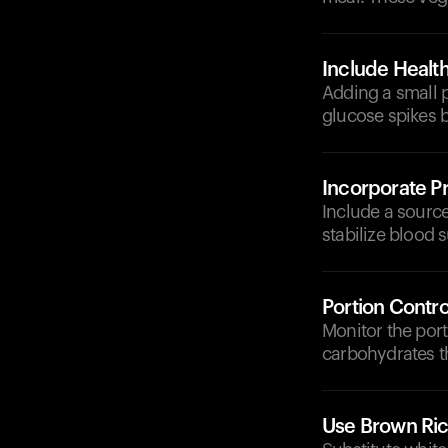
Include Health
Adding a small p
glucose spikes b
Incorporate Pr
Include a source 
stabilize blood s
Portion Contro
Monitor the por
carbohydrates t
Use Brown Ri