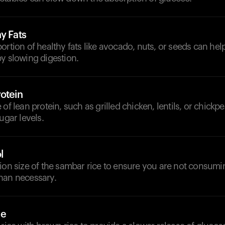
y Fats
ortion of healthy fats like avocado, nuts, or seeds can he
y slowing digestion.
otein
of lean protein, such as grilled chicken, lentils, or chickpe
ugar levels.
l
tion size of the sambar rice to ensure you are not consum
han necessary.
ce