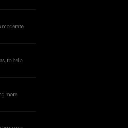
lp moderate
as, to help
ing more