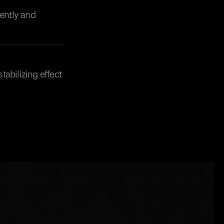
iently and
abilizing effect