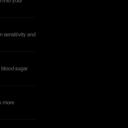
e into your
n sensitivity and
Your cart is empty
Looks like you haven't added anything yet. Expl
products to get started.
e blood sugar
Back to browse
es more