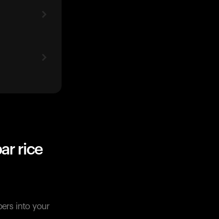
ar rice
pers into your