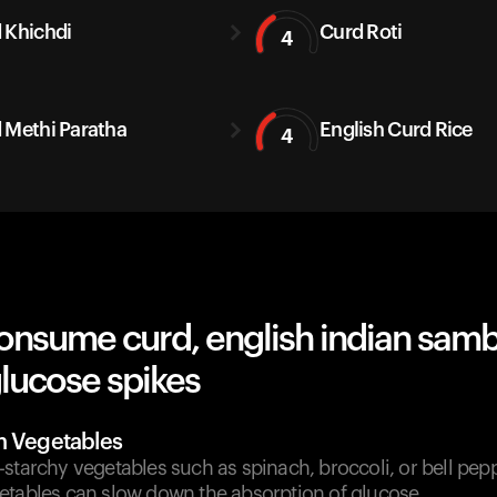
 Khichdi
Curd Roti
4
 Methi Paratha
English Curd Rice
4
onsume curd, english indian samb
lucose spikes
h Vegetables
starchy vegetables such as spinach, broccoli, or bell pep
etables can slow down the absorption of glucose.