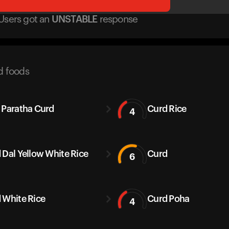
Users got
an
UNSTABLE
response
d foods
 Paratha Curd
Curd Rice
4
 Dal Yellow White Rice
Curd
6
 White Rice
Curd Poha
4