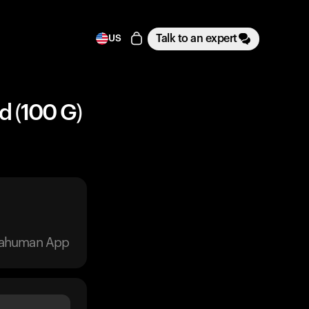
Talk to an expert
US
d (100 G)
trahuman App