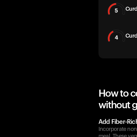
Curd
5
Curd
4
How to c
without g
Add Fiber-Ric
Incorporate non-
meal. These veg