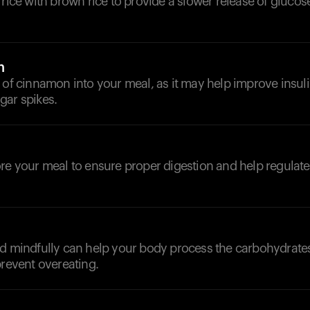
 rice with brown rice to provide a slower release of glucos
n
 of cinnamon into your meal, as it may help improve insuli
gar spikes.
d
ore your meal to ensure proper digestion and help regulat
nd mindfully can help your body process the carbohydrat
prevent overeating.