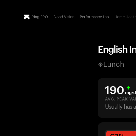
Ring PRO
Blood Vision
Performance Lab
Home Healt
English I
Lunch
190
mg/d
AVG. PEAK VA
Usually has 