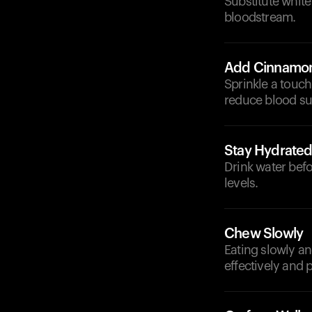
Substitute white
bloodstream.
Add Cinnamo
Sprinkle a touch
reduce blood su
Stay Hydrate
Drink water bef
levels.
Chew Slowly
Eating slowly a
effectively and 