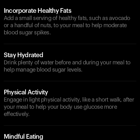
Incorporate Healthy Fats
Add a small serving of healthy fats, such as avocado
or a handful of nuts, to your meal to help moderate
blood sugar spikes.
Stay Hydrated
Drink plenty of water before and during your meal to
help manage blood sugar levels.
Physical Activity
Engage in light physical activity, like a short walk, after
your meal to help your body use glucose more
effectively.
Mindful Eating