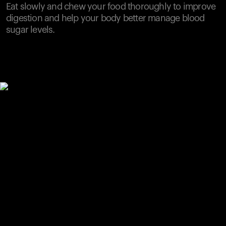
Eat slowly and chew your food thoroughly to improve
digestion and help your body better manage blood
sugar levels.
Your cart is empty