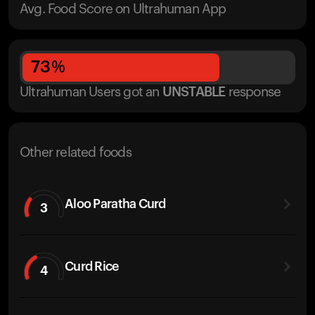
Avg. Food Score on Ultrahuman App
73
%
Ultrahuman Users got
an
UNSTABLE
response
Other related foods
Aloo Paratha Curd
3
Curd Rice
4