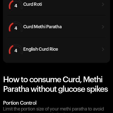
Curd Roti
4
Curd Methi Paratha
4
English Curd Rice
4
How to consume Curd, Methi
Paratha without glucose spikes
Portion Control
Limit the portion size of your methi paratha to avoid