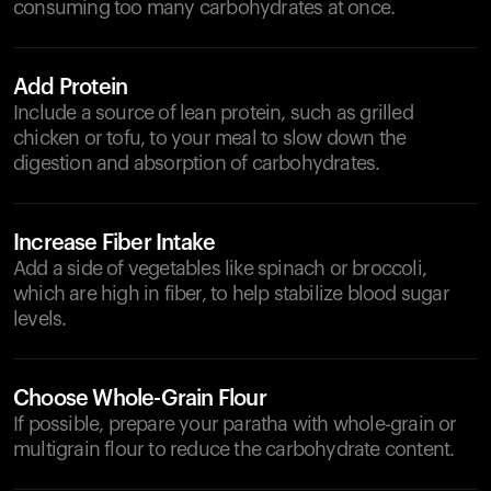
consuming too many carbohydrates at once.
Add Protein
Include a source of lean protein, such as grilled
chicken or tofu, to your meal to slow down the
digestion and absorption of carbohydrates.
Increase Fiber Intake
Add a side of vegetables like spinach or broccoli,
which are high in fiber, to help stabilize blood sugar
levels.
Choose Whole-Grain Flour
If possible, prepare your paratha with whole-grain or
multigrain flour to reduce the carbohydrate content.