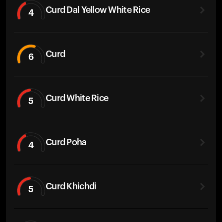
Curd Dal Yellow White Rice
4
Curd
6
Curd White Rice
5
Curd Poha
4
Curd Khichdi
5