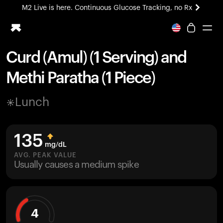
M2 Live is here. Continuous Glucose Tracking, no Rx
All-new Ultrahuman experience. Coming soon.
M2 Live is here. Continuous Glucose Tracking, no Rx
Curd (Amul) (1 Serving) and
Ring PRO
Methi Paratha (1 Piece)
Blood Vision
Performance Lab
Lunch
Home Health
M2 CGM
Ovulation Tracking
135
UltrahumanX
mg/dL
HSA/FSA
AVG. PEAK VALUE
Usually causes a medium spike
Shop
4