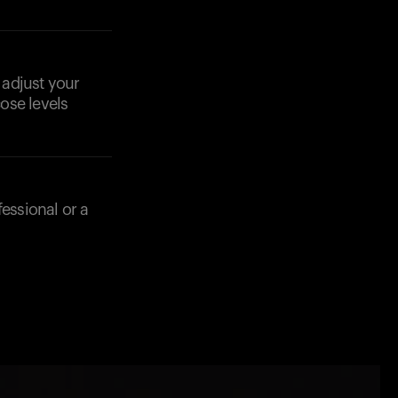
 adjust your
ose levels
fessional or a