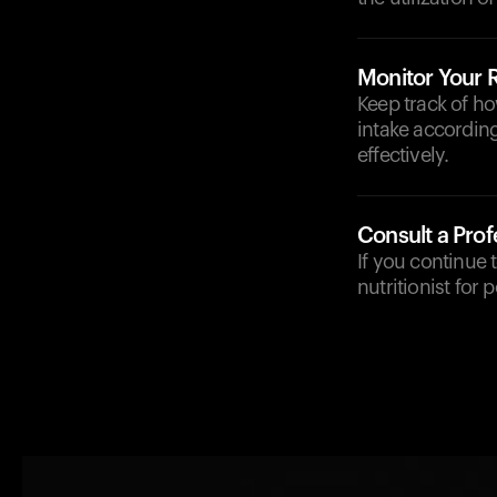
Monitor Your
Keep track of h
intake accordin
effectively.
Consult a Prof
If you continue 
nutritionist for