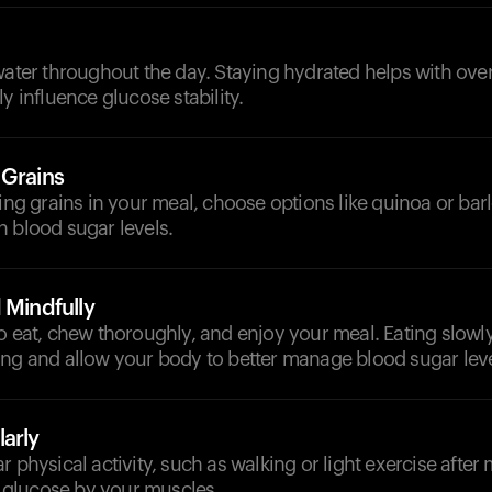
d
water throughout the day. Staying hydrated helps with ove
y influence glucose stability.
 Grains
ding grains in your meal, choose options like quinoa or ba
 blood sugar levels.
 Mindfully
o eat, chew thoroughly, and enjoy your meal. Eating slowl
ing and allow your body to better manage blood sugar leve
arly
 physical activity, such as walking or light exercise after m
of glucose by your muscles.