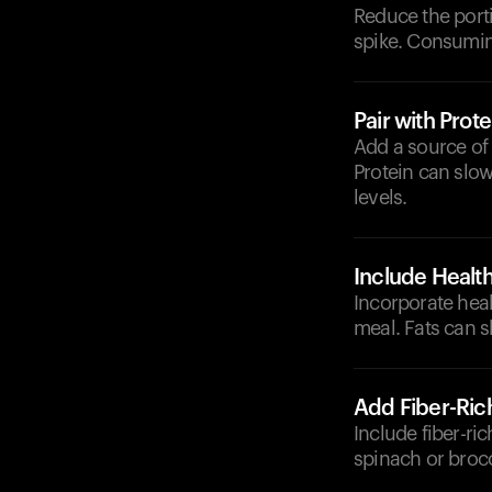
Reduce the porti
spike. Consumin
Pair with Prote
Add a source of 
Protein can slow
levels.
Include Health
Incorporate heal
meal. Fats can s
Add Fiber-Ric
Include fiber-ri
spinach or brocc