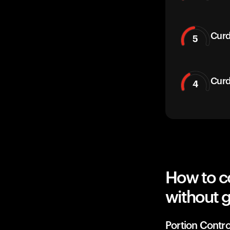
Curd
5
Curd
4
How to c
without g
Portion Contro