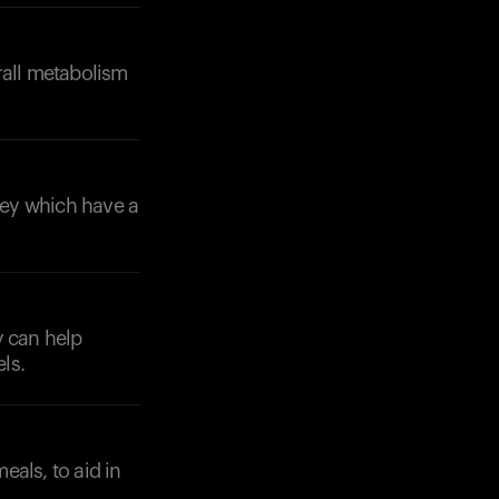
rall metabolism
rley which have a
Your cart is empty
Looks like you haven't added anything yet. Expl
products to get started.
Back to browse
y can help
ls.
eals, to aid in