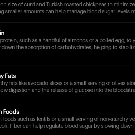
on size of curd and Turkish roasted chickpeas to minimize
g smaller amounts can help manage blood sugar levels mo
in
protein, such as a handful of almonds or a boiled egg, to 
 down the absorption of carbohydrates, helping to stabili
y Fats
thy fats like avocado slices or a small serving of olives al
low digestion and the release of glucose into the bloodstr
h Foods
ch foods such as lentils or a small serving of non-starchy ve
oli. Fiber can help regulate blood sugar by slowing down 