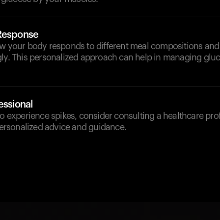
 Response
ow your body responds to different meal compositions and
gly. This personalized approach can help in managing gluc
essional
to experience spikes, consider consulting a healthcare pro
 personalized advice and guidance.