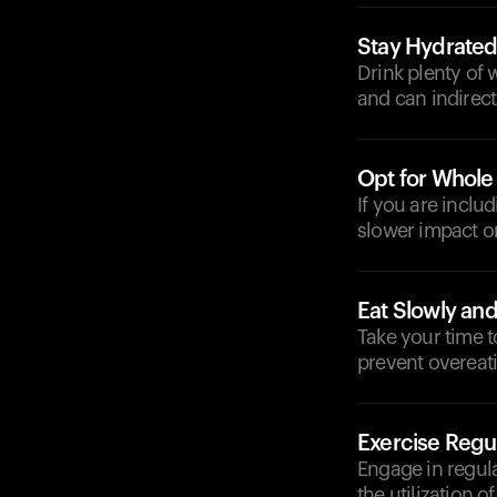
Stay Hydrate
Drink plenty of 
and can indirectl
Opt for Whole
If you are inclu
slower impact on
Eat Slowly and
Take your time t
prevent overeat
Exercise Regul
Engage in regular
the utilization 