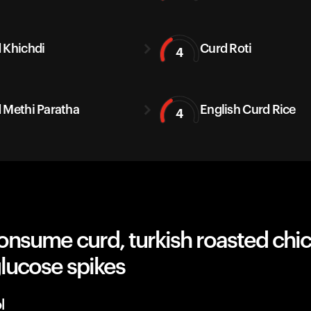
 Khichdi
Curd Roti
4
 Methi Paratha
English Curd Rice
4
onsume curd, turkish roasted chi
lucose spikes
l