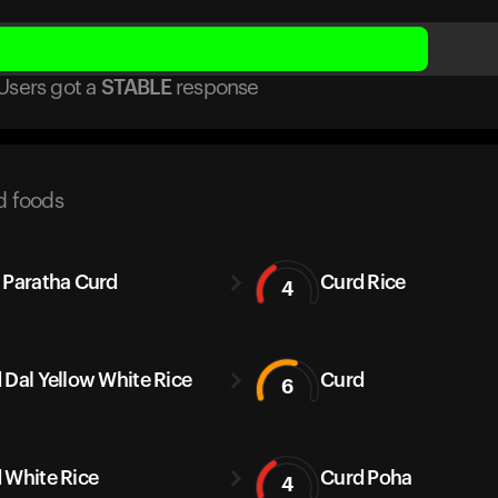
Users got
a
STABLE
response
d foods
 Paratha Curd
Curd Rice
4
 Dal Yellow White Rice
Curd
6
 White Rice
Curd Poha
4