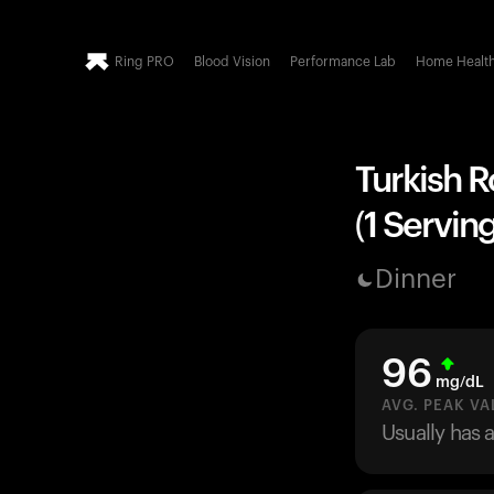
Ring PRO
Blood Vision
Performance Lab
Home Healt
Turkish 
(1 Serving
Dinner
96
mg/dL
AVG. PEAK VA
Usually has 