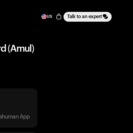
Talk to an expert
US
rd (Amul)
trahuman App