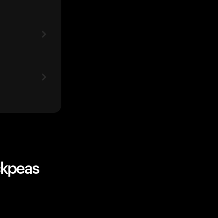
ckpeas