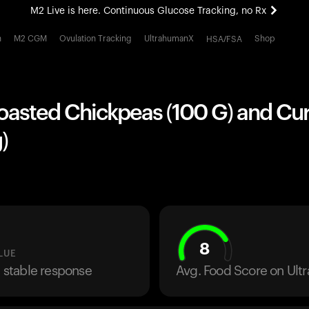
M2 Live is here. Continuous Glucose Tracking, no Rx
All-new Ultrahuman experience. Coming soon.
h
M2 CGM
Ovulation Tracking
UltrahumanX
Shop
HSA/FSA
M2 Live is here. Continuous Glucose Tracking, no Rx
Roasted Chickpeas (100 G) and Cu
)
8
LUE
a stable response
Avg. Food Score on Ul