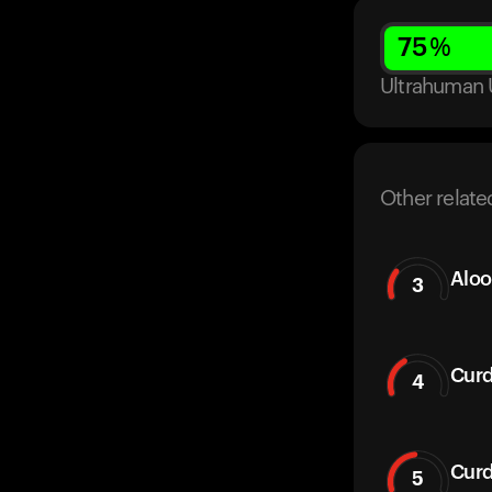
75
%
Ultrahuman 
Other relate
Aloo
3
Curd
4
Curd
5