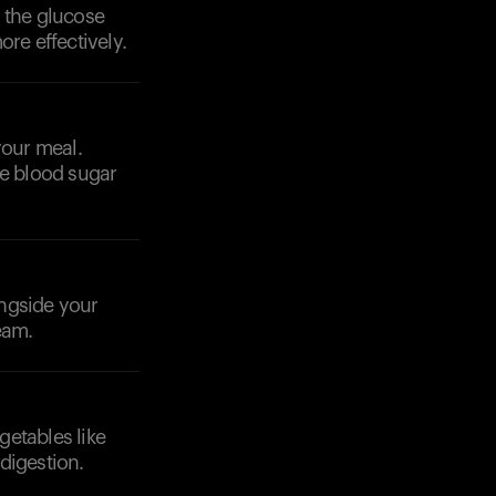
 the glucose
re effectively.
your meal.
ze blood sugar
ongside your
eam.
getables like
digestion.