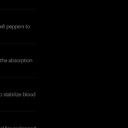
ell peppers to
 the absorption
p stabilize blood