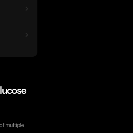
glucose
of multiple