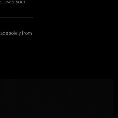
lp lower your
made solely from