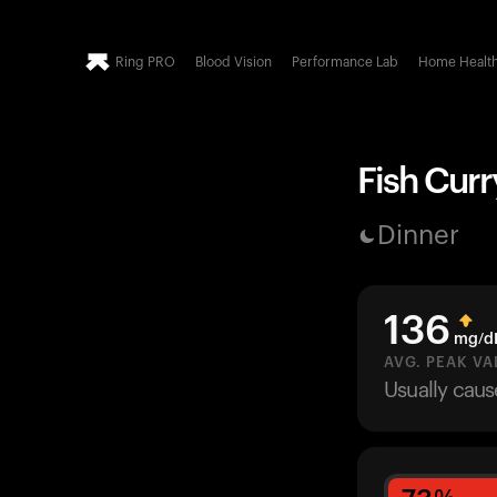
Ring PRO
Blood Vision
Performance Lab
Home Healt
Fish Curr
Dinner
136
mg/d
AVG. PEAK VA
Usually cau