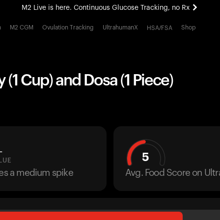
M2 Live is here. Continuous Glucose Tracking, no Rx
All-new Ultrahuman experience. Coming soon.
h
M2 CGM
Ovulation Tracking
UltrahumanX
Shop
HSA/FSA
M2 Live is here. Continuous Glucose Tracking, no Rx
y (1 Cup) and Dosa (1 Piece)
L
5
LUE
ses a medium spike
Avg. Food Score on Ul