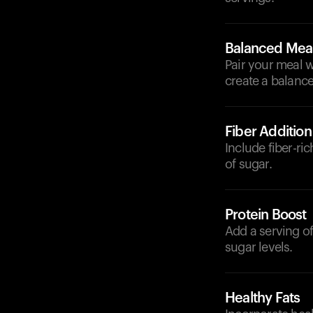
Balanced Mea
Pair your meal w
create a balance
Fiber Addition
Include fiber-ri
of sugar.
Protein Boost
Add a serving of
sugar levels.
Healthy Fats