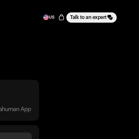
Talk to an expert
US
trahuman App