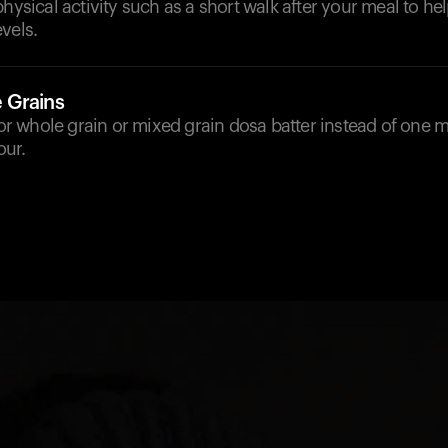
physical activity such as a short walk after your meal to he
vels.
 Grains
 for whole grain or mixed grain dosa batter instead of one 
our.