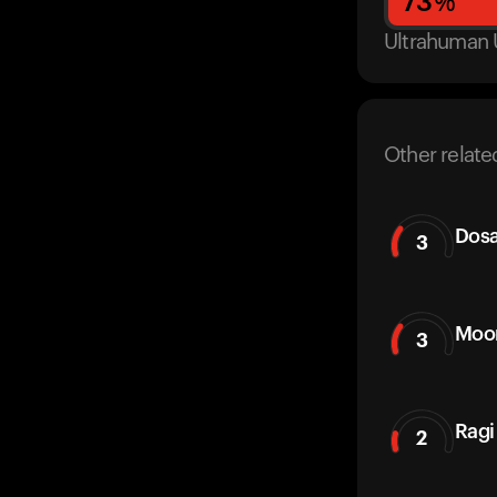
73
%
Ultrahuman 
Other relate
Dos
3
Moon
3
Ragi
2