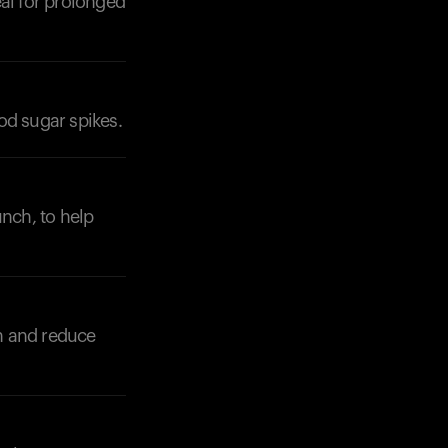
eal for prolonged
od sugar spikes.
Your cart is empty
Looks like you haven't added anything yet. Expl
products to get started.
unch, to help
Back to browse
n and reduce