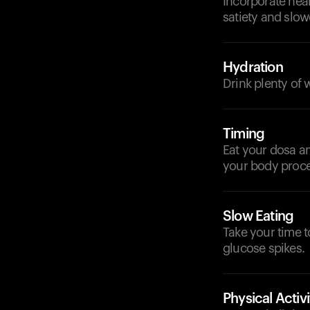
Incorporate heal
satiety and slow
Hydration
Drink plenty of 
Timing
Eat your dosa an
your body proces
Slow Eating
Take your time 
glucose spikes.
Physical Activi