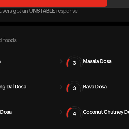
Users got
an
UNSTABLE
response
d foods
a
Masala Dosa
3
g Dal Dosa
Rava Dosa
3
 Dosa
Coconut Chutney D
4