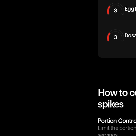
Egg 
3
Dos
3
How to c
spikes
Portion Contro
Limit the portio
servings.