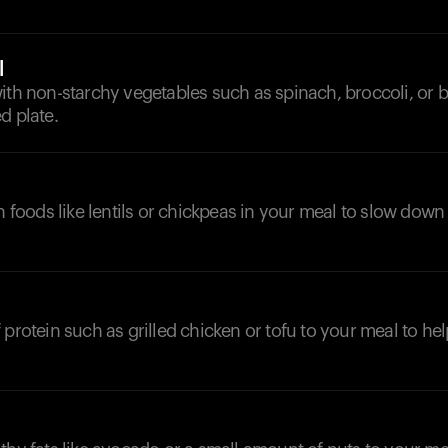
l
ith non-starchy vegetables such as spinach, broccoli, or b
d plate.
ch foods like lentils or chickpeas in your meal to slow down
 protein such as grilled chicken or tofu to your meal to hel