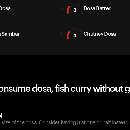
Dosa
Dosa Batter
3
a Sambar
Chutney Dosa
3
onsume dosa, fish curry without 
l
n size of the dosa. Consider having just one or half instead 