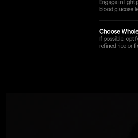
Engage in light 
blood glucose le
Choose Whole
If possible, opt
refined rice or fl