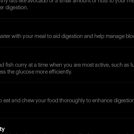
thy fats like avocado or a small amount of nuts to your m
er digestion.
water with your meal to aid digestion and help manage blo
d fish curry at a time when you are most active, such as l
s the glucose more efficiently.
to eat and chew your food thoroughly to enhance digestio
ty