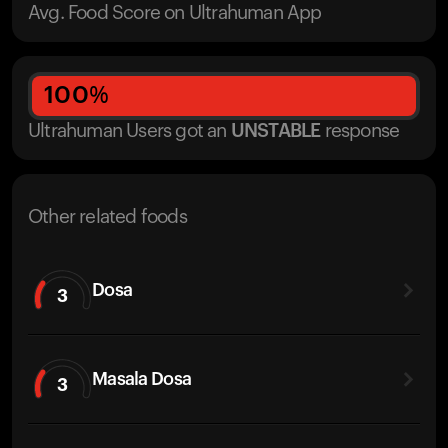
Avg. Food Score on Ultrahuman App
100
%
Ultrahuman Users got
an
UNSTABLE
response
Other related foods
Dosa
3
Masala Dosa
3