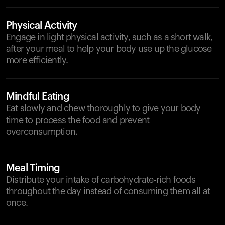
Physical Activity
Engage in light physical activity, such as a short walk,
after your meal to help your body use up the glucose
more efficiently.
Mindful Eating
Eat slowly and chew thoroughly to give your body
time to process the food and prevent
overconsumption.
Meal Timing
Distribute your intake of carbohydrate-rich foods
throughout the day instead of consuming them all at
once.