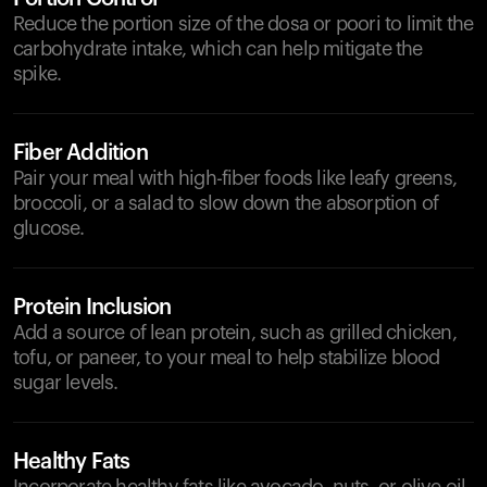
Reduce the portion size of the dosa or poori to limit the
carbohydrate intake, which can help mitigate the
spike.
Fiber Addition
Pair your meal with high-fiber foods like leafy greens,
broccoli, or a salad to slow down the absorption of
glucose.
Protein Inclusion
Add a source of lean protein, such as grilled chicken,
tofu, or paneer, to your meal to help stabilize blood
sugar levels.
Healthy Fats