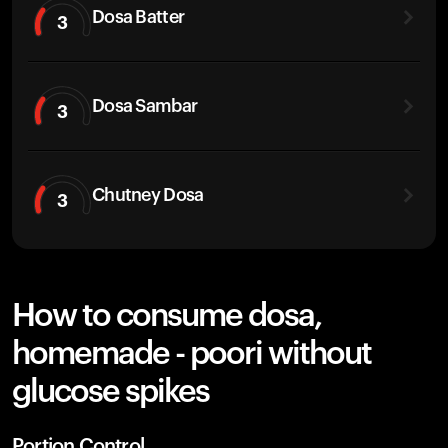
Dosa Batter
3
Dosa Sambar
3
Chutney Dosa
3
How to consume dosa,
homemade - poori without
glucose spikes
Portion Control