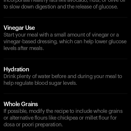
Incorporate healthy fats like avocado, nuts, or olive oil
to slow down digestion and the release of glucose.
Vinegar Use
Start your meal with a small amount of vinegar or a
vinegar-based dressing, which can help lower glucose
levels after meals.
Hydration
Drink plenty of water before and during your meal to
help regulate blood sugar levels.
Whole Grains
If possible, modify the recipe to include whole grains
or alternative flours like chickpea or millet flour for
dosa or poori preparation.