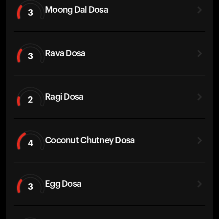
Moong Dal Dosa
3
Rava Dosa
3
Ragi Dosa
2
Coconut Chutney Dosa
4
Egg Dosa
3