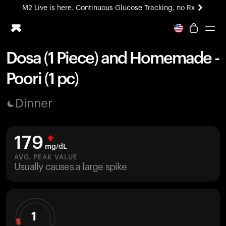
M2 Live is here. Continuous Glucose Tracking, no Rx
All-new Ultrahuman experience. Coming soon.
M2 Live is here. Continuous Glucose Tracking, no Rx
Dosa (1 Piece) and Homemade -
Ring PRO
Poori (1 pc)
Blood Vision
Performance Lab
Dinner
Home Health
M2 CGM
Ovulation Tracking
179
UltrahumanX
mg/dL
HSA/FSA
AVG. PEAK VALUE
Usually causes a large spike
Shop
1