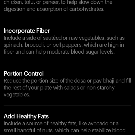
chicken, tofu, or paneer, to help slow down the
digestion and absorption of carbohydrates.
Incorporate Fiber
Include a side of sautéed or raw vegetables, such as
spinach, broccoli, or bell peppers, which are high in
fiber and can help moderate blood sugar levels.
Portion Control
Reduce the portion size of the dosa or pav bhaji and fill
the rest of your plate with salads or non-starchy
vegetables.
Add Healthy Fats
Include a source of healthy fats, like avocado or a
small handful of nuts, which can help stabilize blood