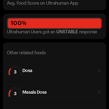
Avg. Food Score on Ultrahuman App
100
%
Ultrahuman Users got
an
UNSTABLE
response
Other related foods
Dosa
3
Masala Dosa
3