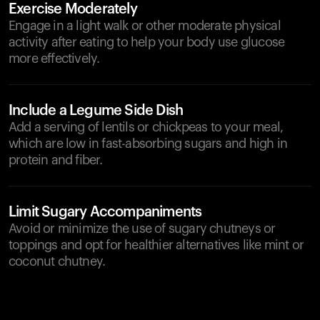
Exercise Moderately
Engage in a light walk or other moderate physical
activity after eating to help your body use glucose
more effectively.
Include a Legume Side Dish
Add a serving of lentils or chickpeas to your meal,
which are low in fast-absorbing sugars and high in
protein and fiber.
Limit Sugary Accompaniments
Avoid or minimize the use of sugary chutneys or
toppings and opt for healthier alternatives like mint or
coconut chutney.