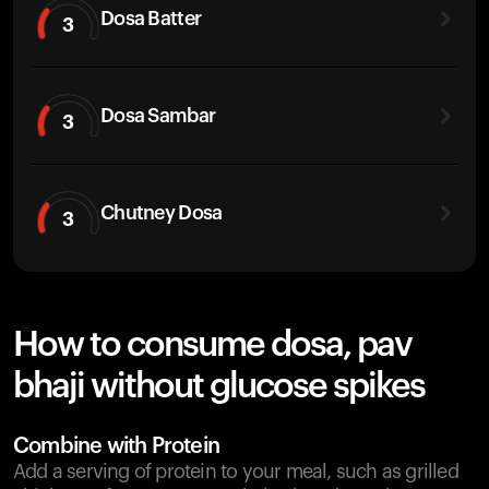
Dosa Batter
3
Dosa Sambar
3
Chutney Dosa
3
How to consume dosa, pav
bhaji without glucose spikes
Combine with Protein
Add a serving of protein to your meal, such as grilled