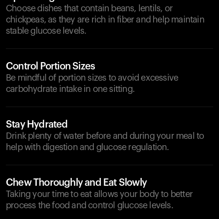
Choose dishes that contain beans, lentils, or
chickpeas, as they are rich in fiber and help maintain
stable glucose levels.
Control Portion Sizes
Be mindful of portion sizes to avoid excessive
carbohydrate intake in one sitting.
Stay Hydrated
Drink plenty of water before and during your meal to
help with digestion and glucose regulation.
Chew Thoroughly and Eat Slowly
Taking your time to eat allows your body to better
process the food and control glucose levels.