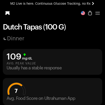
M2 Live is here. Continuous Glucose Tracking, no Rx
All-new Ultrahuman experience. Coming soon.
M2 Live is here. Continuous Glucose Tracking, no Rx
Dutch Tapas (100 G)
Ring PRO
Dinner
Blood Vision
Performance Lab
Home Health
109
M2 CGM
mg/dL
Ovulation Tracking
AVG. PEAK VALUE
UltrahumanX
Usually has a stable response
HSA/FSA
Shop
7
Avg. Food Score on Ultrahuman App