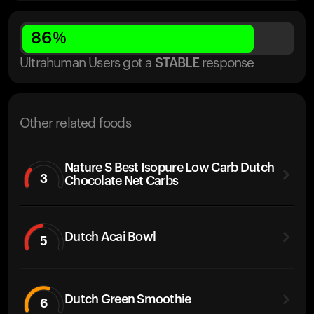
86
%
Ultrahuman Users got
a
STABLE
response
Other related foods
Nature S Best Isopure Low Carb Dutch
3
Chocolate Net Carbs
Dutch Acai Bowl
5
Dutch Green Smoothie
6