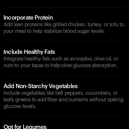
Incorporate Protein
Add lean proteins like grilled chicken, turkey, or tofu to
your meal to help stabilize blood sugar levels.
Include Healthy Fats
Integrate healthy fats such as avocados, olive oil, or
nuts to your tapas to help slow glucose absorption.
Add Non-Starchy Vegetables
Include vegetables like bell peppers, cucumbers, or
leafy greens to add fiber and nutrients without spiking
glucose levels.
Opt for Legumes