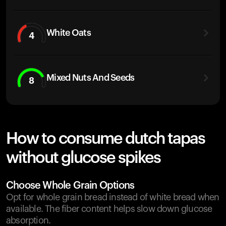
White Oats
4
Mixed Nuts And Seeds
8
How to consume dutch tapas
without glucose spikes
Choose Whole Grain Options
Opt for whole grain bread instead of white bread when
available. The fiber content helps slow down glucose
absorption.