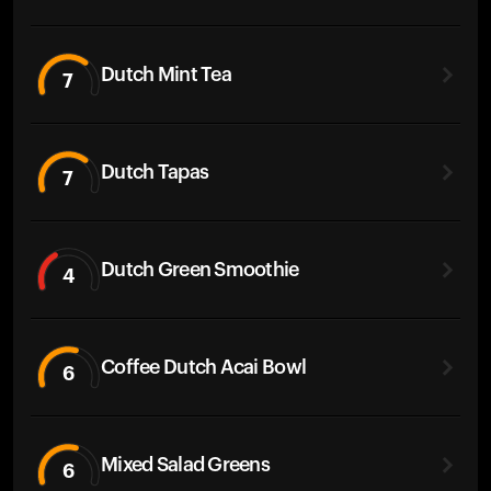
Dutch Mint Tea
7
Dutch Tapas
7
Dutch Green Smoothie
4
Coffee Dutch Acai Bowl
6
Mixed Salad Greens
6