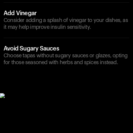
Add Vinegar
Consider adding a splash of vinegar to your dishes, as
it may help improve insulin sensitivity.
Avoid Sugary Sauces
Choose tapas without sugary sauces or glazes, opting
for those seasoned with herbs and spices instead.