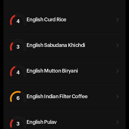
English Curd Rice
4
English Sabudana Khichdi
3
English Mutton Biryani
4
English Indian Filter Coffee
6
English Pulav
3