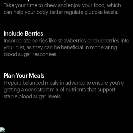
Take your time to chew and enjoy your food, which
can help your body better regulate glucose levels.
Include Berries
Incorporate berries like strawberries or blueberries into
your diet, as they can be beneficial in moderating
blood sugar responses.
Plan Your Meals
Prepare balanced meals in advance to ensure you’re
getting a consistent mix of nutrients that support
stable blood sugar levels.