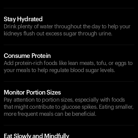
Stay Hydrated
Drink plenty of water throughout the day to help your
kidneys flush out excess sugar through urine.
Consume Protein
Add protein-rich foods like lean meats, tofu, or eggs to
your meals to help regulate blood sugar levels.
Monitor Portion Sizes
Pay attention to portion sizes, especially with foods
that might contribute to glucose spikes. Eating smaller,
more frequent meals can be beneficial.
Eat Slowly and Mindfully