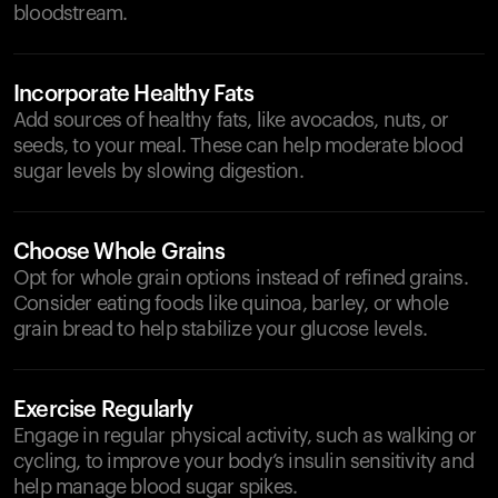
bloodstream.
Incorporate Healthy Fats
Add sources of healthy fats, like avocados, nuts, or
seeds, to your meal. These can help moderate blood
sugar levels by slowing digestion.
Choose Whole Grains
Opt for whole grain options instead of refined grains.
Consider eating foods like quinoa, barley, or whole
grain bread to help stabilize your glucose levels.
Exercise Regularly
Engage in regular physical activity, such as walking or
cycling, to improve your body’s insulin sensitivity and
help manage blood sugar spikes.