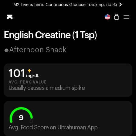
M2 Live is here. Continuous Glucose Tracking, no Rx
All-new Ultrahuman experience. Coming soon.
M2 Live is here. Continuous Glucose Tracking, no Rx
English Creatine (1 Tsp)
Ring PRO
Afternoon Snack
Blood Vision
Performance Lab
Home Health
101
M2 CGM
mg/dL
Ovulation Tracking
AVG. PEAK VALUE
UltrahumanX
Usually causes a medium spike
HSA/FSA
Shop
9
Avg. Food Score on Ultrahuman App