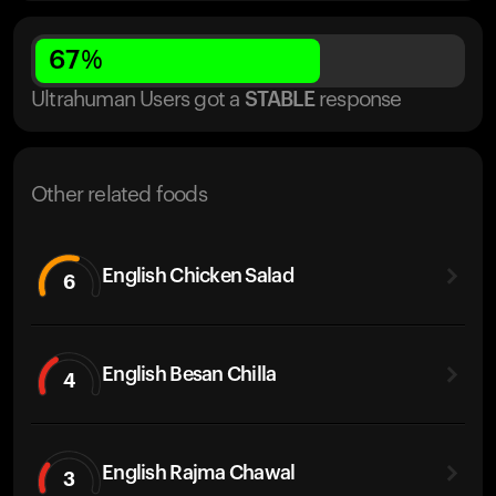
67
%
Ultrahuman Users got
a
STABLE
response
Other related foods
English Chicken Salad
6
English Besan Chilla
4
English Rajma Chawal
3