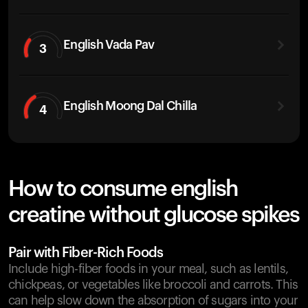
English Vada Pav
3
English Moong Dal Chilla
4
How to consume english
creatine without glucose spikes
Pair with Fiber-Rich Foods
Include high-fiber foods in your meal, such as lentils,
chickpeas, or vegetables like broccoli and carrots. This
can help slow down the absorption of sugars into your