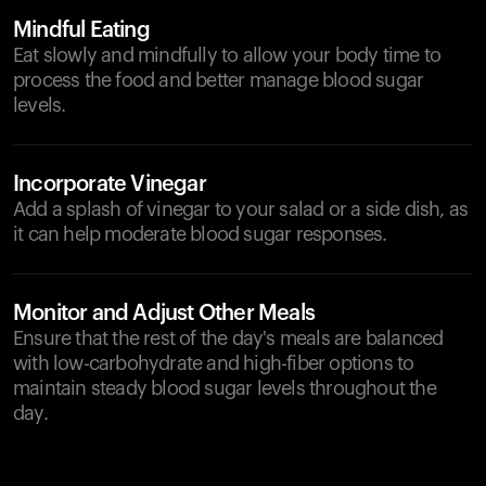
Mindful Eating
Eat slowly and mindfully to allow your body time to
process the food and better manage blood sugar
levels.
Incorporate Vinegar
Add a splash of vinegar to your salad or a side dish, as
it can help moderate blood sugar responses.
Monitor and Adjust Other Meals
Ensure that the rest of the day's meals are balanced
with low-carbohydrate and high-fiber options to
maintain steady blood sugar levels throughout the
day.