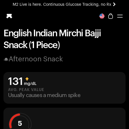
M2 Live is here. Continuous Glucose Tracking, no Rx
All-new Ultrahuman experience. Coming soon.
M2 Live is here. Continuous Glucose Tracking, no Rx
English Indian Mirchi Bajji
Ring PRO
Snack (1 Piece)
Blood Vision
Performance Lab
Afternoon Snack
Home Health
M2 CGM
Ovulation Tracking
131
UltrahumanX
mg/dL
HSA/FSA
AVG. PEAK VALUE
Usually causes a medium spike
Shop
5