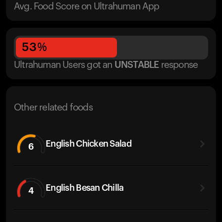
Avg. Food Score on Ultrahuman App
53
%
Ultrahuman Users got
an
UNSTABLE
response
Other related foods
English Chicken Salad
6
English Besan Chilla
4