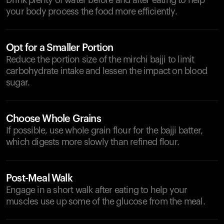
Drink plenty of water before and after eating to help
your body process the food more efficiently.
Opt for a Smaller Portion
Reduce the portion size of the mirchi bajji to limit
carbohydrate intake and lessen the impact on blood
sugar.
Choose Whole Grains
If possible, use whole grain flour for the bajji batter,
which digests more slowly than refined flour.
Post-Meal Walk
Engage in a short walk after eating to help your
muscles use up some of the glucose from the meal.