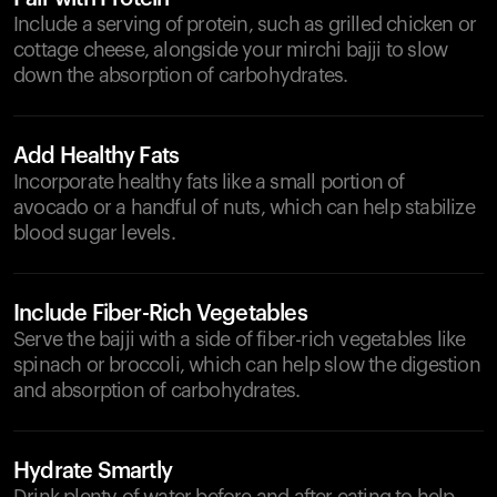
Include a serving of protein, such as grilled chicken or
cottage cheese, alongside your mirchi bajji to slow
down the absorption of carbohydrates.
Add Healthy Fats
Incorporate healthy fats like a small portion of
avocado or a handful of nuts, which can help stabilize
blood sugar levels.
Include Fiber-Rich Vegetables
Serve the bajji with a side of fiber-rich vegetables like
spinach or broccoli, which can help slow the digestion
and absorption of carbohydrates.
Hydrate Smartly