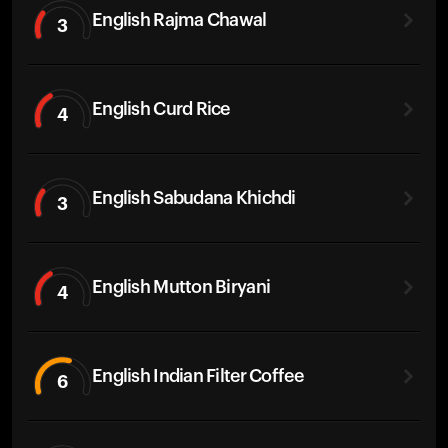
English Rajma Chawal
3
English Curd Rice
4
English Sabudana Khichdi
3
English Mutton Biryani
4
English Indian Filter Coffee
6