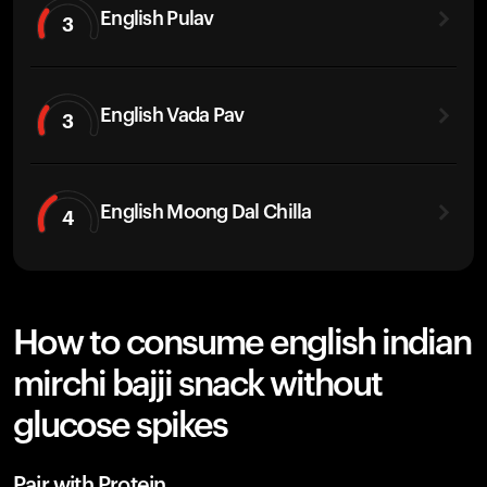
English Pulav
3
English Vada Pav
3
English Moong Dal Chilla
4
How to consume english indian
mirchi bajji snack without
glucose spikes
Pair with Protein