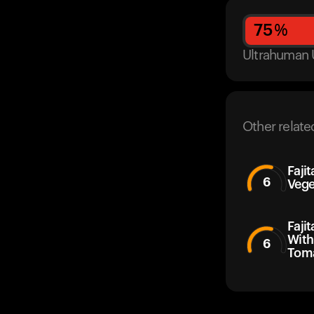
75
%
Ultrahuman 
Other relate
Faji
6
Vege
Faji
With
6
Toma