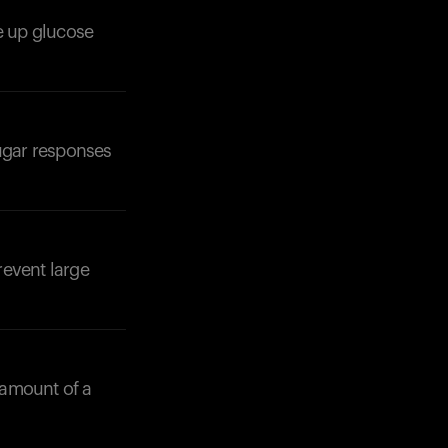
se up glucose
Your cart is empty
Looks like you haven't added anything yet. Expl
products to get started.
Back to browse
sugar responses
revent large
 amount of a