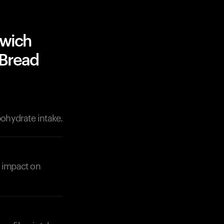
dwich
 Bread
bohydrate intake.
r impact on