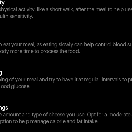
ty
hysical activity, like a short walk, after the meal to help u
lin sensitivity.
o eat your meal, as eating slowly can help control blood 
body more time to process the food.
g
ing of your meal and try to have it at regular intervals to p
blood glucose.
ngs
he amount and type of cheese you use. Opt for a moderate
ption to help manage calorie and fat intake.