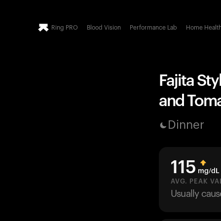
Ring PRO
Blood Vision
Performance Lab
Home Healt
Fajita St
and Tomat
Dinner
115
mg/dL
AVG. PEAK VA
Usually cau