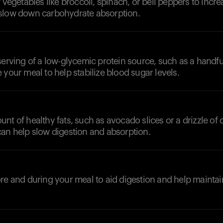
 vegetables like broccoli, spinach, or bell peppers to increa
slow down carbohydrate absorption.
serving of a low-glycemic protein source, such as a handfu
 your meal to help stabilize blood sugar levels.
t of healthy fats, such as avocado slices or a drizzle of ol
can help slow digestion and absorption.
d
re and during your meal to aid digestion and help maintai