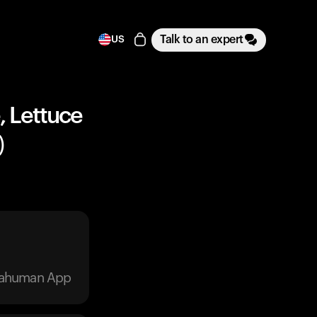
Talk to an expert
US
, Lettuce
)
trahuman App