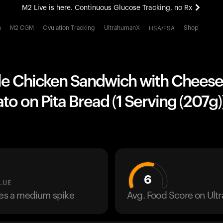
M2 Live is here. Continuous Glucose Tracking, no Rx
All-new Ultrahuman experience. Coming soon.
h
M2 CGM
Ovulation Tracking
UltrahumanX
Shop
HSA/FSA
M2 Live is here. Continuous Glucose Tracking, no Rx
yle Chicken Sandwich with Cheese
o on Pita Bread (1 Serving (207g)
6
LUE
ses a medium spike
Avg. Food Score on Ul