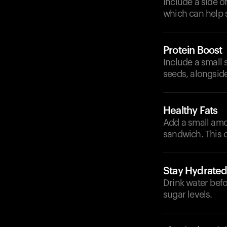
Include a side of
which can help 
Protein Boost
Include a small 
seeds, alongside
Healthy Fats
Add a small amoun
sandwich. This 
Stay Hydrate
Drink water befo
sugar levels.