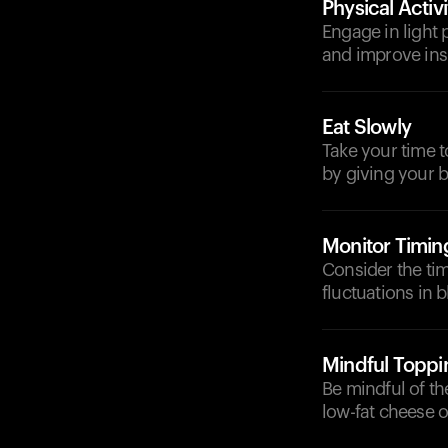
Physical Activi
Engage in light p
and improve insu
Eat Slowly
Take your time t
by giving your 
Monitor Timin
Consider the tim
fluctuations in 
Mindful Toppi
Be mindful of t
low-fat cheese o