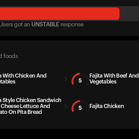
Users got
an
UNSTABLE
response
d foods
ta With Chicken And
Fajita With Beef And
5
tables
Vegetables
ta Style Chicken Sandwich
 Cheese Lettuce And
Fajita Chicken
5
to On Pita Bread