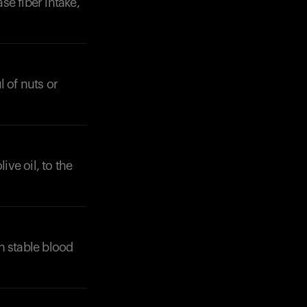
se fiber intake,
l of nuts or
ive oil, to the
n stable blood