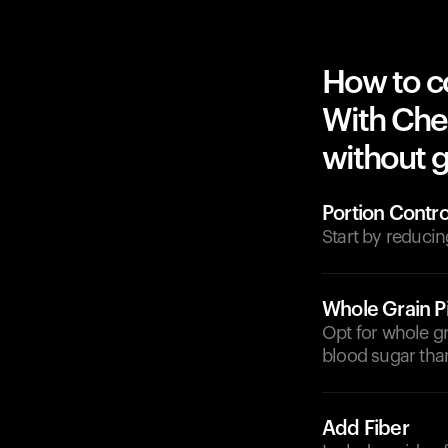
How to c
With Che
without g
Portion Contro
Start by reducin
Whole Grain P
Opt for whole gr
blood sugar than
Add Fiber