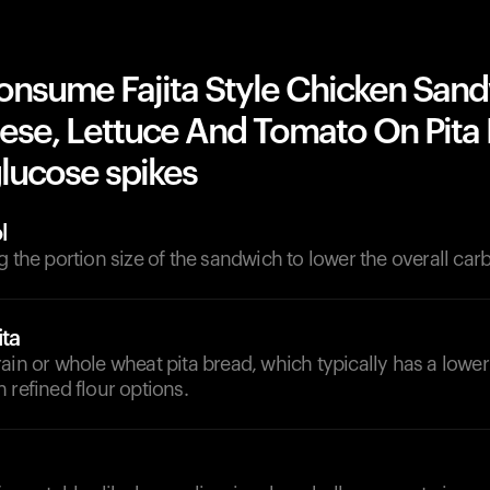
onsume Fajita Style Chicken San
ese, Lettuce And Tomato On Pita
lucose spikes
l
g the portion size of the sandwich to lower the overall car
ita
ain or whole wheat pita bread, which typically has a lowe
 refined flour options.