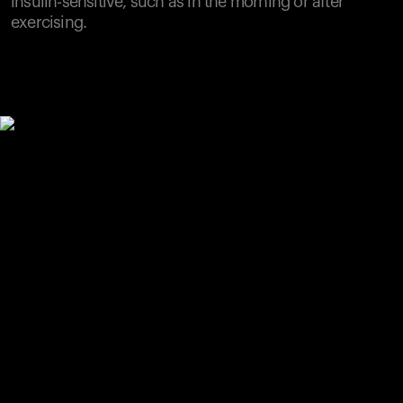
insulin-sensitive, such as in the morning or after
exercising.
Your cart is empty
Looks like you haven't added anything yet. Explore our
products to get started.
Back to browse