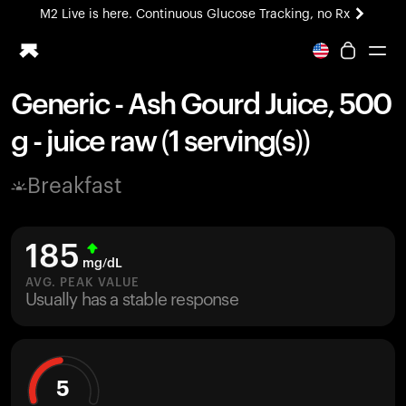
M2 Live is here. Continuous Glucose Tracking, no Rx
All-new Ultrahuman experience. Coming soon.
M2 Live is here. Continuous Glucose Tracking, no Rx
Generic - Ash Gourd Juice, 500
Ring PRO
g - juice raw (1 serving(s))
Blood Vision
Performance Lab
Breakfast
Home Health
M2 CGM
Ovulation Tracking
185
UltrahumanX
mg/dL
HSA/FSA
AVG. PEAK VALUE
Usually has a stable response
Shop
5