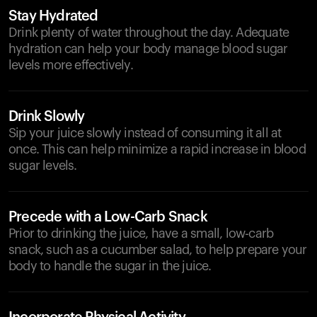
Stay Hydrated
Drink plenty of water throughout the day. Adequate
hydration can help your body manage blood sugar
levels more effectively.
Drink Slowly
Sip your juice slowly instead of consuming it all at
once. This can help minimize a rapid increase in blood
sugar levels.
Precede with a Low-Carb Snack
Prior to drinking the juice, have a small, low-carb
snack, such as a cucumber salad, to help prepare your
body to handle the sugar in the juice.