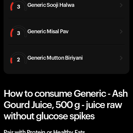
Generic Sooji Halwa
3
Generic Misal Pav
3
Generic Mutton Biriyani
2
How to consume Generic - Ash
Gourd Juice, 500 g - juice raw
without glucose spikes
Pair with Protein or Healthy Fats