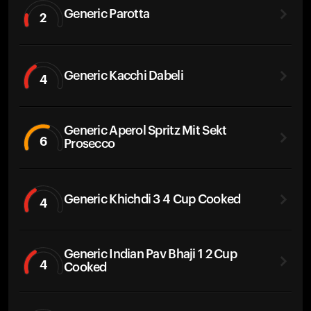
Generic Parotta
2
Generic Kacchi Dabeli
4
Generic Aperol Spritz Mit Sekt
6
Prosecco
Generic Khichdi 3 4 Cup Cooked
4
Generic Indian Pav Bhaji 1 2 Cup
4
Cooked