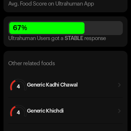
Avg. Food Score on Ultrahuman App
67
%
Ultrahuman Users got
a
STABLE
response
Other related foods
Generic Kadhi Chawal
4
Generic Khichdi
4