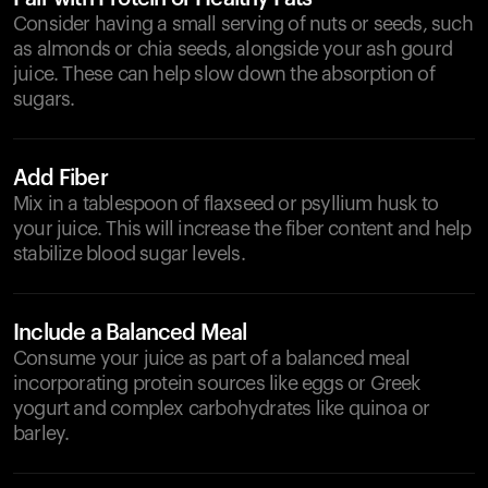
Consider having a small serving of nuts or seeds, such
as almonds or chia seeds, alongside your ash gourd
juice. These can help slow down the absorption of
sugars.
Add Fiber
Mix in a tablespoon of flaxseed or psyllium husk to
your juice. This will increase the fiber content and help
stabilize blood sugar levels.
Include a Balanced Meal
Consume your juice as part of a balanced meal
incorporating protein sources like eggs or Greek
yogurt and complex carbohydrates like quinoa or
barley.