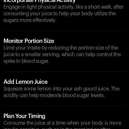
Incorporate Physical Activity
Engage in light physical activity, like a short walk, after
consuming your juice to help your body utilize the
sugars more effectively.
Monitor Portion Size
Limit your intake by reducing the portion size of the
juice to a smaller serving, which can help control the
spike in blood sugar.
Add Lemon Juice
Squeeze some lemon into your ash gourd juice. The
acidity can help moderate blood sugar levels.
Plan Your Timing
Consume the juice at a time when your body is more