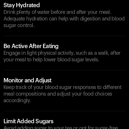
Stay Hydrated
Drink plenty of water before and after your meal.
Adequate hydration can help with digestion and blood
sugar control.
Be Active After Eating
Engage in light physical activity, such as a walk, after
your meal to help lower blood sugar levels.
Monitor and Adjust
Keep track of your blood sugar responses to different
meal compositions and adjust your food choices
accordingly.
Limit Added Sugars
Avoid adding sugar to your tea or opt for sugar-free