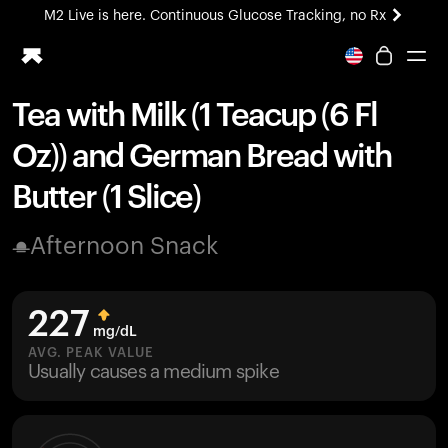
M2 Live is here. Continuous Glucose Tracking, no Rx
All-new Ultrahuman experience. Coming soon.
M2 Live is here. Continuous Glucose Tracking, no Rx
Tea with Milk (1 Teacup (6 Fl
Ring PRO
Oz)) and German Bread with
Blood Vision
Performance Lab
Butter (1 Slice)
Home Health
M2 CGM
Afternoon Snack
Ovulation Tracking
UltrahumanX
HSA/FSA
227
Shop
mg/dL
AVG. PEAK VALUE
Usually causes a medium spike