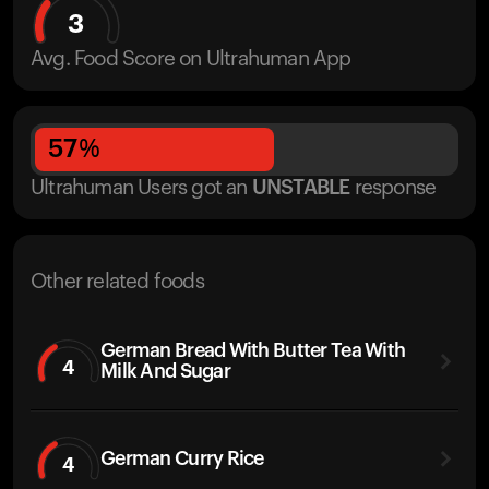
3
Avg. Food Score on Ultrahuman App
57
%
Ultrahuman Users got
an
UNSTABLE
response
Other related foods
German Bread With Butter Tea With
4
Milk And Sugar
German Curry Rice
4