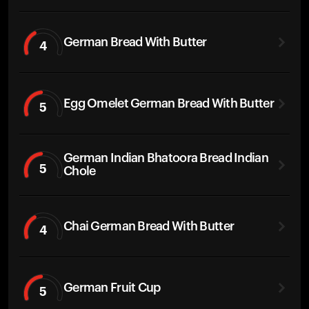
German Bread With Butter
4
Egg Omelet German Bread With Butter
5
German Indian Bhatoora Bread Indian
5
Chole
Chai German Bread With Butter
4
German Fruit Cup
5