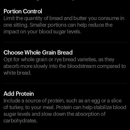
Portion Control
Limit the quantity of bread and butter you consume in
one sitting. Smaller portions can help reduce the
impact on your blood sugar levels.
Choose Whole Grain Bread
Opt for whole grain or rye bread varieties, as they
absorb more slowly into the bloodstream compared to
white bread.
Add Protein
Include a source of protein, such as an egg or a slice
of turkey, to your meal. Protein can help stabilize blood
sugar levels and slow down the absorption of
carbohydrates.