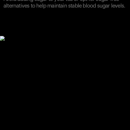
alternatives to help maintain stable blood sugar levels.
Your cart is empty
Looks like you haven't added anything yet. Explore our
products to get started.
Back to browse