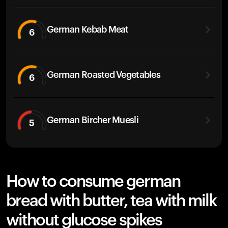
German Kebab Meat
6
German Roasted Vegetables
6
German Bircher Muesli
5
How to consume german
bread with butter, tea with milk
without glucose spikes