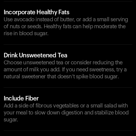
Incorporate Healthy Fats
Use avocado instead of butter, or add a small serving
of nuts or seeds. Healthy fats can help moderate the
rise in blood sugar.
Drink Unsweetened Tea
Choose unsweetened tea or consider reducing the
amount of milk you add. If you need sweetness, try a
natural sweetener that doesn’t spike blood sugar.
Include Fiber
Add a side of fibrous vegetables or a small salad with
your meal to slow down digestion and stabilize blood
sugar.