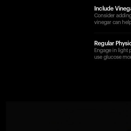
Include Vineg
Consider adding 
vinegar can hel
Regular Physic
Engage in light p
use glucose more