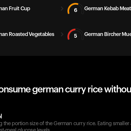
an Fruit Cup
German Kebab Mea
6
an Roasted Vegetables
German Bircher Mue
5
onsume german curry rice withou
l
g the portion size of the German curry rice. Eating smalle
t-meal glucose levels.