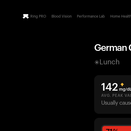
Ring PRO
Blood Vision
Performance Lab
Home Healt
German C
Lunch
142
mg/d
AVG. PEAK VA
Usually cau