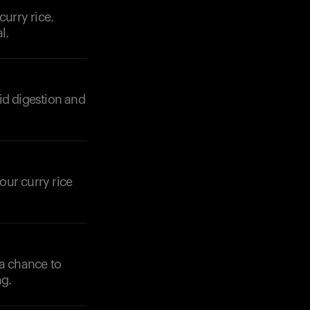
curry rice.
l.
id digestion and
Your cart is empty
Looks like you haven't added anything yet. Expl
products to get started.
Back to browse
our curry rice
 a chance to
ng.