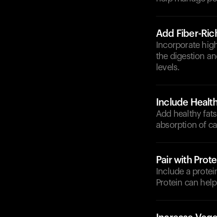
Add Fiber-Ric
Incorporate high
the digestion an
levels.
Include Health
Add healthy fats
absorption of ca
Pair with Prote
Include a protein
Protein can help