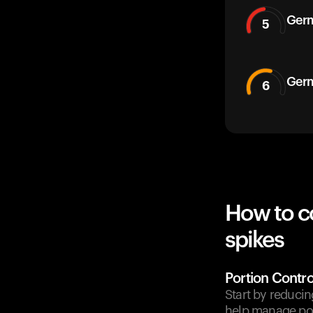
Germ
5
Germ
6
How to c
spikes
Portion Contro
Start by reducin
help manage pos