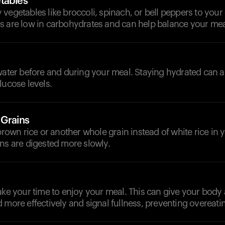
tables
vegetables like broccoli, spinach, or bell peppers to your 
s are low in carbohydrates and can help balance your mea
d
water before and during your meal. Staying hydrated can a
lucose levels.
 Grains
 brown rice or another whole grain instead of white rice in y
ns are digested more slowly.
ake your time to enjoy your meal. This can give your body
 more effectively and signal fullness, preventing overeati