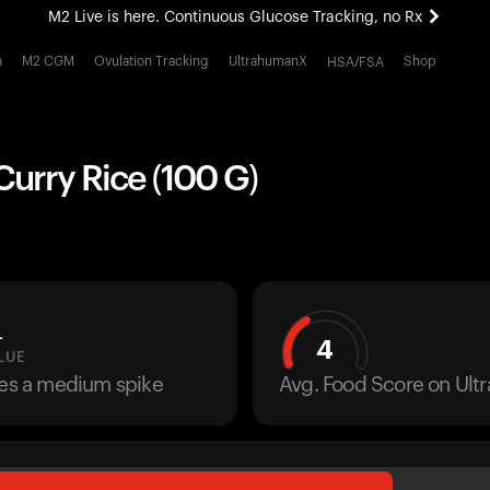
M2 Live is here. Continuous Glucose Tracking, no Rx
All-new Ultrahuman experience. Coming soon.
h
M2 CGM
Ovulation Tracking
UltrahumanX
Shop
HSA/FSA
M2 Live is here. Continuous Glucose Tracking, no Rx
urry Rice (100 G)
L
4
LUE
ses a medium spike
Avg. Food Score on Ul