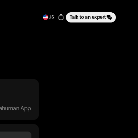
Talk to an expert
US
trahuman App