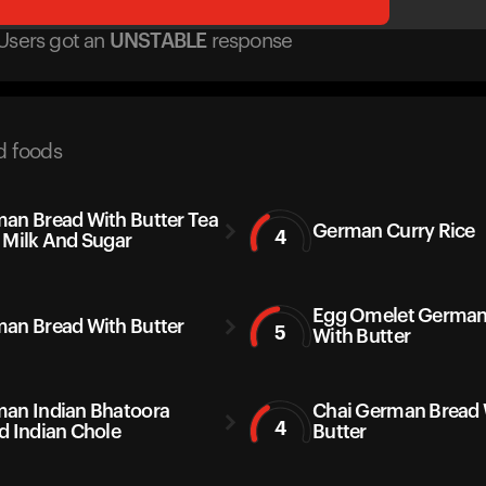
Users got
an
UNSTABLE
response
d foods
an Bread With Butter Tea
German Curry Rice
4
 Milk And Sugar
Egg Omelet German
an Bread With Butter
5
With Butter
an Indian Bhatoora
Chai German Bread 
4
d Indian Chole
Butter