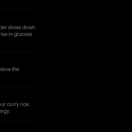
Fiber slows down
rise in glucose
 slow the
ur curry rice.
ergy.