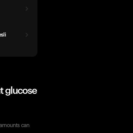
t
sli
t glucose
r amounts can