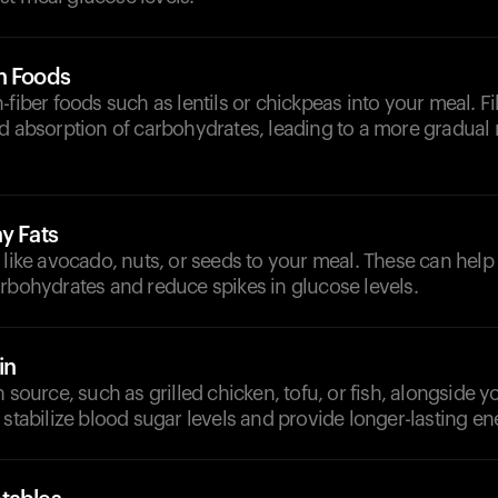
h Foods
-fiber foods such as lentils or chickpeas into your meal. 
d absorption of carbohydrates, leading to a more gradual 
y Fats
 like avocado, nuts, or seeds to your meal. These can help
rbohydrates and reduce spikes in glucose levels.
in
 source, such as grilled chicken, tofu, or fish, alongside yo
 stabilize blood sugar levels and provide longer-lasting en