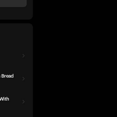
 Bread
With