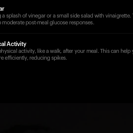
ar
a splash of vinegar or a small side salad with vinaigrette. 
p moderate post-meal glucose responses.
al Activity
hysical activity, like a walk, after your meal. This can hel
 efficiently, reducing spikes.