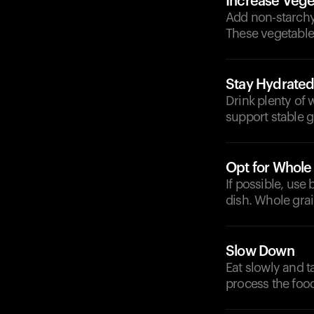
Increase Vege
Add non-starchy 
These vegetable
Stay Hydrate
Drink plenty of 
support stable g
Opt for Whole
If possible, use
dish. Whole grai
Slow Down
Eat slowly and t
process the food