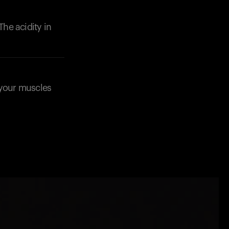
The acidity in
p your muscles