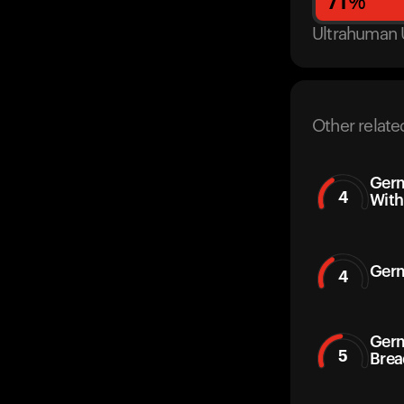
71
%
Ultrahuman 
Other relate
Germ
4
With
Germ
4
Germ
5
Brea