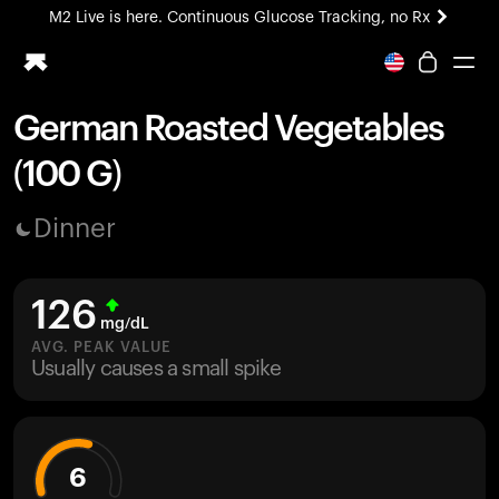
M2 Live is here. Continuous Glucose Tracking, no Rx
All-new Ultrahuman experience. Coming soon.
M2 Live is here. Continuous Glucose Tracking, no Rx
German Roasted Vegetables
Ring PRO
(100 G)
Blood Vision
Performance Lab
Dinner
Home Health
M2 CGM
Ovulation Tracking
126
UltrahumanX
mg/dL
HSA/FSA
AVG. PEAK VALUE
Usually causes a small spike
Shop
6