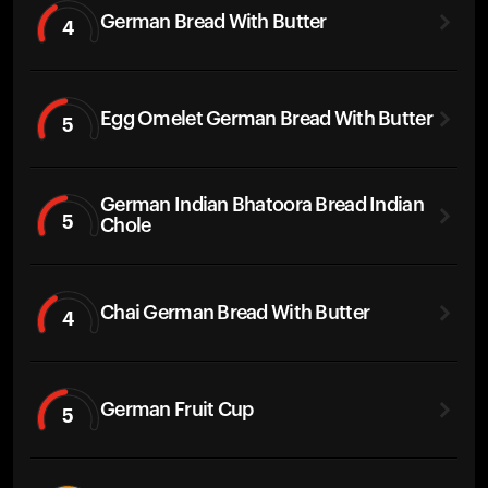
German Bread With Butter
4
Egg Omelet German Bread With Butter
5
German Indian Bhatoora Bread Indian
5
Chole
Chai German Bread With Butter
4
German Fruit Cup
5