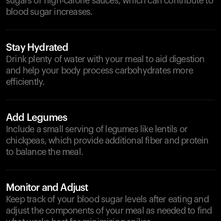
sugars or high-calorie sauces, which can contribute to
blood sugar increases.
Stay Hydrated
Drink plenty of water with your meal to aid digestion
and help your body process carbohydrates more
efficiently.
Add Legumes
Include a small serving of legumes like lentils or
chickpeas, which provide additional fiber and protein
to balance the meal.
Monitor and Adjust
Keep track of your blood sugar levels after eating and
adjust the components of your meal as needed to find