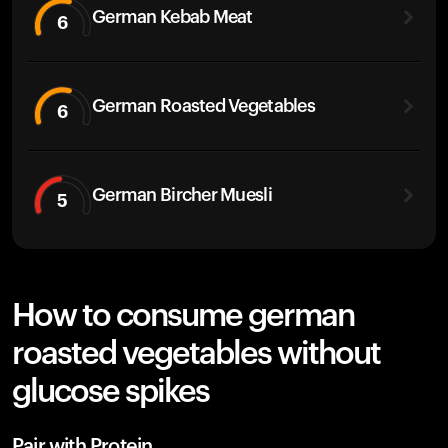
German Kebab Meat
6
German Roasted Vegetables
6
German Bircher Muesli
5
How to consume german
roasted vegetables without
glucose spikes
Pair with Protein