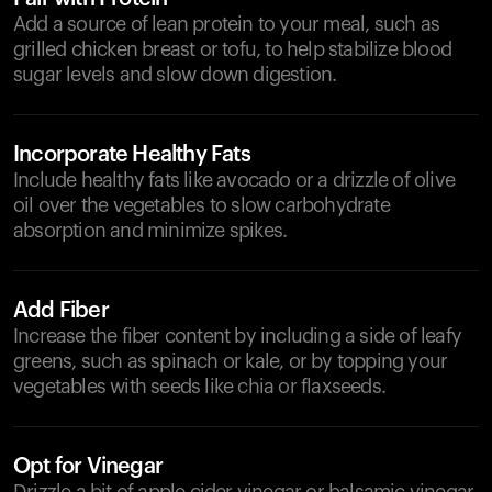
Add a source of lean protein to your meal, such as
grilled chicken breast or tofu, to help stabilize blood
sugar levels and slow down digestion.
Incorporate Healthy Fats
Include healthy fats like avocado or a drizzle of olive
oil over the vegetables to slow carbohydrate
absorption and minimize spikes.
Add Fiber
Increase the fiber content by including a side of leafy
greens, such as spinach or kale, or by topping your
vegetables with seeds like chia or flaxseeds.
Opt for Vinegar