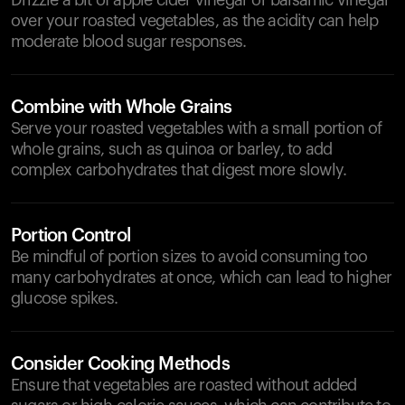
Drizzle a bit of apple cider vinegar or balsamic vinegar
over your roasted vegetables, as the acidity can help
moderate blood sugar responses.
Combine with Whole Grains
Serve your roasted vegetables with a small portion of
whole grains, such as quinoa or barley, to add
complex carbohydrates that digest more slowly.
Portion Control
Be mindful of portion sizes to avoid consuming too
many carbohydrates at once, which can lead to higher
glucose spikes.
Consider Cooking Methods
Ensure that vegetables are roasted without added