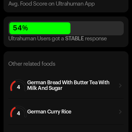
Avg. Food Score on Ultrahuman App
54
%
Ultrahuman Users got
a
STABLE
response
Other related foods
German Bread With Butter Tea With
4
Milk And Sugar
German Curry Rice
4