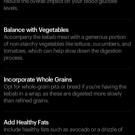
reduce the overall impact on your blood glucose
levels.
Balance with Vegetables
Accompany the kebab meat with a generous portion
of non-starchy vegetables like lettuce, cucumbers, and
tomatoes, which can help slow down the digestion
process.
Incorporate Whole Grains
Opt for whole-grain pita or bread if you're having the
kebab in a wrap, as these are digested more slowly
than refined grains.
Add Healthy Fats
Include healthy fats such as avocado or a drizzle of