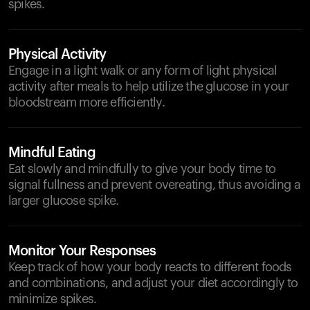
spikes.
Physical Activity
Engage in a light walk or any form of light physical
activity after meals to help utilize the glucose in your
bloodstream more efficiently.
Mindful Eating
Eat slowly and mindfully to give your body time to
signal fullness and prevent overeating, thus avoiding a
larger glucose spike.
Monitor Your Responses
Keep track of how your body reacts to different foods
and combinations, and adjust your diet accordingly to
minimize spikes.