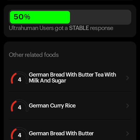
50
%
Ultrahuman Users got
a
STABLE
response
Other related foods
German Bread With Butter Tea With
4
Milk And Sugar
German Curry Rice
4
German Bread With Butter
4