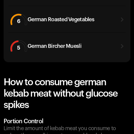
German Roasted Vegetables
6
German Bircher Muesli
5
How to consume german
kebab meat without glucose
spikes
Portion Control
Limit the amount of kebab meat you consume to