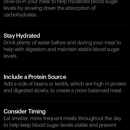
olive oil in your meal to help moderate blood sugar
levels by slowing down the absorption of
carbohydrates.
Stay Hydrated
Drink plenty of water before and during your meal to
help with digestion and maintain stable blood sugar
levels.
Include a Protein Source
Add a side of beans or lentils, which are high in protein
and digested slowly, to create a more balanced meal.
Consider Timing
Eat smaller, more frequent meals throughout the day
to help keep blood sugar levels stable and prevent