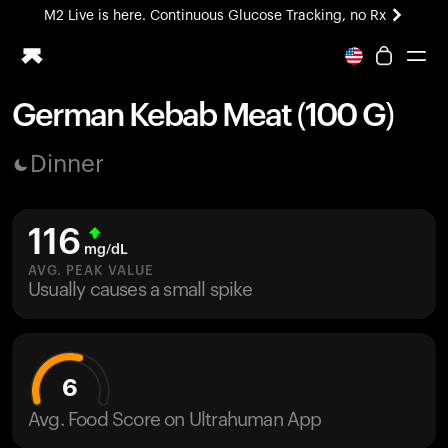
M2 Live is here. Continuous Glucose Tracking, no Rx
All-new Ultrahuman experience. Coming soon.
M2 Live is here. Continuous Glucose Tracking, no Rx
German Kebab Meat (100 G)
Ring PRO
Dinner
Blood Vision
Performance Lab
Home Health
116
M2 CGM
mg/dL
Ovulation Tracking
AVG. PEAK VALUE
UltrahumanX
Usually causes a small spike
HSA/FSA
Shop
6
Avg. Food Score on Ultrahuman App