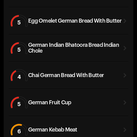
Egg Omelet German Bread With Butter
5
German Indian Bhatoora Bread Indian
5
Chole
Chai German Bread With Butter
4
German Fruit Cup
5
German Kebab Meat
6