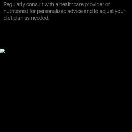
Regularly consult with a healthcare provider or
nutritionist for personalized advice and to adjust your
diet plan as needed.
Your cart is empty
Looks like you haven't added anything yet. Explore our
products to get started.
Back to browse