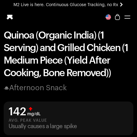
M2 Live is here. Continuous Glucose Tracking, no Rx
All-new Ultrahuman experience. Coming soon.
M2 Live is here. Continuous Glucose Tracking, no Rx
Quinoa (Organic India) (1
Ring PRO
Serving) and Grilled Chicken (1
Blood Vision
Performance Lab
Medium Piece (Yield After
Home Health
Cooking, Bone Removed))
M2 CGM
Ovulation Tracking
UltrahumanX
Afternoon Snack
HSA/FSA
Shop
142
mg/dL
AVG. PEAK VALUE
Usually causes a large spike