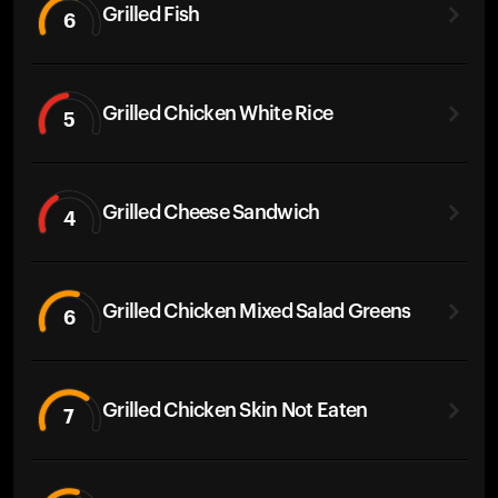
Grilled Fish
6
Grilled Chicken White Rice
5
Grilled Cheese Sandwich
4
Grilled Chicken Mixed Salad Greens
6
Grilled Chicken Skin Not Eaten
7