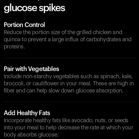
glucose spikes
Portion Control
Reduce the portion size of the grilled chicken and
quinoa to prevent a large influx of carbohydrates and
proteins.
Pair with Vegetables
Include non-starchy vegetables such as spinach, kale,
broccoli, or cauliflower in your meal. These are high in
fiber and can help slow down glucose absorption.
Add Healthy Fats
Incorporate healthy fats like avocado, nuts, or seeds
into your meal to help decrease the rate at which your
body absorbs glucose.