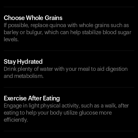
Choose Whole Grains
If possible, replace quinoa with whole grains such as
barley or bulgur, which can help stabilize blood sugar
levels.
Stay Hydrated
Drink plenty of water with your meal to aid digestion
and metabolism.
Exercise After Eating
Engage in light physical activity, such as a walk, after
eating to help your body utilize glucose more
efficiently.