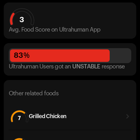
3
Avg. Food Score on Ultrahuman App
83
%
Ultrahuman Users got
an
UNSTABLE
response
Other related foods
Grilled Chicken
7