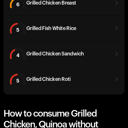
Grilled Chicken Breast
6
Grilled Fish White Rice
5
Grilled Chicken Sandwich
4
Grilled Chicken Roti
5
How to consume Grilled
Chicken, Quinoa without