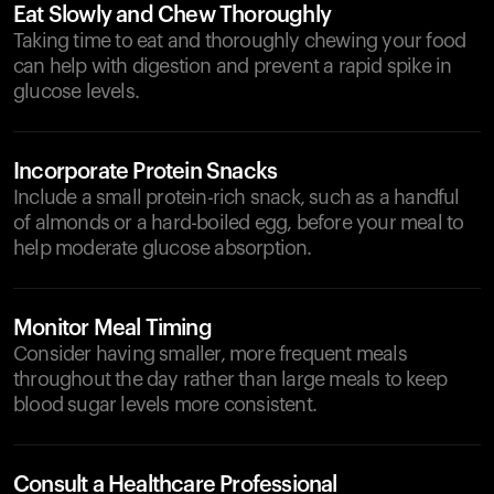
Eat Slowly and Chew Thoroughly
Taking time to eat and thoroughly chewing your food
can help with digestion and prevent a rapid spike in
glucose levels.
Incorporate Protein Snacks
Include a small protein-rich snack, such as a handful
of almonds or a hard-boiled egg, before your meal to
help moderate glucose absorption.
Monitor Meal Timing
Consider having smaller, more frequent meals
throughout the day rather than large meals to keep
blood sugar levels more consistent.
Consult a Healthcare Professional