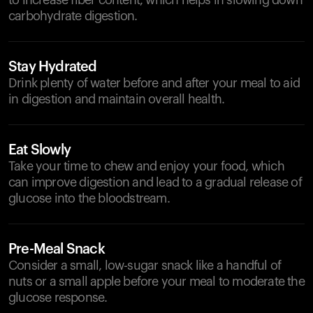
to increase fiber content, which helps in slowing down
carbohydrate digestion.
Stay Hydrated
Drink plenty of water before and after your meal to aid
in digestion and maintain overall health.
Eat Slowly
Take your time to chew and enjoy your food, which
can improve digestion and lead to a gradual release of
glucose into the bloodstream.
Pre-Meal Snack
Consider a small, low-sugar snack like a handful of
nuts or a small apple before your meal to moderate the
glucose response.