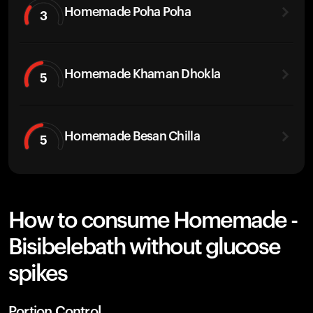
Homemade Poha Poha
3
Homemade Khaman Dhokla
5
Homemade Besan Chilla
5
How to consume Homemade -
Bisibelebath without glucose
spikes
Portion Control