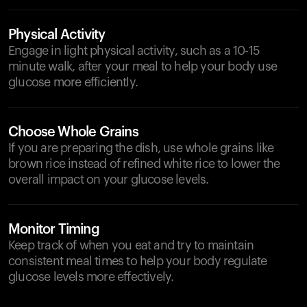
Physical Activity
Engage in light physical activity, such as a 10-15
minute walk, after your meal to help your body use
glucose more efficiently.
Choose Whole Grains
If you are preparing the dish, use whole grains like
brown rice instead of refined white rice to lower the
overall impact on your glucose levels.
Monitor Timing
Keep track of when you eat and try to maintain
consistent meal times to help your body regulate
glucose levels more effectively.