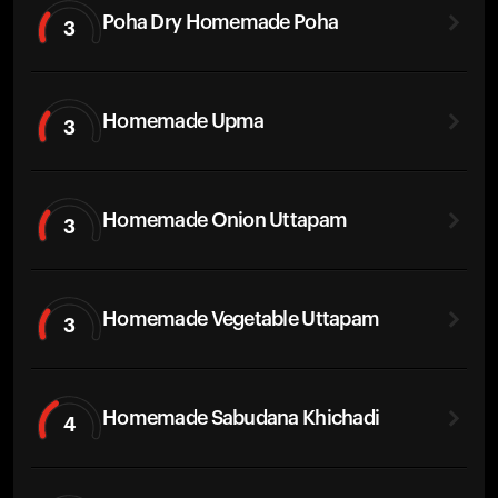
Poha Dry Homemade Poha
3
Homemade Upma
3
Homemade Onion Uttapam
3
Homemade Vegetable Uttapam
3
Homemade Sabudana Khichadi
4