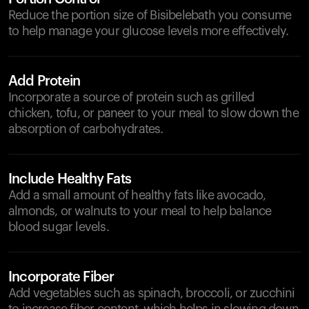
Reduce the portion size of Bisibelebath you consume
to help manage your glucose levels more effectively.
Add Protein
Incorporate a source of protein such as grilled
chicken, tofu, or paneer to your meal to slow down the
absorption of carbohydrates.
Include Healthy Fats
Add a small amount of healthy fats like avocado,
almonds, or walnuts to your meal to help balance
blood sugar levels.
Incorporate Fiber
Add vegetables such as spinach, broccoli, or zucchini