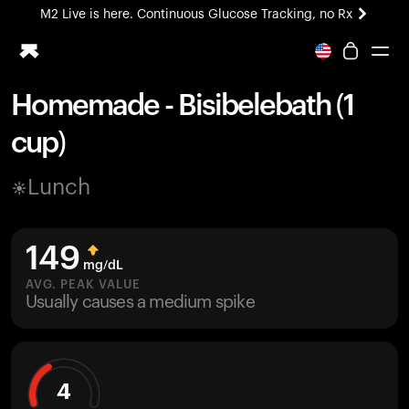
M2 Live is here. Continuous Glucose Tracking, no Rx
All-new Ultrahuman experience. Coming soon.
M2 Live is here. Continuous Glucose Tracking, no Rx
Homemade - Bisibelebath (1
Ring PRO
cup)
Blood Vision
Performance Lab
Lunch
Home Health
M2 CGM
Ovulation Tracking
149
UltrahumanX
mg/dL
HSA/FSA
AVG. PEAK VALUE
Usually causes a medium spike
Shop
4