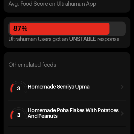
Avg. Food Score on Ultrahuman App
87
%
Ultrahuman Users got
an
UNSTABLE
response
Other related foods
Homemade Semiya Upma
3
Homemade Poha Flakes With Potatoes
3
And Peanuts