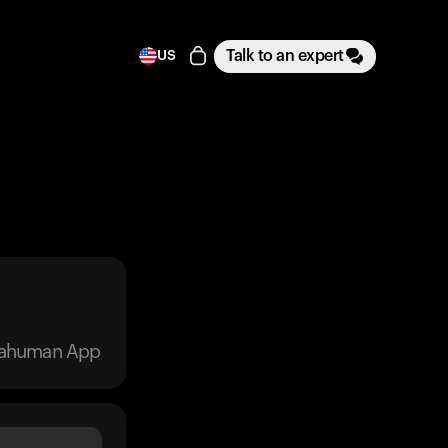
Talk to an expert
US
trahuman App