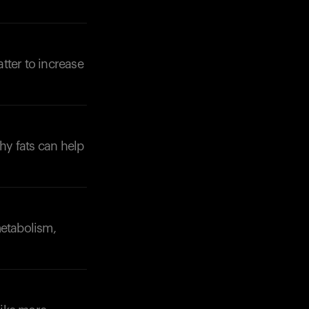
tter to increase
thy fats can help
metabolism,