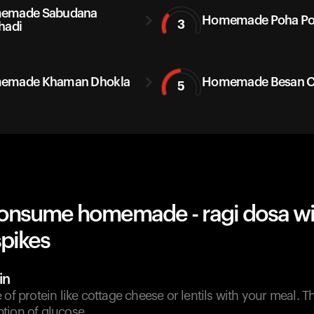
emade Sabudana
Homemade Poha P
3
hadi
emade Khaman Dhokla
Homemade Besan Ch
5
onsume homemade - ragi dosa wi
spikes
in
 of protein like cottage cheese or lentils with your meal. T
tion of glucose.