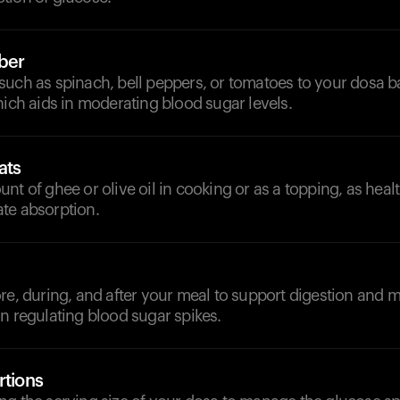
iber
uch as spinach, bell peppers, or tomatoes to your dosa ba
hich aids in moderating blood sugar levels.
ats
nt of ghee or olive oil in cooking or as a topping, as heal
te absorption.
d
re, during, and after your meal to support digestion and 
n regulating blood sugar spikes.
rtions