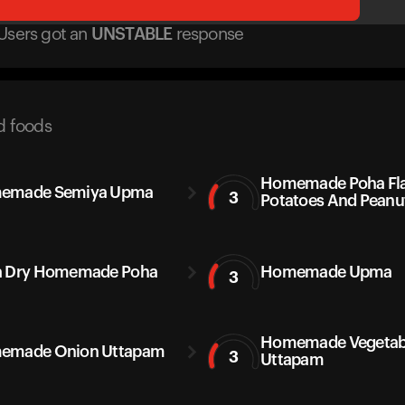
Users got
an
UNSTABLE
response
d foods
Homemade Poha Fla
emade Semiya Upma
3
Potatoes And Peanu
a Dry Homemade Poha
Homemade Upma
3
Homemade Vegetab
emade Onion Uttapam
3
Uttapam