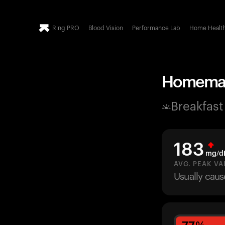
Ring PRO
Blood Vision
Performance Lab
Home Healt
Homemade
Breakfast
183
mg/d
AVG. PEAK VA
Usually caus