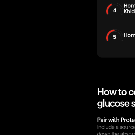
Hom
4
Khic
Hom
5
How to c
glucose 
Pair with Prote
Include a source
down the absorp