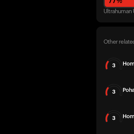
77
%
Ultrahuman 
Other relate
Hom
3
Poh
3
Hom
3