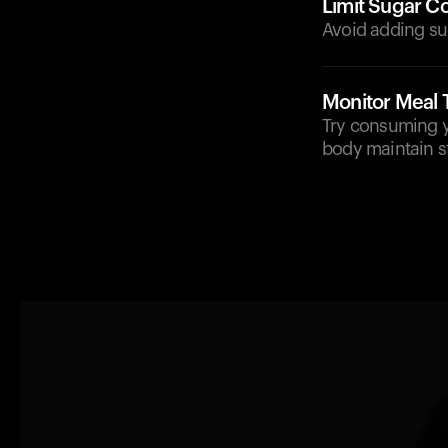
Limit Sugar C
Avoid adding sug
Monitor Meal 
Try consuming yo
body maintain st