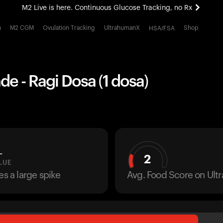
M2 Live is here. Continuous Glucose Tracking, no Rx
All-new Ultrahuman experience. Coming soon.
h
M2 CGM
Ovulation Tracking
UltrahumanX
Shop
HSA/FSA
M2 Live is here. Continuous Glucose Tracking, no Rx
 - Ragi Dosa (1 dosa)
L
2
LUE
es a large spike
Avg. Food Score on Ul