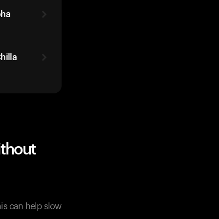
oha
illa
thout
his can help slow