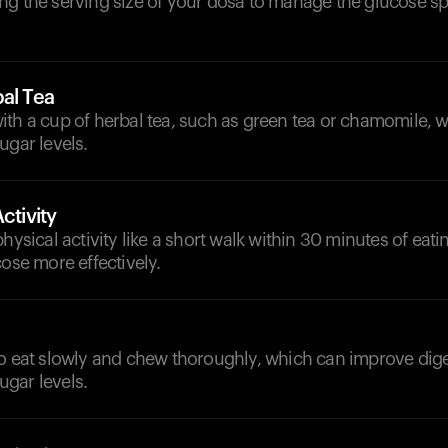
ng the serving size of your dosa to manage the glucose s
al Tea
ith a cup of herbal tea, such as green tea or chamomile, 
ugar levels.
ctivity
physical activity like a short walk within 30 minutes of eati
cose more effectively.
to eat slowly and chew thoroughly, which can improve dige
gar levels.