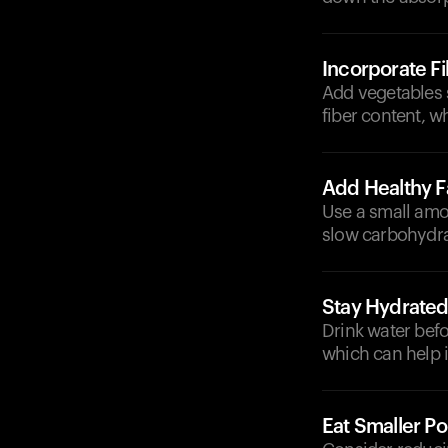
Incorporate F
Add vegetables s
fiber content, w
Add Healthy F
Use a small amou
slow carbohydra
Stay Hydrate
Drink water befo
which can help i
Eat Smaller Po