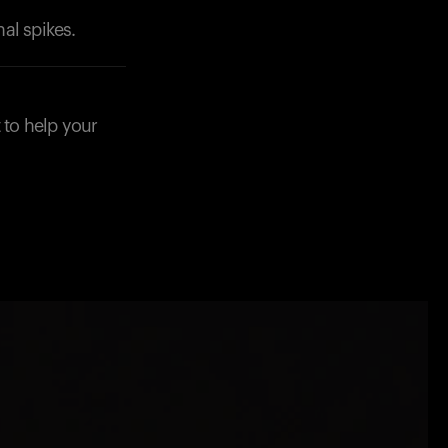
al spikes.
 to help your