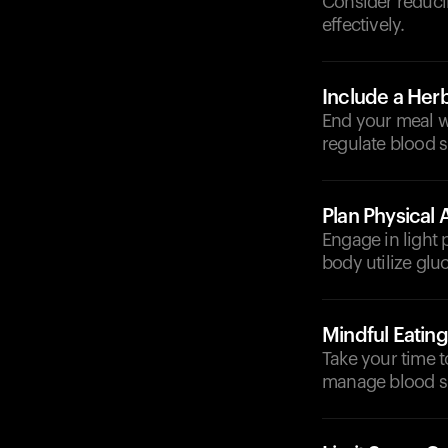
Consider reduci
effectively.
Include a Herb
End your meal w
regulate blood s
Plan Physical A
Engage in light 
body utilize glu
Mindful Eating
Take your time 
manage blood su