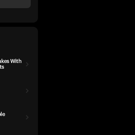
kes With
ts
le