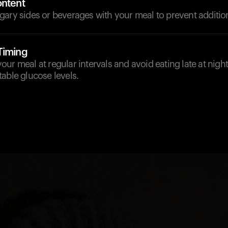
ontent
ary sides or beverages with your meal to prevent addition
Timing
ur meal at regular intervals and avoid eating late at night
able glucose levels.