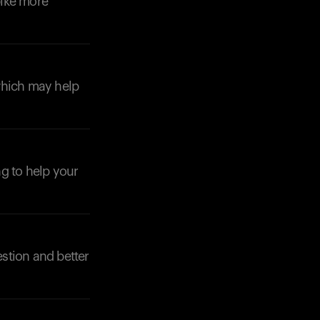
pike more
which may help
Your cart is empty
Looks like you haven't added anything yet. Expl
products to get started.
Back to browse
ng to help your
stion and better