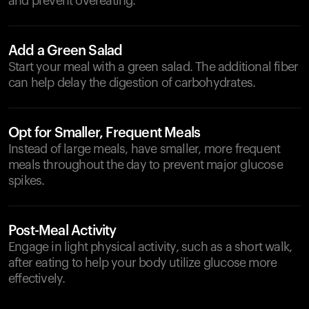
and prevent overeating.
Add a Green Salad
Start your meal with a green salad. The additional fiber
can help delay the digestion of carbohydrates.
Opt for Smaller, Frequent Meals
Instead of large meals, have smaller, more frequent
meals throughout the day to prevent major glucose
spikes.
Post-Meal Activity
Engage in light physical activity, such as a short walk,
after eating to help your body utilize glucose more
effectively.