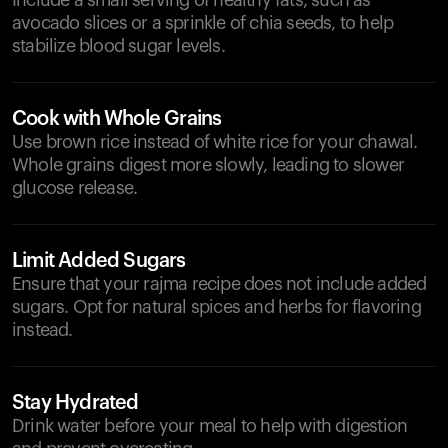
Include a small serving of healthy fats, such as
avocado slices or a sprinkle of chia seeds, to help
stabilize blood sugar levels.
Cook with Whole Grains
Use brown rice instead of white rice for your chawal.
Whole grains digest more slowly, leading to slower
glucose release.
Limit Added Sugars
Ensure that your rajma recipe does not include added
sugars. Opt for natural spices and herbs for flavoring
instead.
Stay Hydrated
Drink water before your meal to help with digestion