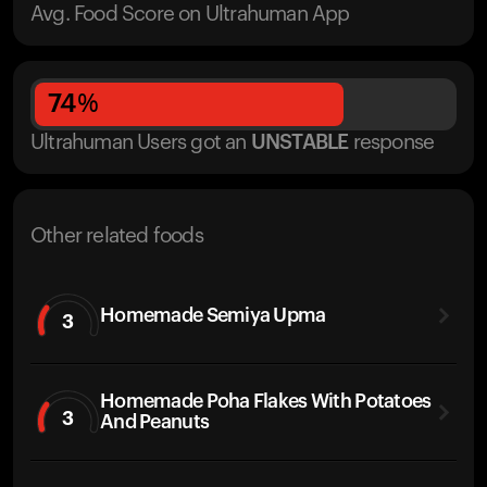
Avg. Food Score on Ultrahuman App
74
%
Ultrahuman Users got
an
UNSTABLE
response
Other related foods
Homemade Semiya Upma
3
Homemade Poha Flakes With Potatoes
3
And Peanuts