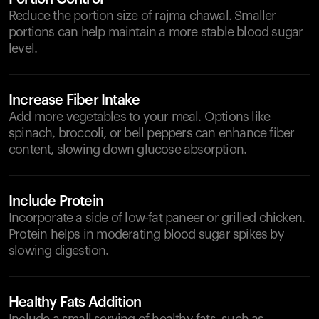
Reduce the portion size of rajma chawal. Smaller
portions can help maintain a more stable blood sugar
level.
Increase Fiber Intake
Add more vegetables to your meal. Options like
spinach, broccoli, or bell peppers can enhance fiber
content, slowing down glucose absorption.
Include Protein
Incorporate a side of low-fat paneer or grilled chicken.
Protein helps in moderating blood sugar spikes by
slowing digestion.
Healthy Fats Addition