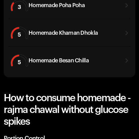
Homemade Poha Poha
3
Homemade Khaman Dhokla
5
Homemade Besan Chilla
5
How to consume homemade -
rajma chawal without glucose
spikes
Portion Control