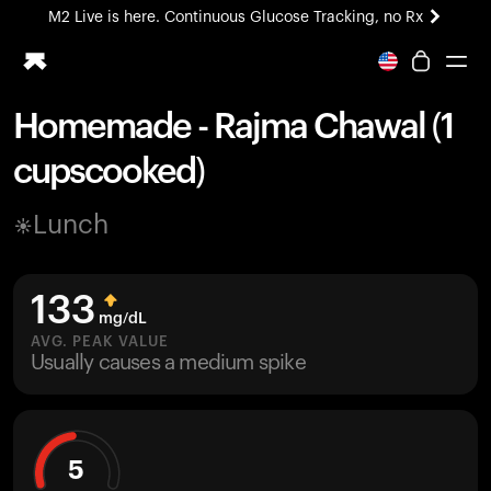
M2 Live is here. Continuous Glucose Tracking, no Rx
All-new Ultrahuman experience. Coming soon.
M2 Live is here. Continuous Glucose Tracking, no Rx
Homemade - Rajma Chawal (1
Ring PRO
cupscooked)
Blood Vision
Performance Lab
Lunch
Home Health
M2 CGM
Ovulation Tracking
133
UltrahumanX
mg/dL
HSA/FSA
AVG. PEAK VALUE
Usually causes a medium spike
Shop
5