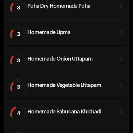
Poha Dry Homemade Poha
3
Homemade Upma
3
Homemade Onion Uttapam
3
Homemade Vegetable Uttapam
3
Homemade Sabudana Khichadi
4