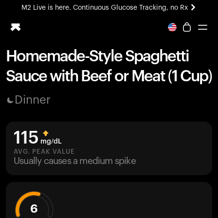
M2 Live is here. Continuous Glucose Tracking, no Rx
All-new Ultrahuman experience. Coming soon.
M2 Live is here. Continuous Glucose Tracking, no Rx
Homemade-Style Spaghetti
Ring PRO
Sauce with Beef or Meat (1 Cup)
Blood Vision
Performance Lab
Dinner
Home Health
M2 CGM
Ovulation Tracking
115
UltrahumanX
mg/dL
HSA/FSA
AVG. PEAK VALUE
Usually causes a medium spike
Shop
6