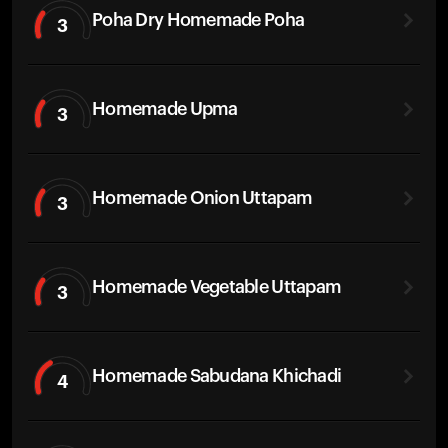
Poha Dry Homemade Poha
3
Homemade Upma
3
Homemade Onion Uttapam
3
Homemade Vegetable Uttapam
3
Homemade Sabudana Khichadi
4