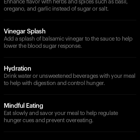
Enhance flavor with herbs and spices such as basil,
oregano, and garlic instead of sugar or salt.
Vinegar Splash
Add a splash of balsamic vinegar to the sauce to help
lower the blood sugar response.
Hydration
Drink water or unsweetened beverages with your meal
to help with digestion and control hunger.
Mindful Eating
Eat slowly and savor your meal to help regulate
hunger cues and prevent overeating.