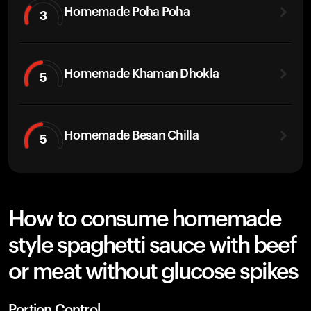
Homemade Poha Poha
3
Homemade Khaman Dhokla
5
Homemade Besan Chilla
5
How to consume homemade
style spaghetti sauce with beef
or meat without glucose spikes
Portion Control