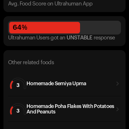
Avg. Food Score on Ultrahuman App
64
%
Ultrahuman Users got
an
UNSTABLE
response
Other related foods
Homemade Semiya Upma
3
Homemade Poha Flakes With Potatoes
3
And Peanuts