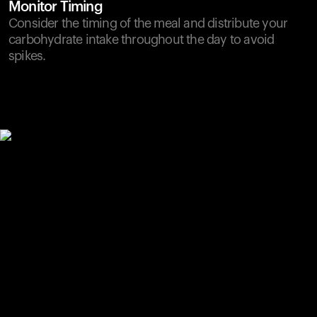
Monitor Timing
Consider the timing of the meal and distribute your
carbohydrate intake throughout the day to avoid
spikes.
Your cart is empty
Looks like you haven't added anything yet. Explore our
products to get started.
Back to browse