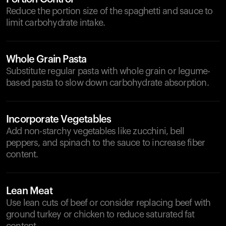
Reduce the portion size of the spaghetti and sauce to
limit carbohydrate intake.
Whole Grain Pasta
Substitute regular pasta with whole grain or legume-
based pasta to slow down carbohydrate absorption.
Incorporate Vegetables
Add non-starchy vegetables like zucchini, bell
peppers, and spinach to the sauce to increase fiber
content.
Lean Meat
Use lean cuts of beef or consider replacing beef with
ground turkey or chicken to reduce saturated fat