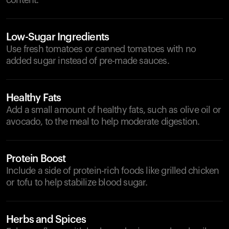
content.
Low-Sugar Ingredients
Use fresh tomatoes or canned tomatoes with no
added sugar instead of pre-made sauces.
Healthy Fats
Add a small amount of healthy fats, such as olive oil or
avocado, to the meal to help moderate digestion.
Protein Boost
Include a side of protein-rich foods like grilled chicken
or tofu to help stabilize blood sugar.
Herbs and Spices