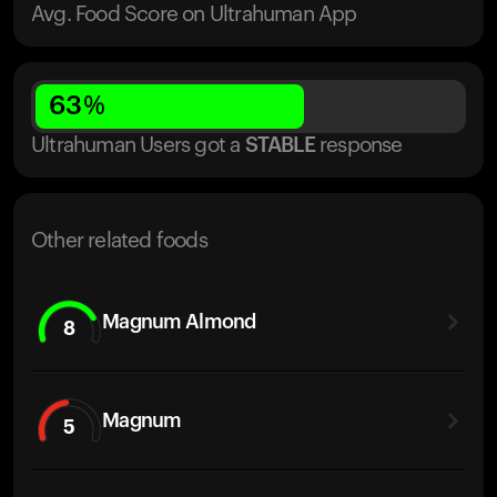
Avg. Food Score on Ultrahuman App
63
%
Ultrahuman Users got
a
STABLE
response
Other related foods
Magnum Almond
8
Magnum
5