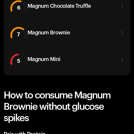
Magnum Chocolate Truffle
6
Magnum Brownie
7
Magnum Mini
5
How to consume Magnum
Brownie without glucose
spikes