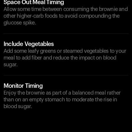
Space Out Meal Timing
Allow some time between consuming the brownie and
other higher-carb foods to avoid compounding the
glucose spike.
Include Vegetables
Add some leafy greens or steamed vegetables to your
meal to add fiber and reduce the impact on blood
sugar.
Monitor Timing
Enjoy the brownie as part of a balanced meal rather
than on an empty stomach to moderate the rise in
blood sugar.