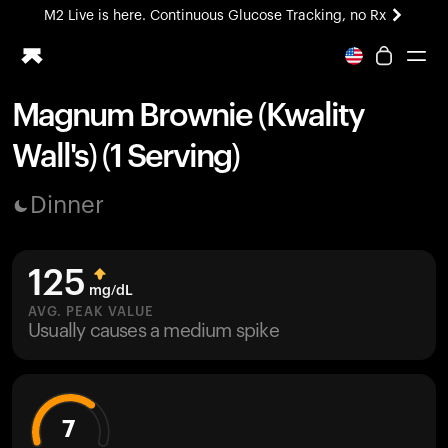
M2 Live is here. Continuous Glucose Tracking, no Rx
All-new Ultrahuman experience. Coming soon.
M2 Live is here. Continuous Glucose Tracking, no Rx
Magnum Brownie (Kwality
Ring PRO
Wall's) (1 Serving)
Blood Vision
Performance Lab
Dinner
Home Health
M2 CGM
Ovulation Tracking
125
UltrahumanX
mg/dL
HSA/FSA
AVG. PEAK VALUE
Usually causes a medium spike
Shop
7