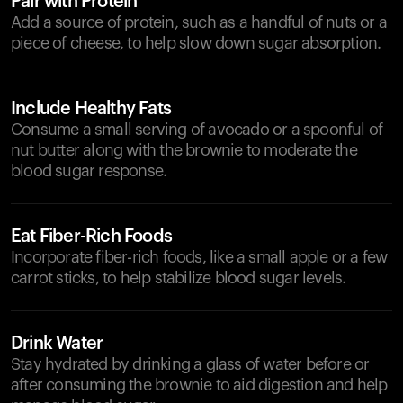
Pair with Protein
Add a source of protein, such as a handful of nuts or a
piece of cheese, to help slow down sugar absorption.
Include Healthy Fats
Consume a small serving of avocado or a spoonful of
nut butter along with the brownie to moderate the
blood sugar response.
Eat Fiber-Rich Foods
Incorporate fiber-rich foods, like a small apple or a few
carrot sticks, to help stabilize blood sugar levels.
Drink Water
Stay hydrated by drinking a glass of water before or
after consuming the brownie to aid digestion and help