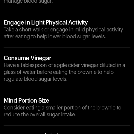
manage blood sugar.
Engage in Light Physical Activity
Take a short walk or engage in mild physical activity
after eating to help lower blood sugar levels.
Consume Vinegar
Have a tablespoon of apple cider vinegar diluted in a
glass of water before eating the brownie to help
regulate blood sugar levels.
Mind Portion Size
Consider eating a smaller portion of the brownie to
reduce the overall sugar intake.