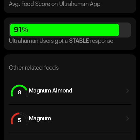
Avg. Food Score on Ultrahuman App
91
%
Ultrahuman Users got
a
STABLE
response
Other related foods
Magnum Almond
8
Magnum
5