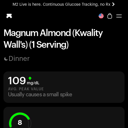
M2 Live is here. Continuous Glucose Tracking, no Rx
All-new Ultrahuman experience. Coming soon.
M2 Live is here. Continuous Glucose Tracking, no Rx
Magnum Almond (Kwality
Ring PRO
Wall's) (1 Serving)
Blood Vision
Performance Lab
Dinner
Home Health
M2 CGM
Ovulation Tracking
109
UltrahumanX
mg/dL
HSA/FSA
AVG. PEAK VALUE
Usually causes a small spike
Shop
8