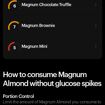
Magnum Chocolate Truffle
6
Magnum Brownie
7
Magnum Mini
5
How to consume Magnum
Almond without glucose spikes
Portion Control
Limit the amount of Magnum Almond you consume to