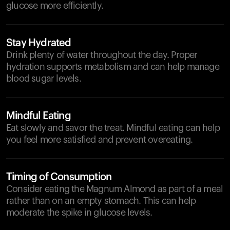
glucose more efficiently.
Stay Hydrated
Drink plenty of water throughout the day. Proper
hydration supports metabolism and can help manage
blood sugar levels.
Mindful Eating
Eat slowly and savor the treat. Mindful eating can help
you feel more satisfied and prevent overeating.
Timing of Consumption
Consider eating the Magnum Almond as part of a meal
rather than on an empty stomach. This can help
moderate the spike in glucose levels.