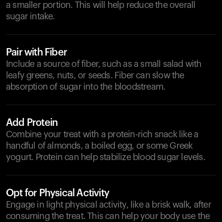
a smaller portion. This will help reduce the overall
sugar intake.
Pair with Fiber
Include a source of fiber, such as a small salad with
leafy greens, nuts, or seeds. Fiber can slow the
absorption of sugar into the bloodstream.
Add Protein
Combine your treat with a protein-rich snack like a
handful of almonds, a boiled egg, or some Greek
yogurt. Protein can help stabilize blood sugar levels.
Opt for Physical Activity
Engage in light physical activity, like a brisk walk, after
consuming the treat. This can help your body use the