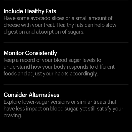
Include Healthy Fats
Have some avocado slices or a small amount of
cheese with your treat. Healthy fats can help slow
digestion and absorption of sugars.
Monitor Consistently
Keep a record of your blood sugar levels to
understand how your body responds to different
foods and adjust your habits accordingly.
Consider Alternatives
Explore lower-sugar versions or similar treats that
have less impact on blood sugar, yet still satisfy your
craving.