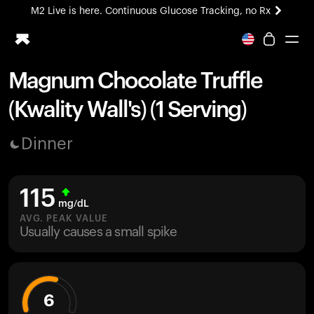
M2 Live is here. Continuous Glucose Tracking, no Rx
All-new Ultrahuman experience. Coming soon.
M2 Live is here. Continuous Glucose Tracking, no Rx
Magnum Chocolate Truffle
Ring PRO
(Kwality Wall's) (1 Serving)
Blood Vision
Performance Lab
Dinner
Home Health
M2 CGM
Ovulation Tracking
115
UltrahumanX
mg/dL
HSA/FSA
AVG. PEAK VALUE
Usually causes a small spike
Shop
6