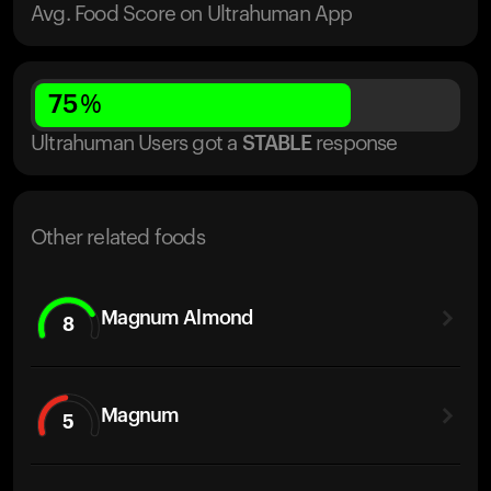
Avg. Food Score on Ultrahuman App
75
%
Ultrahuman Users got
a
STABLE
response
Other related foods
Magnum Almond
8
Magnum
5