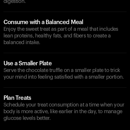
digestion.
Consume with a Balanced Meal
Enjoy the sweet treat as part of a meal that includes
lean proteins, healthy fats, and fibers to create a
balanced intake.
Use a Smaller Plate
Serve the chocolate truffle on a smaller plate to trick
your mind into feeling satisfied with a smaller portion.
Plan Treats
Schedule your treat consumption at a time when your
body is more active, like earlier in the day, to manage
glucose levels better.