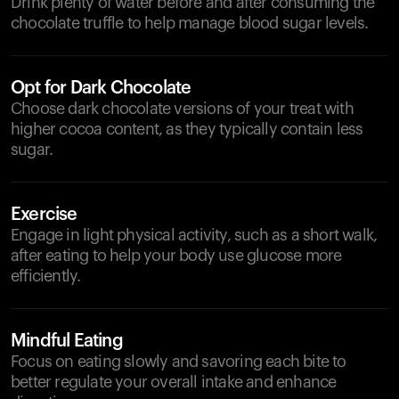
Drink plenty of water before and after consuming the
chocolate truffle to help manage blood sugar levels.
Opt for Dark Chocolate
Choose dark chocolate versions of your treat with
higher cocoa content, as they typically contain less
sugar.
Exercise
Engage in light physical activity, such as a short walk,
after eating to help your body use glucose more
efficiently.
Mindful Eating
Focus on eating slowly and savoring each bite to
better regulate your overall intake and enhance