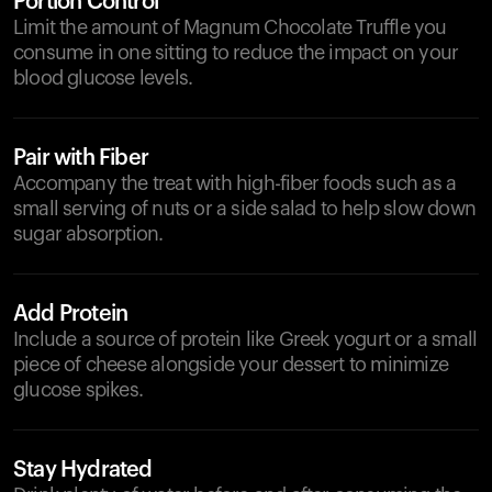
Portion Control
Limit the amount of Magnum Chocolate Truffle you
consume in one sitting to reduce the impact on your
blood glucose levels.
Pair with Fiber
Accompany the treat with high-fiber foods such as a
small serving of nuts or a side salad to help slow down
sugar absorption.
Add Protein
Include a source of protein like Greek yogurt or a small
piece of cheese alongside your dessert to minimize
glucose spikes.
Stay Hydrated