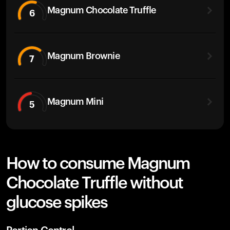
Magnum Chocolate Truffle
6
Magnum Brownie
7
Magnum Mini
5
How to consume Magnum
Chocolate Truffle without
glucose spikes