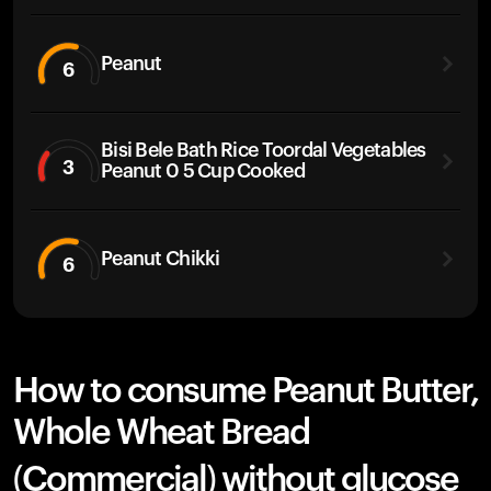
Peanut
6
Bisi Bele Bath Rice Toordal Vegetables
3
Peanut 0 5 Cup Cooked
Peanut Chikki
6
How to consume Peanut Butter,
Whole Wheat Bread
(Commercial) without glucose