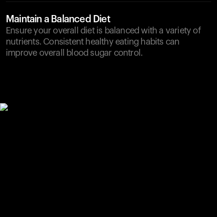
Maintain a Balanced Diet
Ensure your overall diet is balanced with a variety of
nutrients. Consistent healthy eating habits can
improve overall blood sugar control.
Your cart is empty
Looks like you haven't added anything yet. Explore our
products to get started.
Back to browse