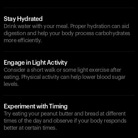
Stay Hydrated
Drink water with your meal. Proper hydration can aid
digestion and help your body process carbohydrates
more efficiently.
Engage in Light Activity
Consider a short walk or some light exercise after
eating. Physical activity can help lower blood sugar
levels.
Experiment with Timing
Try eating your peanut butter and bread at different
times of the day and observe if your body responds
better at certain times.