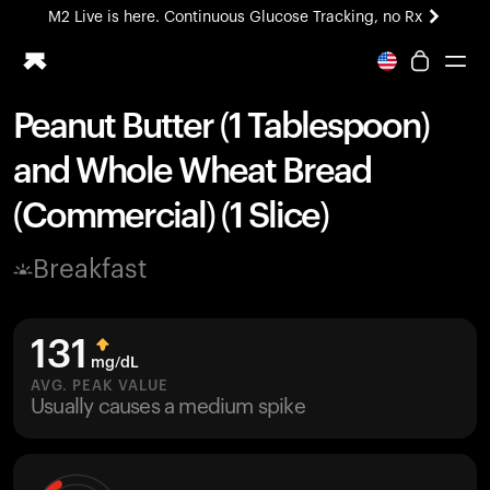
M2 Live is here. Continuous Glucose Tracking, no Rx
All-new Ultrahuman experience. Coming soon.
M2 Live is here. Continuous Glucose Tracking, no Rx
Peanut Butter (1 Tablespoon)
Ring PRO
and Whole Wheat Bread
Blood Vision
Performance Lab
(Commercial) (1 Slice)
Home Health
M2 CGM
Breakfast
Ovulation Tracking
UltrahumanX
HSA/FSA
131
Shop
mg/dL
AVG. PEAK VALUE
Usually causes a medium spike