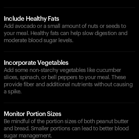
Include Healthy Fats
Add avocado or a small amount of nuts or seeds to
your meal. Healthy fats can help slow digestion and
moderate blood sugar levels.
Incorporate Vegetables
Add some non-starchy vegetables like cucumber
slices, spinach, or bell peppers to your meal. These
provide fiber and additional nutrients without causing
a spike.
Monitor Portion Sizes
Be mindful of the portion sizes of both peanut butter
and bread. Smaller portions can lead to better blood
sugar management.