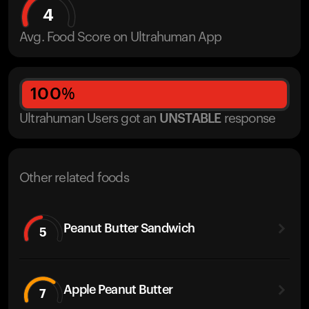
4
Avg. Food Score on Ultrahuman App
100
%
Ultrahuman Users got
an
UNSTABLE
response
Other related foods
Peanut Butter Sandwich
5
Apple Peanut Butter
7