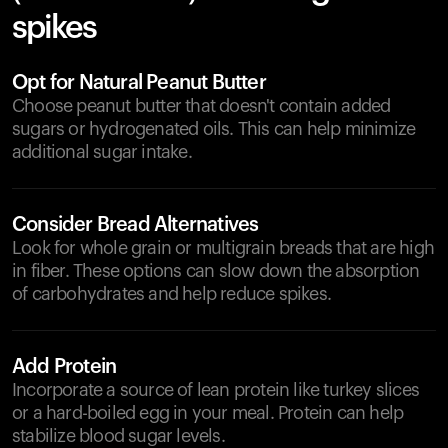
spikes
Opt for Natural Peanut Butter
Choose peanut butter that doesn't contain added
sugars or hydrogenated oils. This can help minimize
additional sugar intake.
Consider Bread Alternatives
Look for whole grain or multigrain breads that are high
in fiber. These options can slow down the absorption
of carbohydrates and help reduce spikes.
Add Protein
Incorporate a source of lean protein like turkey slices
or a hard-boiled egg in your meal. Protein can help
stabilize blood sugar levels.