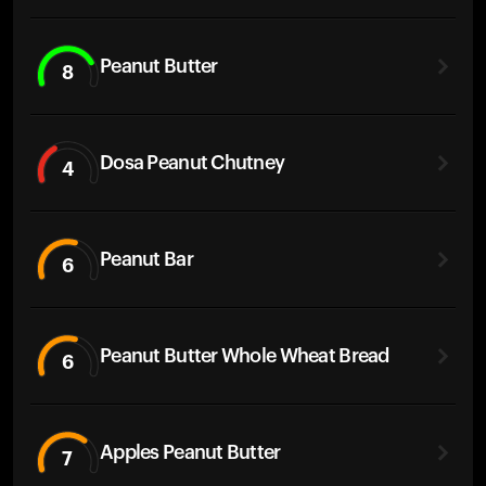
Peanut Butter
8
Dosa Peanut Chutney
4
Peanut Bar
6
Peanut Butter Whole Wheat Bread
6
Apples Peanut Butter
7