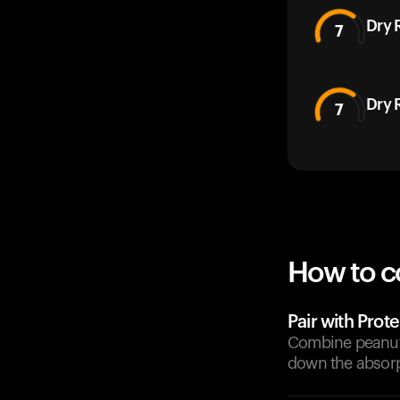
Dry 
7
Dry 
7
How to c
Pair with Prote
Combine peanuts 
down the absorp