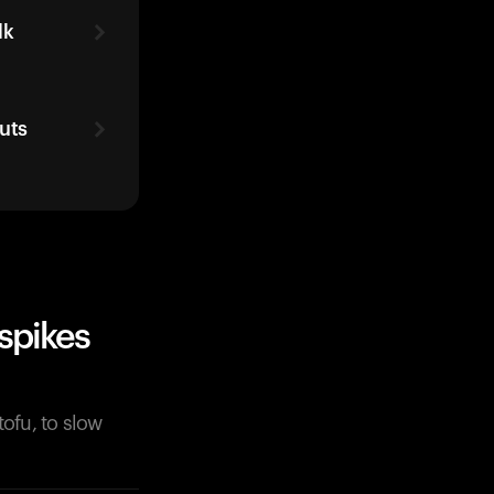
lk
uts
spikes
tofu, to slow