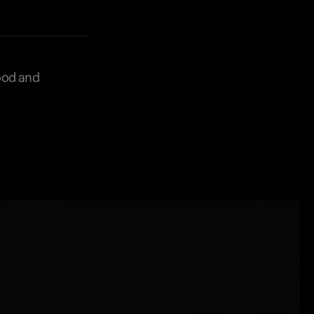
food and