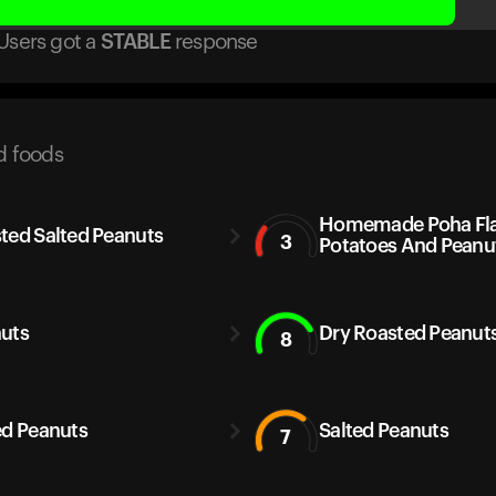
Users got
a
STABLE
response
d foods
Homemade Poha Fla
ted Salted Peanuts
3
Potatoes And Peanu
uts
Dry Roasted Peanuts
8
ed Peanuts
Salted Peanuts
7