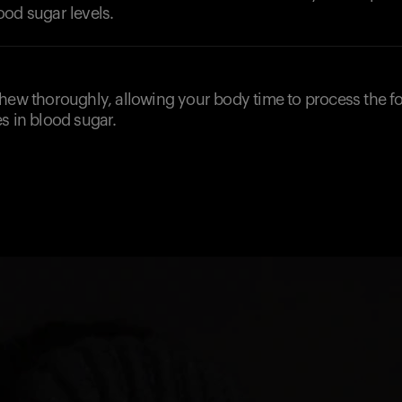
ood sugar levels.
chew thoroughly, allowing your body time to process the 
s in blood sugar.