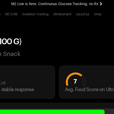
M2 Live is here. Continuous Glucose Tracking, no Rx
All-new Ultrahuman experience. Coming soon.
h
M2 CGM
Ovulation Tracking
UltrahumanX
Shop
HSA/FSA
M2 Live is here. Continuous Glucose Tracking, no Rx
100 G)
n Snack
7
LUE
a stable response
Avg. Food Score on Ul