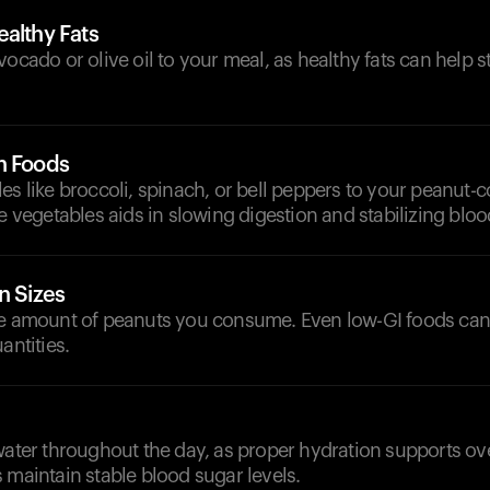
althy Fats
vocado or olive oil to your meal, as healthy fats can help s
h Foods
es like broccoli, spinach, or bell peppers to your peanut-
se vegetables aids in slowing digestion and stabilizing bloo
n Sizes
he amount of peanuts you consume. Even low-GI foods can 
antities.
d
water throughout the day, as proper hydration supports ov
 maintain stable blood sugar levels.