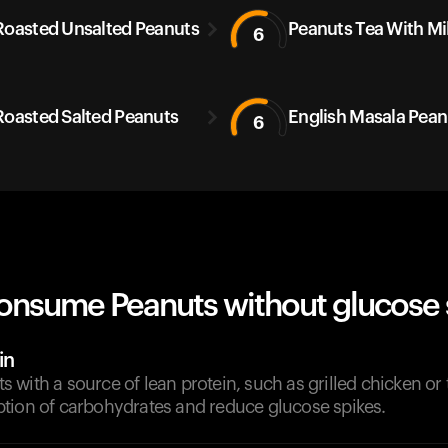
Roasted Unsalted Peanuts
Peanuts Tea With Mi
6
Roasted Salted Peanuts
English Masala Pean
6
onsume Peanuts without glucose 
in
with a source of lean protein, such as grilled chicken or 
tion of carbohydrates and reduce glucose spikes.