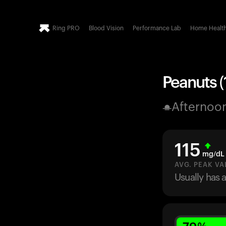
Ring PRO
Blood Vision
Performance Lab
Home Healt
Peanuts (
Afternoo
115
mg/dL
AVG. PEAK VA
Usually has 