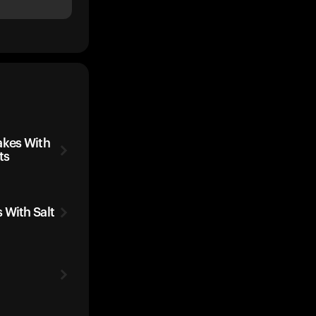
kes With
ts
 With Salt