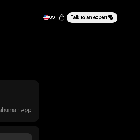
Talk to an expert
US
trahuman App