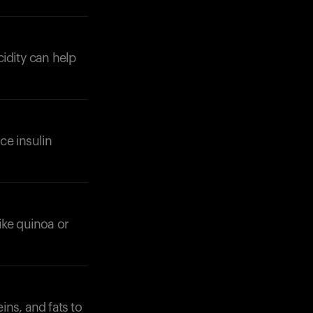
cidity can help
Your cart is empty
Looks like you haven't added anything yet. Expl
products to get started.
ce insulin
Back to browse
ike quinoa or
ins, and fats to