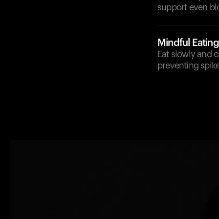
support even bl
Mindful Eating
Eat slowly and 
preventing spike