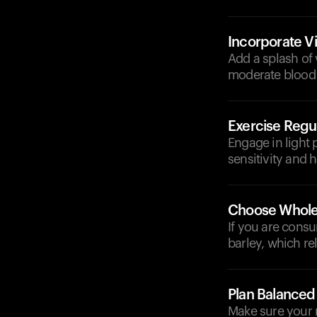
Incorporate V
Add a splash of 
moderate blood 
Exercise Regul
Engage in light 
sensitivity and 
Choose Whole
If you are consu
barley, which r
Plan Balanced
Make sure your m