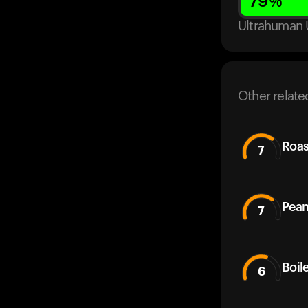
79
%
Ultrahuman 
Other relate
Roas
7
Pean
7
Boil
6