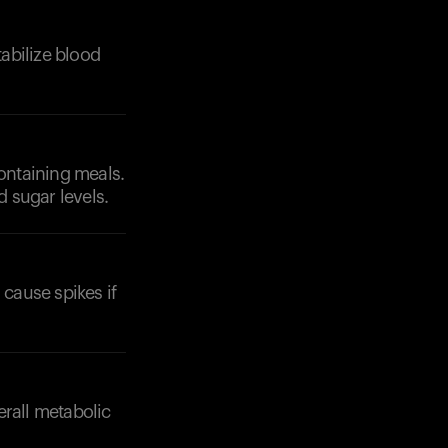
tabilize blood
containing meals.
d sugar levels.
cause spikes if
erall metabolic