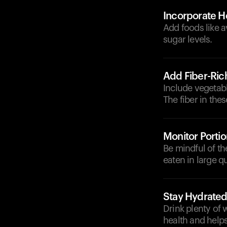
Incorporate He
Add foods like a
sugar levels.
Add Fiber-Ric
Include vegetabl
The fiber in the
Monitor Portio
Be mindful of t
eaten in large qu
Stay Hydrate
Drink plenty of 
health and helps