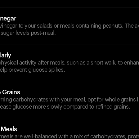
inegar
vinegar to your salads or meals containing peanuts. The a
sugar levels post-meal.
arly
physical activity after meals, such as a short walk, to enhan
help prevent glucose spikes.
 Grains
ming carbohydrates with your meal, opt for whole grains l
elease glucose more slowly compared to refined grains.
 Meals
eals are well-balanced with a mix of carbohydrates, prote