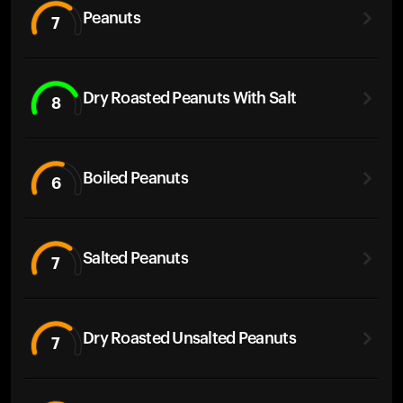
Peanuts
7
Dry Roasted Peanuts With Salt
8
Boiled Peanuts
6
Salted Peanuts
7
Dry Roasted Unsalted Peanuts
7