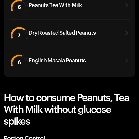
Peanuts Tea With Milk
6
Dry Roasted Salted Peanuts
7
English Masala Peanuts
6
How to consume Peanuts, Tea
With Milk without glucose
spikes
Portion Control