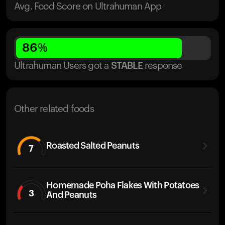
Avg. Food Score on Ultrahuman App
86
%
Ultrahuman Users got
a
STABLE
response
Other related foods
Roasted Salted Peanuts
7
Homemade Poha Flakes With Potatoes
3
And Peanuts