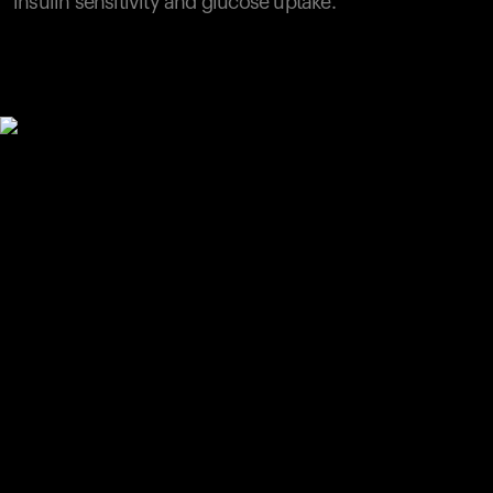
insulin sensitivity and glucose uptake.
Your cart is empty
Looks like you haven't added anything yet. Explore our
products to get started.
Back to browse