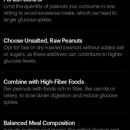
Limit the quantity of peanuts you consume in one
sitting to avoid excessive intake, which can lead to
larger glucose spikes.
Choose Unsalted, Raw Peanuts
Opt for raw or dry-roasted peanuts without added salt
or sugars, as these additives can contribute to higher
glucose levels.
Combine with High-Fiber Foods
Pair peanuts with foods rich in fiber, like carrots or
celery, to slow down digestion and reduce glucose
spikes.
Balanced Meal Composition