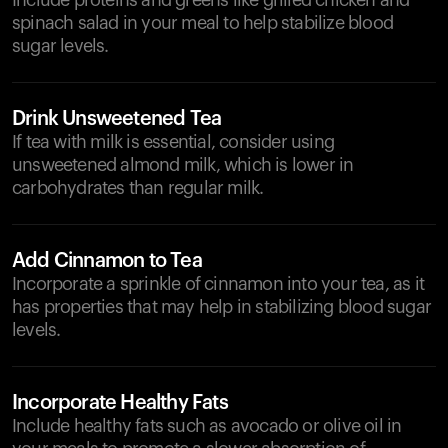
Include proteins and greens like grilled chicken and
spinach salad in your meal to help stabilize blood
sugar levels.
Drink Unsweetened Tea
If tea with milk is essential, consider using
unsweetened almond milk, which is lower in
carbohydrates than regular milk.
Add Cinnamon to Tea
Incorporate a sprinkle of cinnamon into your tea, as it
has properties that may help in stabilizing blood sugar
levels.
Incorporate Healthy Fats
Include healthy fats such as avocado or olive oil in