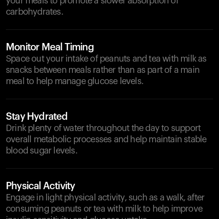
your meals to promote a slower absorption of
carbohydrates.
Monitor Meal Timing
Space out your intake of peanuts and tea with milk as
snacks between meals rather than as part of a main
meal to help manage glucose levels.
Stay Hydrated
Drink plenty of water throughout the day to support
overall metabolic processes and help maintain stable
blood sugar levels.
Physical Activity
Engage in light physical activity, such as a walk, after
consuming peanuts or tea with milk to help improve