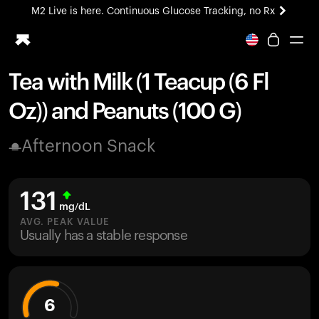
M2 Live is here. Continuous Glucose Tracking, no Rx
All-new Ultrahuman experience. Coming soon.
M2 Live is here. Continuous Glucose Tracking, no Rx
Tea with Milk (1 Teacup (6 Fl
Ring PRO
Oz)) and Peanuts (100 G)
Blood Vision
Performance Lab
Afternoon Snack
Home Health
M2 CGM
Ovulation Tracking
131
UltrahumanX
mg/dL
HSA/FSA
AVG. PEAK VALUE
Usually has a stable response
Shop
6