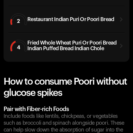
Restaurant Indian Puri Or Poori Bread
2
Fried Whole Wheat Puri Or Poori Bread
4
Indian Puffed Bread Indian Chole
How to consume Poori without
glucose spikes
Pair with Fiber-rich Foods
Include foods like lentils, chickpeas, or vegetables
such as broccoli and spinach alongside poori. These
can help slow down the absorption of sugar into the