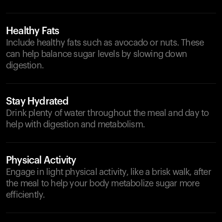
Healthy Fats
Include healthy fats such as avocado or nuts. These
can help balance sugar levels by slowing down
digestion.
Stay Hydrated
Drink plenty of water throughout the meal and day to
help with digestion and metabolism.
Physical Activity
Engage in light physical activity, like a brisk walk, after
the meal to help your body metabolize sugar more
efficiently.