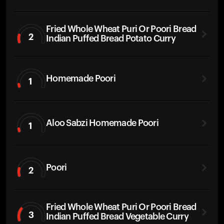
Fried Whole Wheat Puri Or Poori Bread
2
Indian Puffed Bread Potato Curry
Homemade Poori
1
Aloo Sabzi Homemade Poori
1
Poori
2
Fried Whole Wheat Puri Or Poori Bread
3
Indian Puffed Bread Vegetable Curry