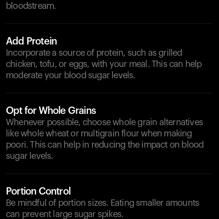
bloodstream.
Add Protein
Incorporate a source of protein, such as grilled
chicken, tofu, or eggs, with your meal. This can help
moderate your blood sugar levels.
Opt for Whole Grains
Whenever possible, choose whole grain alternatives
like whole wheat or multigrain flour when making
poori. This can help in reducing the impact on blood
sugar levels.
Portion Control
Be mindful of portion sizes. Eating smaller amounts
can prevent large sugar spikes.