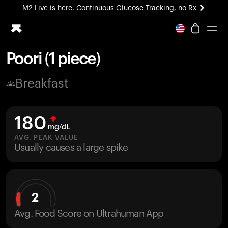
M2 Live is here. Continuous Glucose Tracking, no Rx
All-new Ultrahuman experience. Coming soon.
M2 Live is here. Continuous Glucose Tracking, no Rx
Poori (1 piece)
Ring PRO
Breakfast
Blood Vision
Performance Lab
Home Health
180
M2 CGM
mg/dL
Ovulation Tracking
AVG. PEAK VALUE
UltrahumanX
Usually causes a large spike
HSA/FSA
Shop
2
Avg. Food Score on Ultrahuman App