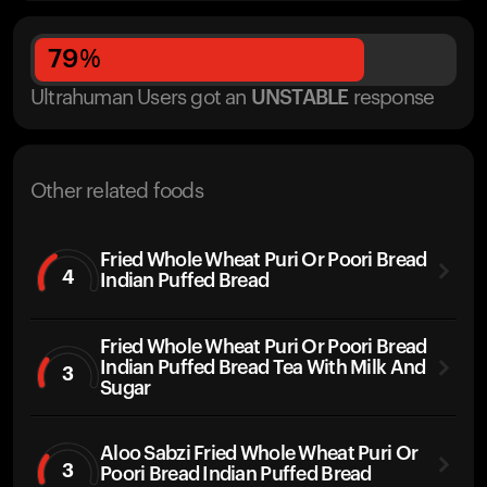
79
%
Ultrahuman Users got
an
UNSTABLE
response
Other related foods
Fried Whole Wheat Puri Or Poori Bread
4
Indian Puffed Bread
Fried Whole Wheat Puri Or Poori Bread
Indian Puffed Bread Tea With Milk And
3
Sugar
Aloo Sabzi Fried Whole Wheat Puri Or
3
Poori Bread Indian Puffed Bread