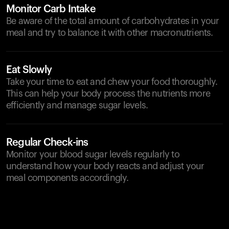
Monitor Carb Intake
Be aware of the total amount of carbohydrates in your
meal and try to balance it with other macronutrients.
Eat Slowly
Take your time to eat and chew your food thoroughly.
This can help your body process the nutrients more
efficiently and manage sugar levels.
Regular Check-ins
Monitor your blood sugar levels regularly to
understand how your body reacts and adjust your
meal components accordingly.