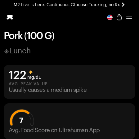
M2 Live is here. Continuous Glucose Tracking, no Rx
All-new Ultrahuman experience. Coming soon.
M2 Live is here. Continuous Glucose Tracking, no Rx
Pork (100 G)
Ring PRO
Lunch
Blood Vision
Performance Lab
Home Health
122
M2 CGM
mg/dL
Ovulation Tracking
AVG. PEAK VALUE
UltrahumanX
Usually causes a medium spike
HSA/FSA
Shop
7
Avg. Food Score on Ultrahuman App