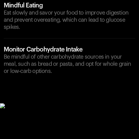
Mindful Eating
Eat slowly and savor your food to improve digestion
and prevent overeating, which can lead to glucose
spikes.
Monitor Carbohydrate Intake
Be mindful of other carbohydrate sources in your
meal, such as bread or pasta, and opt for whole grain
or low-carb options.