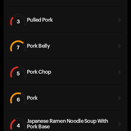
Pulled Pork
3
Pork Belly
7
Pork Chop
5
Pork
6
Japanese Ramen Noodle Soup With
4
Pork Base