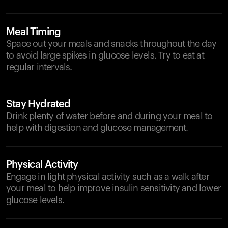
Meal Timing
Space out your meals and snacks throughout the day
to avoid large spikes in glucose levels. Try to eat at
regular intervals.
Stay Hydrated
Drink plenty of water before and during your meal to
help with digestion and glucose management.
Physical Activity
Engage in light physical activity such as a walk after
your meal to help improve insulin sensitivity and lower
glucose levels.