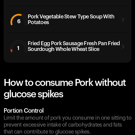
Pork Vegetable Stew Type Soup With
6
Potatoes
Fried Egg Pork Sausage Fresh Pan Fried
1
Sourdough Whole Wheat Slice
How to consume Pork without
glucose spikes
Portion Control
Limit the amount of pork you consume in one sitting to
prevent excessive intake of carbohydrates and fats
that can contribute to glucose spikes.