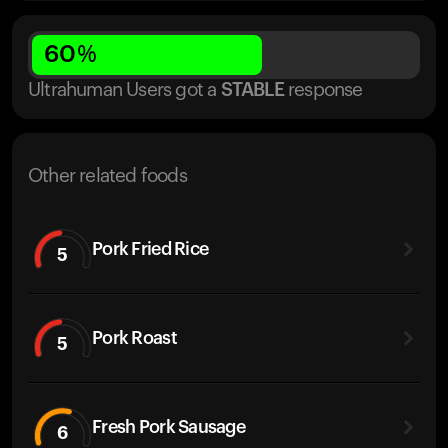
60
%
Ultrahuman Users got
a
STABLE
response
Other related foods
Pork Fried Rice
5
Pork Roast
5
Fresh Pork Sausage
6