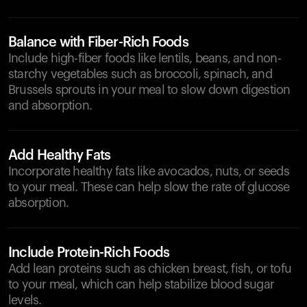
Balance with Fiber-Rich Foods
Include high-fiber foods like lentils, beans, and non-
starchy vegetables such as broccoli, spinach, and
Brussels sprouts in your meal to slow down digestion
and absorption.
Add Healthy Fats
Incorporate healthy fats like avocados, nuts, or seeds
to your meal. These can help slow the rate of glucose
absorption.
Include Protein-Rich Foods
Add lean proteins such as chicken breast, fish, or tofu
to your meal, which can help stabilize blood sugar
levels.