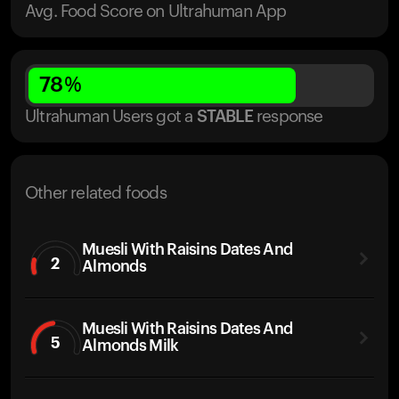
Avg. Food Score on Ultrahuman App
78
%
Ultrahuman Users got
a
STABLE
response
Other related foods
Muesli With Raisins Dates And
2
Almonds
Muesli With Raisins Dates And
5
Almonds Milk