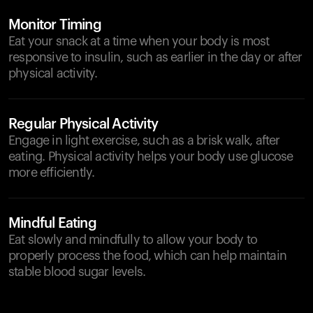
Monitor Timing
Eat your snack at a time when your body is most
responsive to insulin, such as earlier in the day or after
physical activity.
Regular Physical Activity
Engage in light exercise, such as a brisk walk, after
eating. Physical activity helps your body use glucose
more efficiently.
Mindful Eating
Eat slowly and mindfully to allow your body to
properly process the food, which can help maintain
stable blood sugar levels.