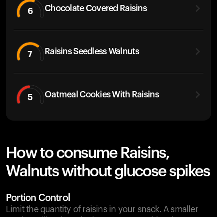
Chocolate Covered Raisins
6
Raisins Seedless Walnuts
7
Oatmeal Cookies With Raisins
5
How to consume Raisins,
Walnuts without glucose spikes
Portion Control
Limit the quantity of raisins in your snack. A smaller