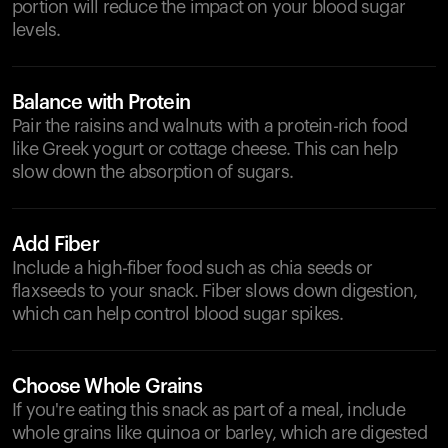
portion will reduce the impact on your blood sugar
levels.
Balance with Protein
Pair the raisins and walnuts with a protein-rich food
like Greek yogurt or cottage cheese. This can help
slow down the absorption of sugars.
Add Fiber
Include a high-fiber food such as chia seeds or
flaxseeds to your snack. Fiber slows down digestion,
which can help control blood sugar spikes.
Choose Whole Grains
If you're eating this snack as part of a meal, include
whole grains like quinoa or barley, which are digested