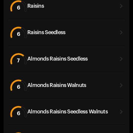
Raisins
6
Raisins Seedless
6
Almonds Raisins Seedless
7
Almonds Raisins Walnuts
6
Almonds Raisins Seedless Walnuts
6