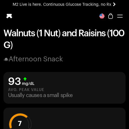
M2 Live is here. Continuous Glucose Tracking, no Rx
All-new Ultrahuman experience. Coming soon.
M2 Live is here. Continuous Glucose Tracking, no Rx
Walnuts (1 Nut) and Raisins (100
Ring PRO
G)
Blood Vision
Performance Lab
Afternoon Snack
Home Health
M2 CGM
Ovulation Tracking
93
UltrahumanX
mg/dL
HSA/FSA
AVG. PEAK VALUE
Usually causes a small spike
Shop
7