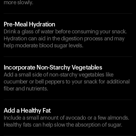
more slowly.
Pre-Meal Hydration
Drink a glass of water before consuming your snack.
Hydration can aid in the digestion process and may
help moderate blood sugar levels.
Incorporate Non-Starchy Vegetables
Add a small side of non-starchy vegetables like
cucumber or bell peppers to your snack for additional
fiber and nutrients.
Add a Healthy Fat
Include a small amount of avocado or a few almonds.
Healthy fats can help slow the absorption of sugar.